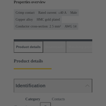
Properties overview
Crimp contact
Rated current: ≤40 A
Male
Copper alloy
HMC gold plated
Conductor cross-section: 2.5 mm²
AWG 14
Product details
Downloads
Matching products
D
Product details
Identification
Category
Contacts