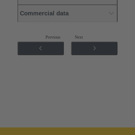
Commercial data
Previous
Next