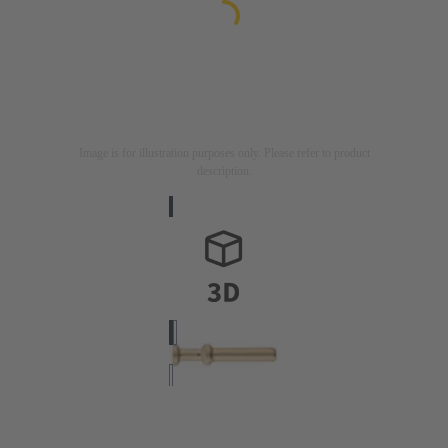
Image is for illustration purposes only. Please refer to product
description.