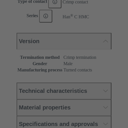
Type of contact
Crimp contact
®
Series
Han
C HMC
Version
Termination method
Crimp termination
Gender
Male
Manufacturing process
Turned contacts
Technical characteristics
Material properties
Specifications and approvals