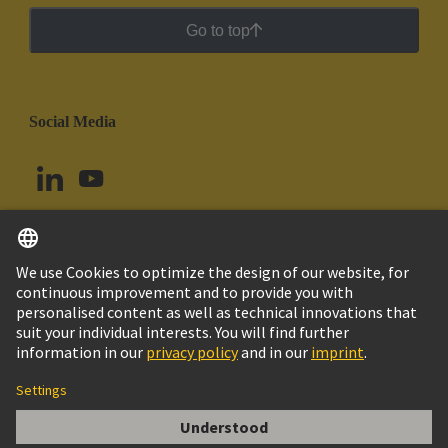
Go to top
Social Media
English
Ecuador
© HARTING Technology Group
Cookie Settings
Imprint
Privacy Policy
Cookie Policy
Terms of Use
Customer Information