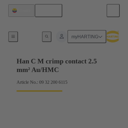
English
Ecuador
Contacts
myHARTING
Han C M crimp contact 2.5
mm² Au/HMC
Article No.: 09 32 200 6115