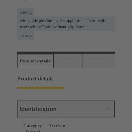
Coding
With guide pins/bushes, for application “insert with
screw adapter” with/without grip frame
Female
Product details
Downloads
Matching products
D
Product details
Identification
Category
Accessories