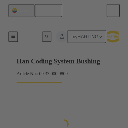
English
Ecuador
Accessories
myHARTING
Han Coding System Bushing
Article No.: 09 33 000 9809