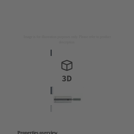
Image is for illustration purposes only. Please refer to product
description.
Properties overview