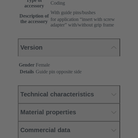
Type of
Coding
accessory
With guide pins/bushes
Description of
for application “insert with screw
the accessory
adapter” with/without grip frame
Version
Gender
Female
Details
Guide pin opposite side
Technical characteristics
Material properties
Commercial data