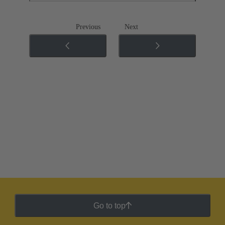
Previous
Next
Go to top