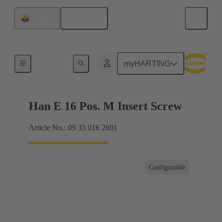
English
Ecuador
Currents up to 16 A
myHARTING
Han E 16 Pos. M Insert Screw
Article No.: 09 33 016 2601
Configurable