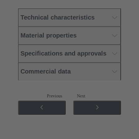
Technical characteristics
Material properties
Specifications and approvals
Commercial data
Previous
Next