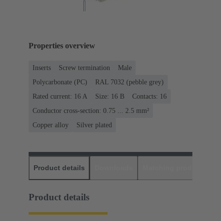
Properties overview
Inserts
Screw termination
Male
Polycarbonate (PC)
RAL 7032 (pebble grey)
Rated current: ‌16 A
Size: 16 B
Contacts: 16
Conductor cross-section: 0.75 ... 2.5 mm²
Copper alloy
Silver plated
Product details
Downloads
Matching products
D
Product details