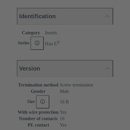
Identification
Category
Inserts
®
Series
Han E
Version
Termination method
Screw termination
Gender
Male
Size
16 B
With wire protection
Yes
Number of contacts
16
PE contact
Yes