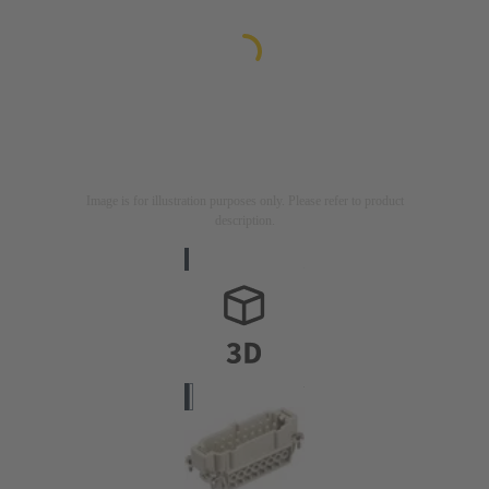
Image is for illustration purposes only. Please refer to product
description.