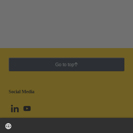
Go to top
Social Media