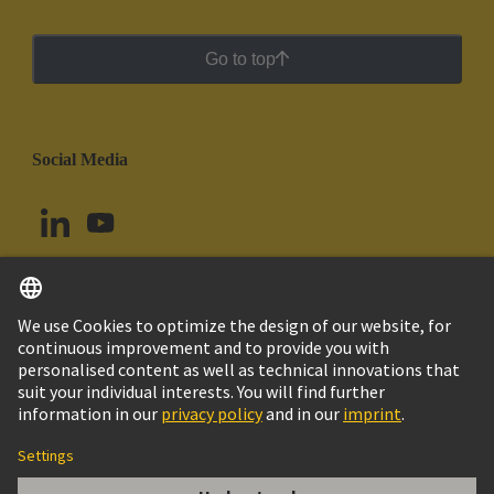
Go to top
Social Media
English
Ecuador
© HARTING Technology Group
Cookie Settings
Imprint
Privacy Policy
Cookie Policy