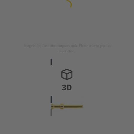
Image is for illustration purposes only. Please refer to product
description.