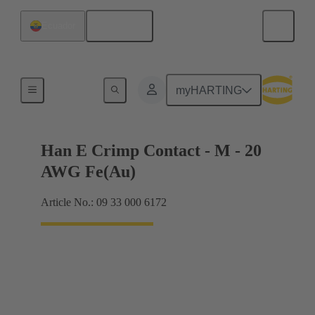
English
Ecuador
Electrical
myHARTING
Han E Crimp Contact - M - 20
AWG Fe(Au)
Article No.: 09 33 000 6172