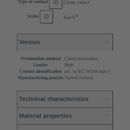
Type of contact
Crimp contact
®
Series
Han E
Version
Termination method
Crimp termination
Gender
Male
Contact identification
acc. to IEC 60584 type J
Manufacturing process
Turned contacts
Technical characteristics
Material properties