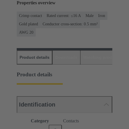
Properties overview
Crimp contact
Rated current: ≤16 A
Male
Iron
Gold plated
Conductor cross-section: 0.5 mm²
AWG 20
Product details
Downloads
Matching products
D
Product details
Identification
Category
Contacts