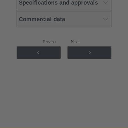
Specifications and approvals
Commercial data
Previous
Next