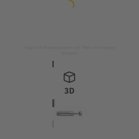
Image is for illustration purposes only. Please refer to product
description.