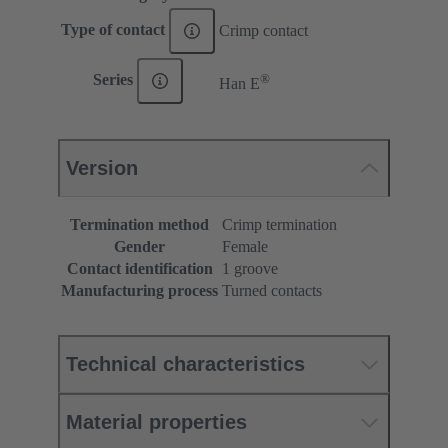
Type of contact
Crimp contact
®
Series
Han E
Version
Termination method
Crimp termination
Gender
Female
Contact identification
1 groove
Manufacturing process
Turned contacts
Technical characteristics
Material properties