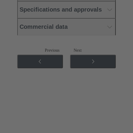
Specifications and approvals
Commercial data
Previous
Next