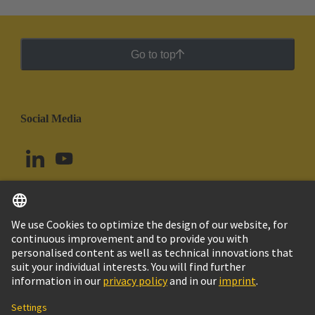
Go to top
Social Media
English
Ecuador
© HARTING Technology Group
Cookie Settings
Imprint
Privacy Policy
Cookie Policy