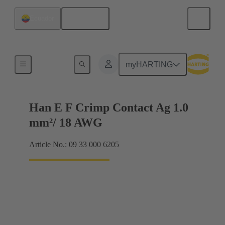
English
Ecuador
Electrical
myHARTING
Han E F Crimp Contact Ag 1.0
mm²/ 18 AWG
Article No.: 09 33 000 6205