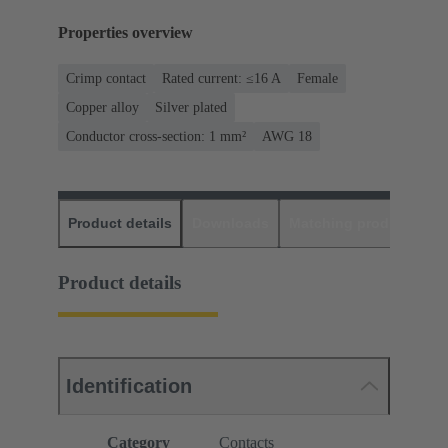
Properties overview
Crimp contact
Rated current: ≤16 A
Female
Copper alloy
Silver plated
Conductor cross-section: 1 mm²
AWG 18
Product details
Downloads
Matching products
D
Product details
Identification
Category
Contacts