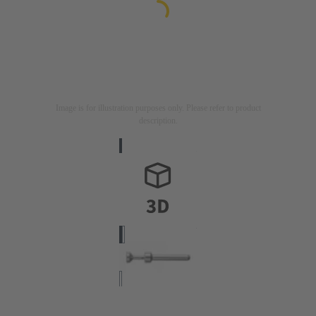
Image is for illustration purposes only. Please refer to product
description.