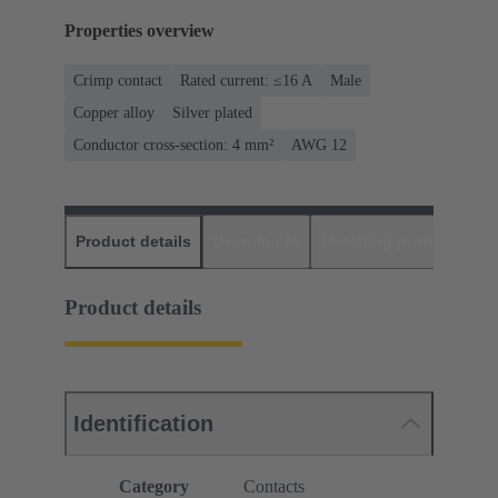
Properties overview
Crimp contact
Rated current: ≤16 A
Male
Copper alloy
Silver plated
Conductor cross-section: 4 mm²
AWG 12
Product details
Downloads
Matching products
D
Product details
Identification
Category
Contacts