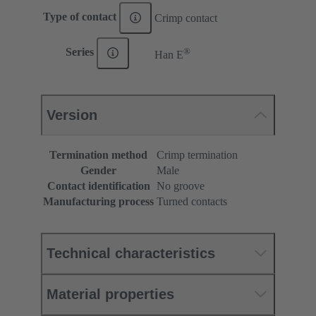
Type of contact
Crimp contact
®
Series
Han E
Version
Termination method
Crimp termination
Gender
Male
Contact identification
No groove
Manufacturing process
Turned contacts
Technical characteristics
Material properties