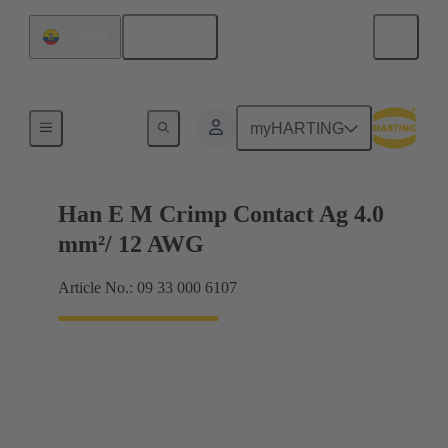
English
Ecuador
Electrical
myHARTING
Han E M Crimp Contact Ag 4.0
mm²/ 12 AWG
Article No.: 09 33 000 6107