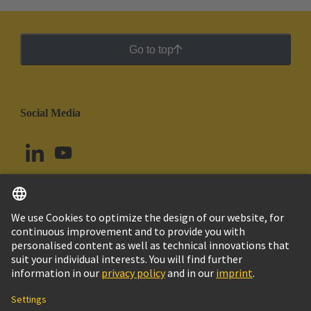
Go to top
Social Media
English
Ecuador
© HARTING Technology Group
Cookie Settings
Imprint
Privacy Policy
Cookie Policy