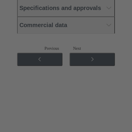
Specifications and approvals
Commercial data
Previous
Next