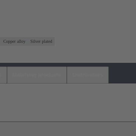
Copper alloy
Silver plated
s
Matching products
Distributors