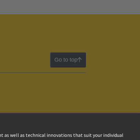
Go to top