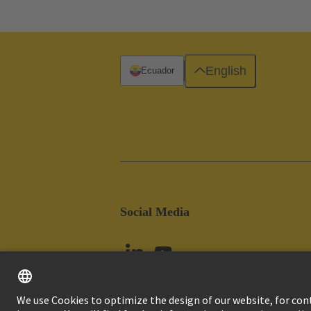
English
Ecuador
Social Media