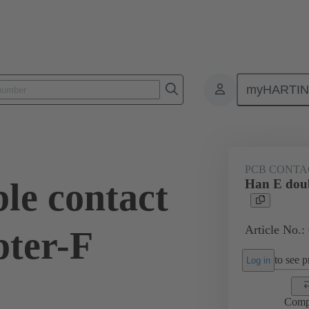
myHARTI
ectangular connectors
Products
Contacts
Electrical
09 33
PCB CONTA
le contact
Han E doub
Article No.:
pter-F
to see pr
Log in
Comp