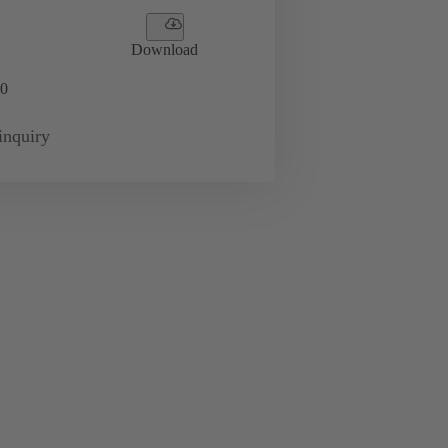
Download
0
inquiry