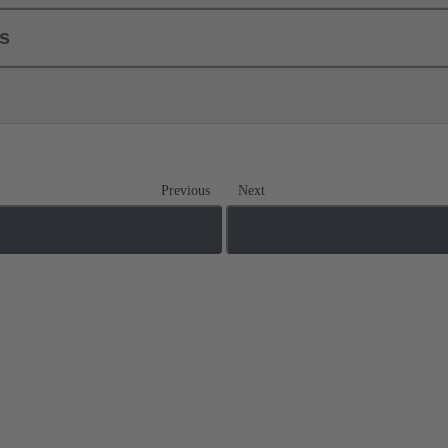
ls
Previous
Next