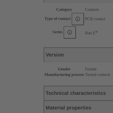
Category
Contacts
Type of contact
PCB contact
®
Series
Han E
Version
Gender
Female
Manufacturing process
Turned contacts
Technical characteristics
Material properties