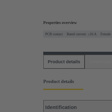
Properties overview
PCB contact
Rated current: ≤16 A
Female
Product details
Download
Product details
Identification