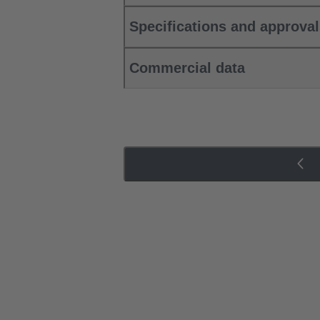
Specifications and approva
Commercial data