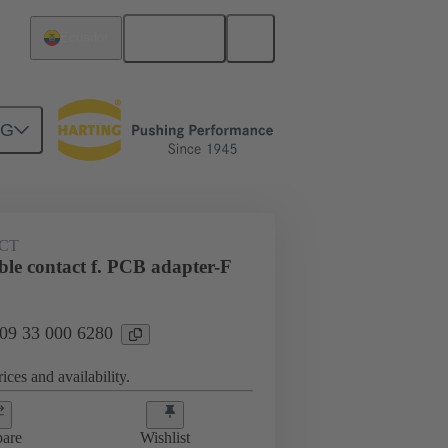
English
Ecuador
NG
 000 6280
CT
le contact f. PCB adapter-F
 09 33 000 6280
ices and availability.
are
Wishlist