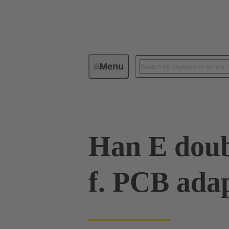
Menu
Industrial connectors / Han®
R
Han E doub
f. PCB ada