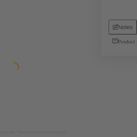
Notes
Product 
rposes only. Please refer to product description.