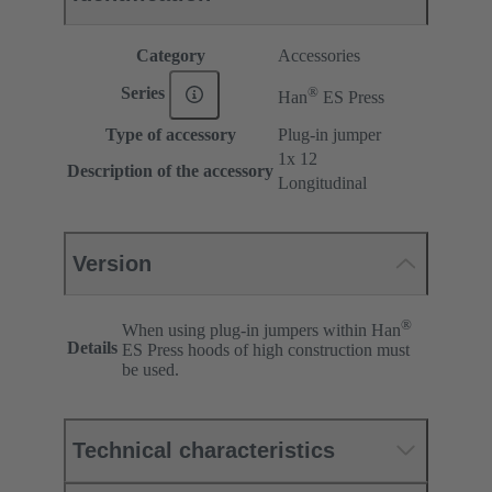
Category
Accessories
®
Series
Han
ES Press
Type of accessory
Plug-in jumper
1x 12
Description of the accessory
Longitudinal
Version
®
When using plug-in jumpers within Han
Details
ES Press hoods of high construction must
be used.
Technical characteristics