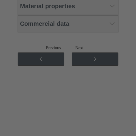
Material properties
Commercial data
Previous
Next