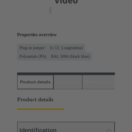
Properties overview
Plug-in jumper
1x 12, Longitudinal
Polyamide (PA)
RAL 5004 (black blue)
Product details
Downloads
Matching products
D
Product details
Identification