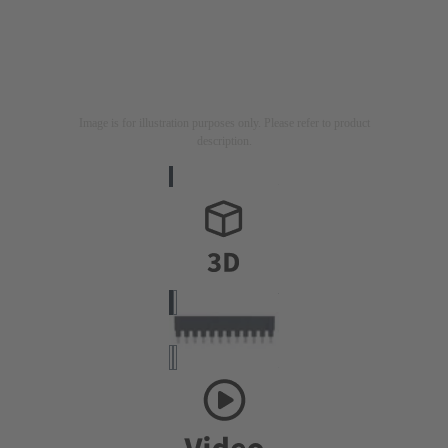
Image is for illustration purposes only. Please refer to product
description.