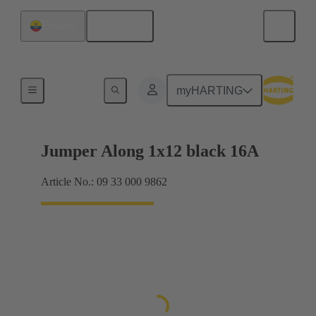
English
Ecuador
Han® ES Press plug-in jumpers
myHARTING
Jumper Along 1x12 black 16A
Article No.: 09 33 000 9862