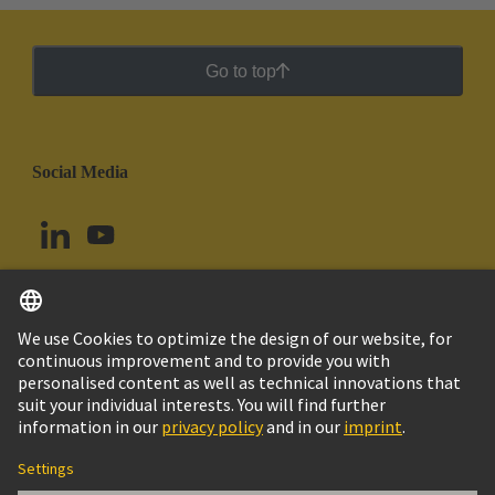
Go to top
Social Media
English
Ecuador
© HARTING Technology Group
Cookie Settings
Imprint
Privacy Policy
Cookie Policy