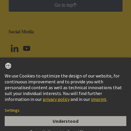
Go to top
Social Media
English
Ecuador
© HARTING Technology Group
Cookie Settings
Imprint
Privacy Policy
Cookie Policy
Terms of Use
Customer Information
Kabeldurchführungstülle 4-5mm