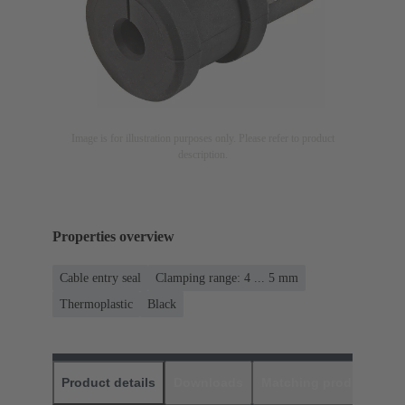
Image is for illustration purposes only. Please refer to product
description.
Properties overview
Cable entry seal
Clamping range: 4 ... 5 mm
Thermoplastic
Black
Product details
Downloads
Matching products
D