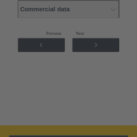
Commercial data
Previous
Next