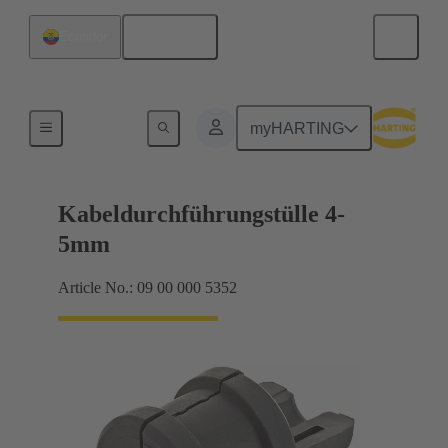
English
Ecuador
Seals
myHARTING
Kabeldurchführungstülle 4-
5mm
Article No.: 09 00 000 5352