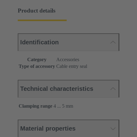
Product details
Identification
Category
Accessories
Type of accessory
Cable entry seal
Technical characteristics
Clamping range
4 ... 5 mm
Material properties