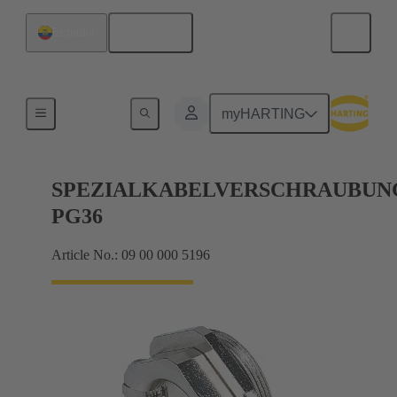
English
Ecuador
Cable glands
myHARTING
SPEZIALKABELVERSCHRAUBUN
PG36
Article No.: 09 00 000 5196