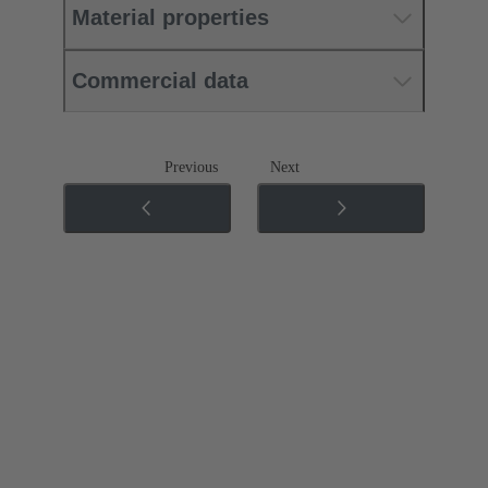
Material properties
Commercial data
Previous
Next