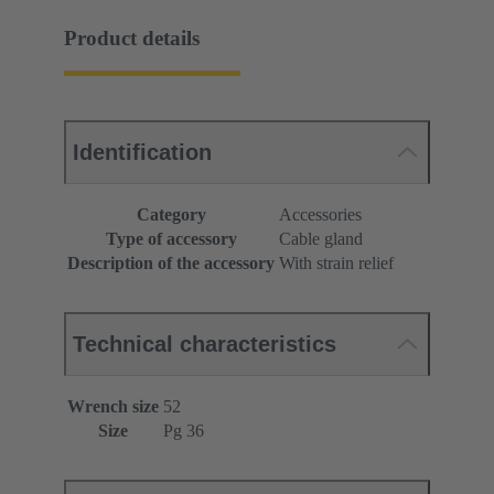
Product details
Identification
Category
Accessories
Type of accessory
Cable gland
Description of the accessory
With strain relief
Technical characteristics
Wrench size
52
Size
Pg 36