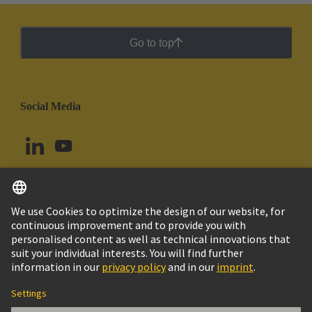
Go to top
Social Media
English
Ecuador
© HARTING Technology Group
Cookie Settings
Imprint
Privacy Policy
Cookie Policy