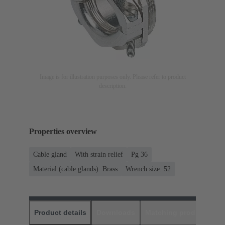
Image is for illustration purposes only. Please refer to product
description.
Properties overview
Cable gland
With strain relief
Pg 36
Material (cable glands): Brass
Wrench size: 52
Product details
Downloads
Matching products
D