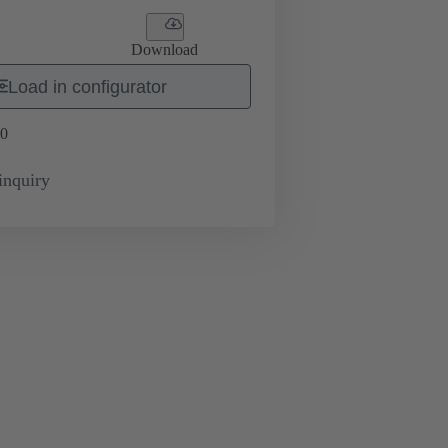
Download
Load in configurator
0
inquiry