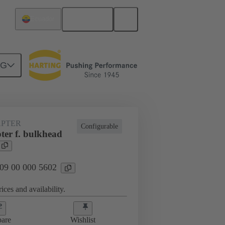
English
Ecuador
NG
rip frames
09 00 000 5602
PTER
Configurable
ter f. bulkhead
 09 00 000 5602
ices and availability.
are
Wishlist