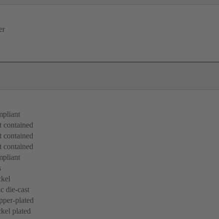
er
pliant
 contained
 contained
 contained
pliant
s
kel
c die-cast
per-plated
kel plated