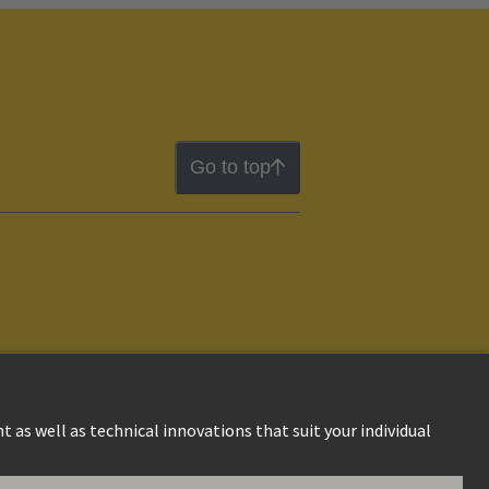
Go to top