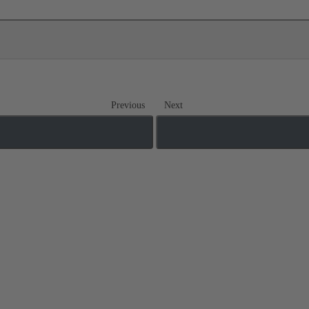
Previous
Next