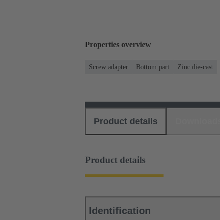
Properties overview
Screw adapter
Bottom part
Zinc die-cast
Product details
Download
Product details
Identification