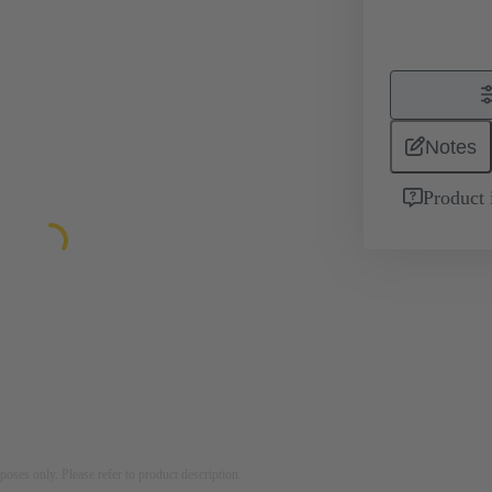
Notes
Product 
rposes only. Please refer to product description.