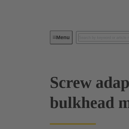
Menu
Industrial connectors / Han®
R
Screw adapt
bulkhead 