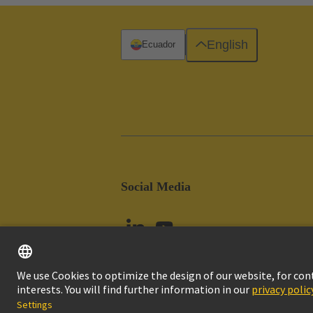
English
Ecuador
Social Media