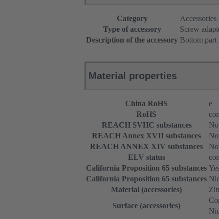
Category
Accessories
Type of accessory
Screw adapt
Description of the accessory
Bottom part
Material properties
China RoHS
e
RoHS
com
REACH SVHC substances
Not
REACH Annex XVII substances
Not
REACH ANNEX XIV substances
Not
ELV status
com
California Proposition 65 substances
Ye
California Proposition 65 substances
Nic
Material (accessories)
Zin
Cop
Surface (accessories)
Nic