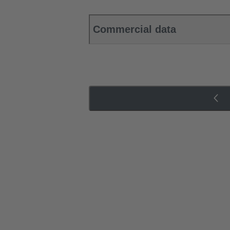
Commercial data