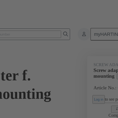
myHARTI
ectangular connectors
Products
Accessories
Shielding frame G
SCREW ADA
er f.
Screw adap
mounting
Article No.:
mounting
to see pr
Log in
Comp