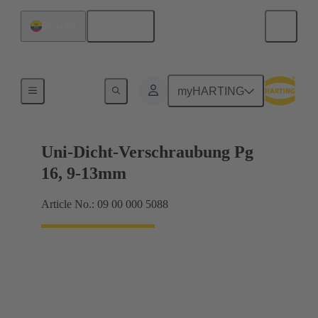
English
Ecuador
Cable glands
myHARTING
Uni-Dicht-Verschraubung Pg
16, 9-13mm
Article No.: 09 00 000 5088