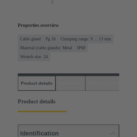
Properties overview
Cable gland
Pg 16
Clamping range: 9 ... 13 mm
Material (cable glands): Metal
IP68
Wrench size: 24
Product details
Downloads
Matching products
D
Product details
Identification