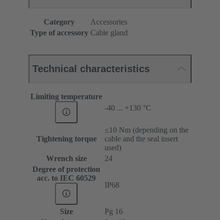
Category
Accessories
Type of accessory
Cable gland
Technical characteristics
Limiting temperature
-40 ... +130 °C
≤10 Nm (depending on the
Tightening torque
cable and the seal insert
used)
Wrench size
24
Degree of protection
acc. to IEC 60529
IP68
Size
Pg 16