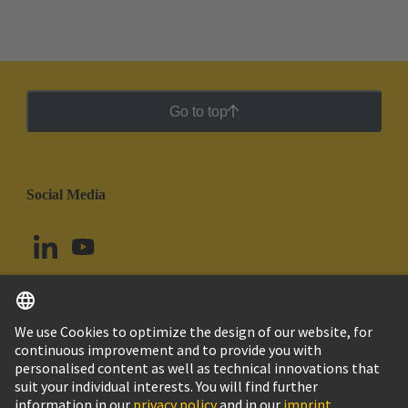
Go to top
Social Media
English
Ecuador