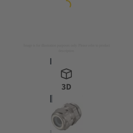
Image is for illustration purposes only. Please refer to product
description.