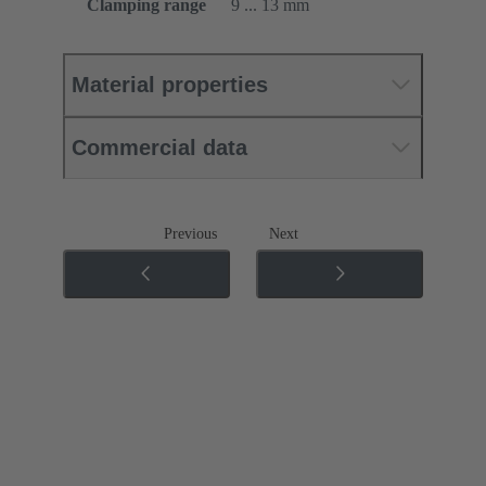
Clamping range
9 ... 13 mm
Material properties
Commercial data
Previous
Next