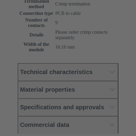
Termination
Crimp termination
method
Connection type
PCB to cable
Number of
9
contacts
Please order crimp contacts
Details
separately.
Width of the
10.16 mm
module
Technical characteristics
Material properties
Specifications and approvals
Commercial data