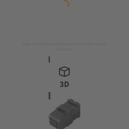
Image is for illustration purposes only. Please refer to product
description.