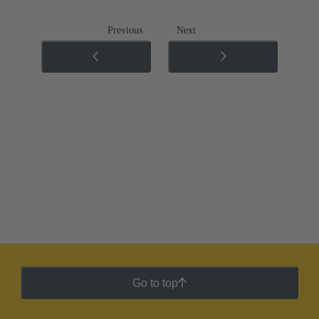
Previous
Next
Go to top