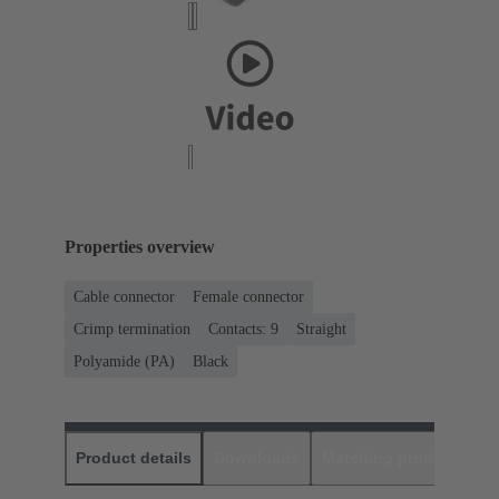
Properties overview
Cable connector
Female connector
Crimp termination
Contacts: 9
Straight
Polyamide (PA)
Black
Product details
Downloads
Matching products
D