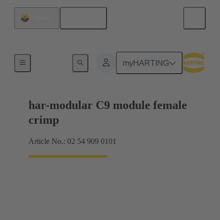
English
Ecuador
Products
myHARTING
har-modular C9 module female
crimp
Article No.: 02 54 909 0101