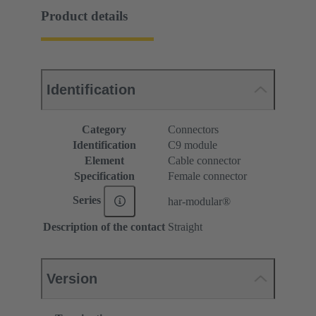
Product details
Identification
Category
Connectors
Identification
C9 module
Element
Cable connector
Specification
Female connector
Series
har-modular®
Description of the contact
Straight
Version