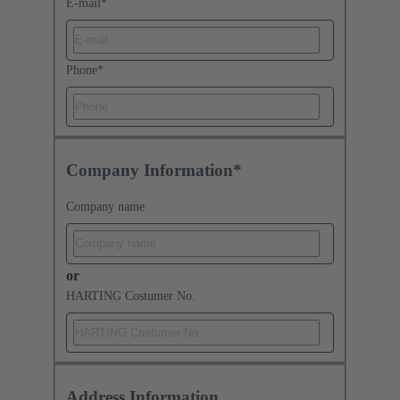
E-mail
*
Phone
*
Company Information*
Company name
or
HARTING Costumer No.
Address Information