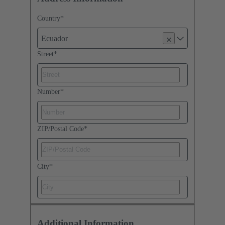
Country
*
Ecuador
Street
*
Number
*
ZIP/Postal Code
*
City
*
Additional Information