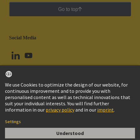
Go to top
Social Media
English
Ecuador
© HARTING Technology Group
Cookie Settings
Imprint
Privacy Policy
Cookie Policy
Terms of Use
Customer Information