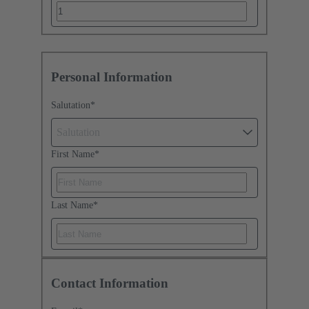
Personal Information
Salutation
*
Salutation
First Name
*
Last Name
*
Contact Information