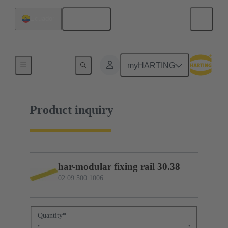
English
Ecuador
02 09 500 1006
myHARTING
Product inquiry
har-modular fixing rail 30.38
02 09 500 1006
Quantity
*