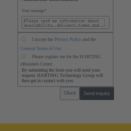
Your message
*
I accept the
Privacy Policy
and the
General Terms of Use
.
Please register me for the HARTING
eBussines Center
By submitting the form you will send your
request. HARTING Technology Group will
then get in contact with you.
Back
Send inquiry