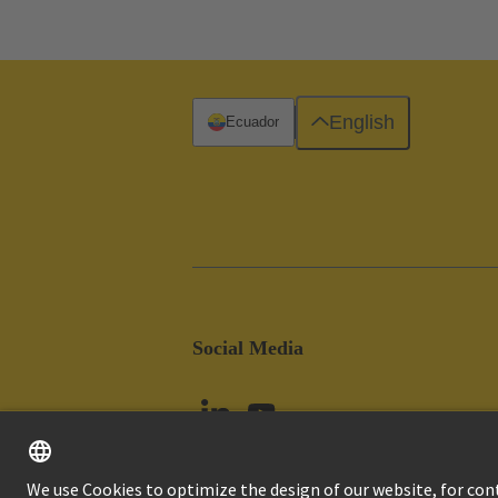
English
Ecuador
Social Media