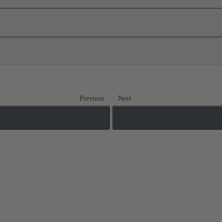
Previous
Next