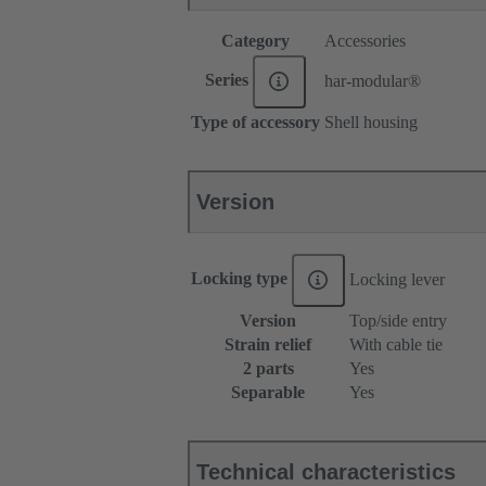
Category
Accessories
Series
har-modular®
Type of accessory
Shell housing
Version
Locking type
Locking lever
Version
Top/side entry
Strain relief
With cable tie
2 parts
Yes
Separable
Yes
Technical characteristics