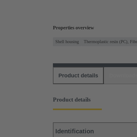
Properties overview
Shell housing
Thermoplastic resin (PC), Fibr
Product details
Download
Product details
Identification