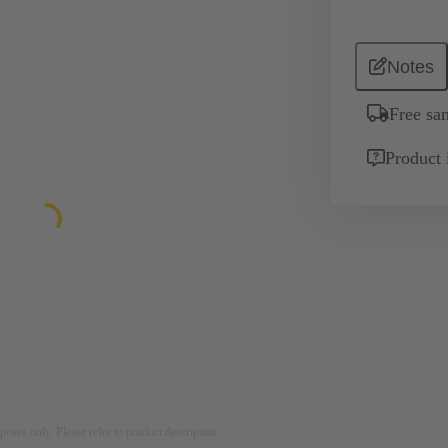
Notes
Free sa
Product 
rposes only. Please refer to product description.