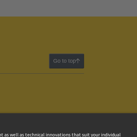
Go to top