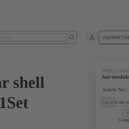
myHARTI
0 2040 200
SHELL HOU
r shell
har-modula
Article No.:
1Set
to see pr
Log in
Comp