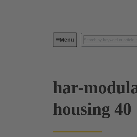
Menu
Series
Products
02 09 50
har-modula
housing 40 