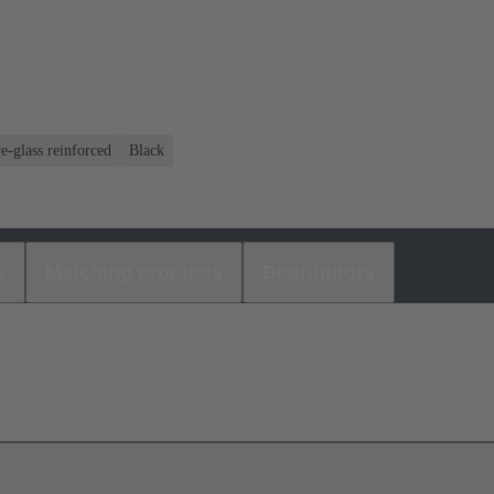
e-glass reinforced
Black
s
Matching products
Distributors