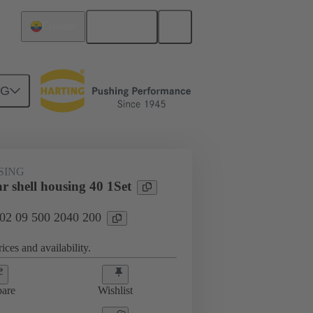
English
Ecuador
NG
SING
r shell housing 40 1Set
 02 09 500 2040 200
ices and availability.
are
Wishlist