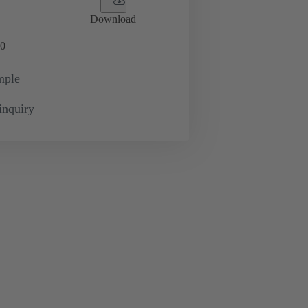
Download
0
mple
inquiry