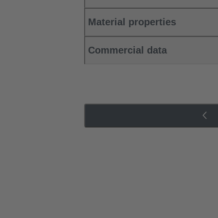
Material properties
Commercial data