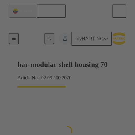
English
Ecuador
Products
myHARTING
har-modular shell housing 70
Article No.: 02 09 500 2070