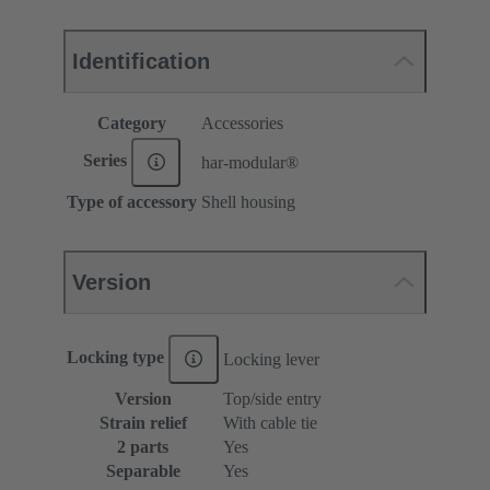
Identification
Category
Accessories
Series
har-modular®
Type of accessory
Shell housing
Version
Locking type
Locking lever
Version
Top/side entry
Strain relief
With cable tie
2 parts
Yes
Separable
Yes