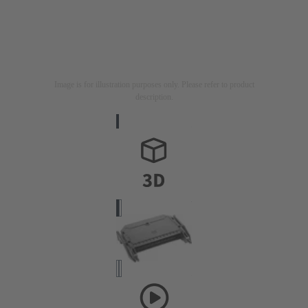
Image is for illustration purposes only. Please refer to product
description.