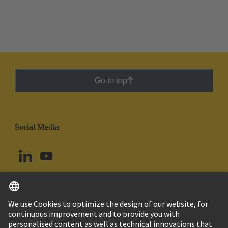
Go to top
Social Media
English
Ecuador