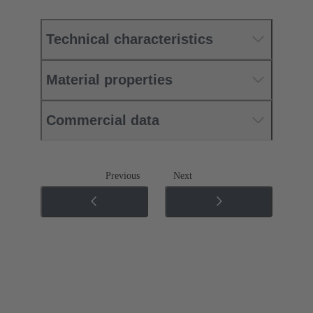
Technical characteristics
Material properties
Commercial data
Previous
Next