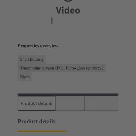
Properties overview
Shell housing
Thermoplastic resin (PC), Fibre-glass reinforced
Black
Product details
Downloads
Matching products
D
Product details