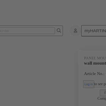
myHARTI
0 5614
PANEL MOU
wall mount
Article No.:
to see pr
Log in
Comp