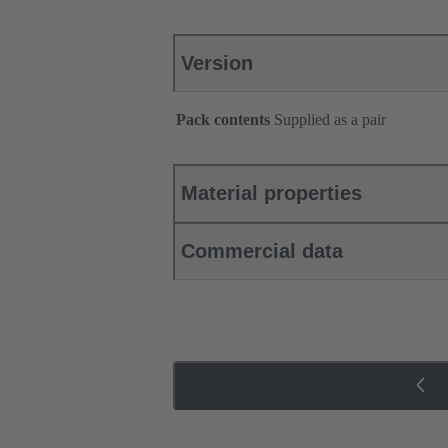
Version
Pack contents
Supplied as a pair
Material properties
Commercial data