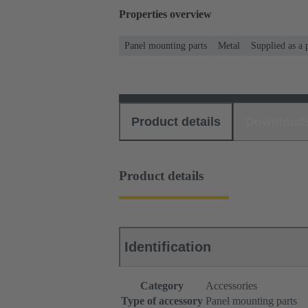
Properties overview
Panel mounting parts
Metal
Supplied as a 
Product details
Download
Product details
Identification
Category
Accessories
Type of accessory
Panel mounting parts