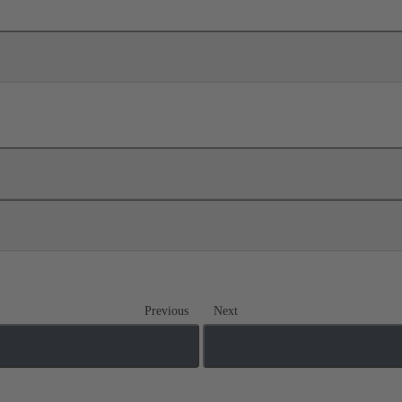
Previous
Next