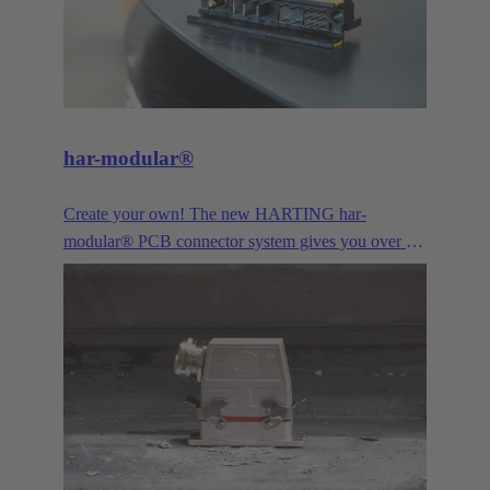
har-modular®
Create your own! The new HARTING har-
modular® PCB connector system gives you over a
billion combination possibilties for data, signal and
power. Configurable online by yourself from
quantity 1. The ideal solution for innovative
prototyping or your next successful device series.