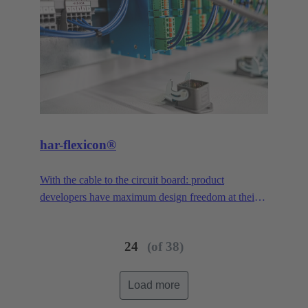
har-flexicon®
With the cable to the circuit board: product
developers have maximum design freedom at their
disposal. With a pitch of 1.27 mm, the smallest PCB
connector in the har-flexicon® product family is
24
(of 38)
extremely miniaturized, making it unique on the
market in the area of field-installable single-wire
connection. To increase the contact density,
Load more
HARTING has transferred the functionality of