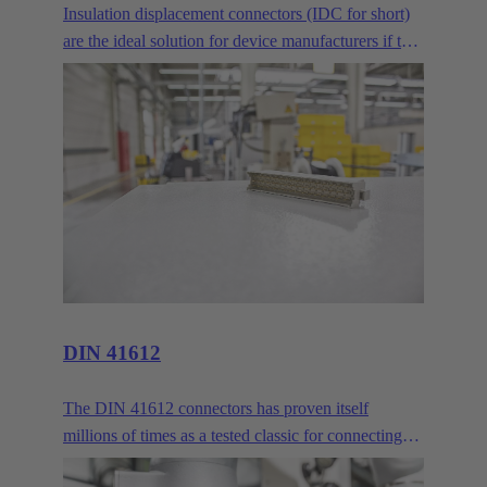
Insulation displacement connectors (IDC for short)
are the ideal solution for device manufacturers if two
or more PCBs are to be connected across longer
distances. Where normal mezzanine or
mother/daughter card arrangements are no longer
sufficient, the IDC delivers reliable connectivity via
ribbon cables.
DIN 41612
The DIN 41612 connectors has proven itself
millions of times as a tested classic for connecting
circuit boards and backbones. HARTING customers