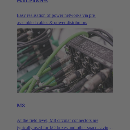
Han-Power®
Easy realisation of power networks via pre-
assembled cables & power distributors
M8
At the field level, M8 circular connectors are
typically used for I/O boxes and other space-saving