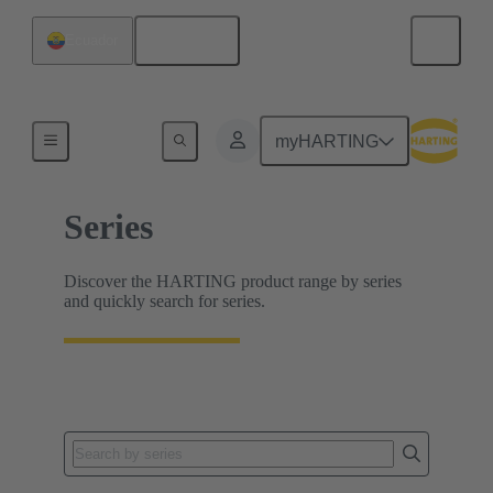
English
Ecuador
Home
myHARTING
Series
Discover the HARTING product range by series
and quickly search for series.