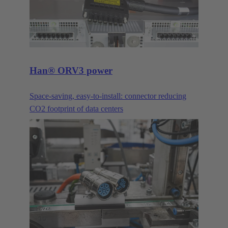
Han® ORV3 power
Space-saving, easy-to-install: connector reducing
CO2 footprint of data centers