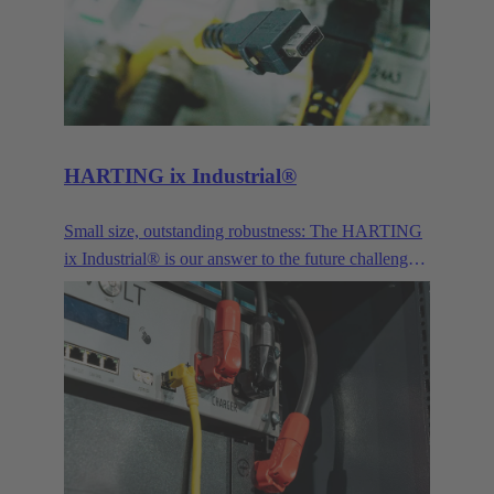
for signals, power transmission and the connection
of optical interfaces.
HARTING ix Industrial®
Small size, outstanding robustness: The HARTING
ix Industrial® is our answer to the future challenges
posed by Industry 4.0 and IoT.