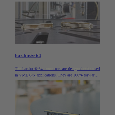
provided a proven solution for bus signals in
industrial applications. It is available in more pole
counts, variants, housings, contacts and versions
than practically any other industrial connector. Its
long history and continuous evolution have made
the D-Sub series such as High Density, Mixed and
Filter, just to name a few examples, the all-purpose
interface for demanding industrial applications.
har-bus® 64
The har-bus® 64 connectors are designed to be used
in VME 64x applications. They are 100% forwards
and backwards compatible with DIN 41612 type C.
This enables the system to be extended by two more
rows without having to rework all daughter cards.