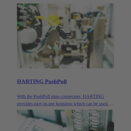
devices. Their compact size makes them the ideal
connector when transmitting signals and data in
demanding IP65/67 environments.
HARTING PushPull
With the PushPull plug connectors, HARTING
provides easy-to-use housings which can be used for
very different applications for the transmission of
data, signals and power. Besides the classic RJ45,
this modular concept also includes connector faces