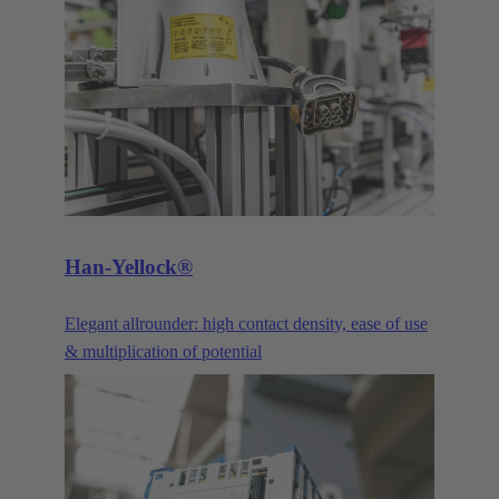
praise its robustness and the continual advancements
and optimisations. Our DIN 41612 pin connectors
and their variants are constantly being improved and
advanced to meet the requirements of our customers.
The three main product families of the DIN 41612
series are the power connectors, signal connectors,
and the corresponding products in the har-bus®64
series.
Han-Yellock®
Elegant allrounder: high contact density, ease of use
& multiplication of potential