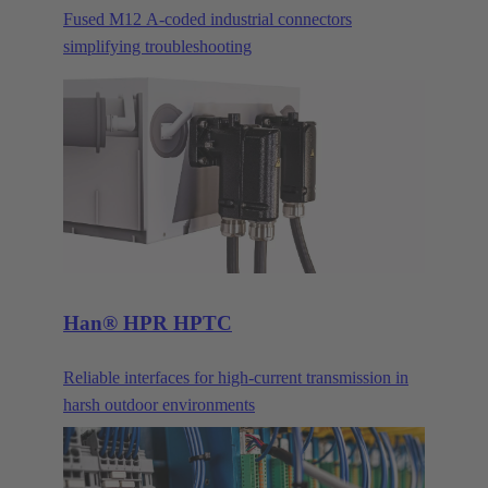
Fused M12 A-coded industrial connectors
simplifying troubleshooting
Han® HPR HPTC
Reliable interfaces for high-current transmission in
harsh outdoor environments