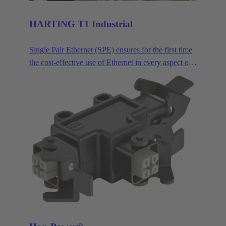
HARTING T1 Industrial
Single Pair Ethernet (SPE) ensures for the first time
the cost-effective use of Ethernet in every aspect of
industrial automation. Single pair Ethernet uses one
pair of wires to transmit data at speeds up to
1GBit/s. This makes SPE ideal for industrial
applications in the age of Industry 4.0 and IIoT.
HARTING T1 Industrial is the SPE mating face for
industrial applications according to IEC 63171-6.