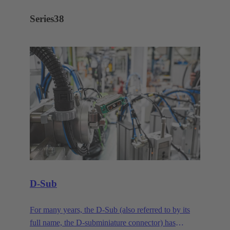
Series
38
D-Sub
For many years, the D-Sub (also referred to by its
full name, the D-subminiature connector) has