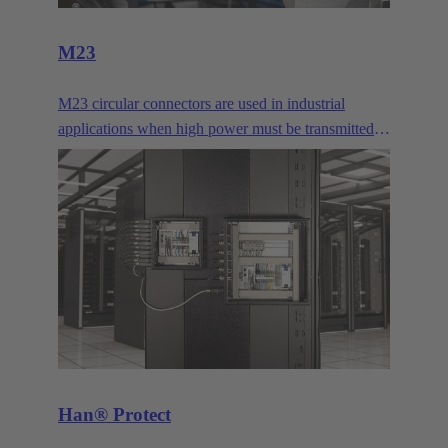
M23
M23 circular connectors are used in industrial
applications when high power must be transmitted
or many signal contacts must be bundled. They are
typically used for drives.
Han® Protect