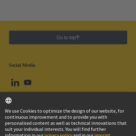
printed circuit board terminals and connectors in the
standard contact pitches such as 3.5/3.81 mm and
5.0/5.08 mm to the smaller contact pitches of 1.27
mm and 2.54 mm while maintaining the same
industrial grade quality.
Go to top
Social Media
English
Ecuador