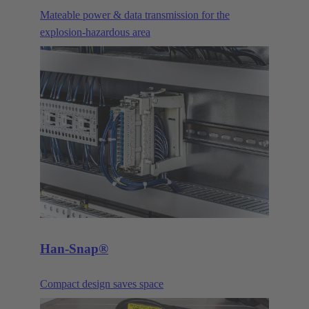
Mateable power & data transmission for the
explosion-hazardous area
Han-Snap®
Compact design saves space