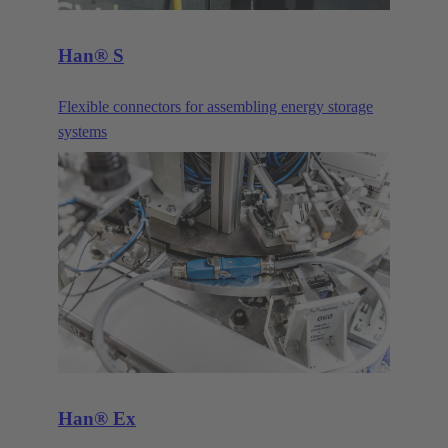
Han® S
Flexible connectors for assembling energy storage
systems
Han® Ex