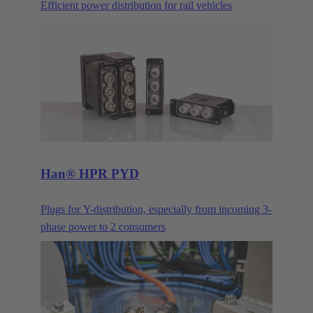
Efficient power distribution for rail vehicles
Han® HPR PYD
Plugs for Y-distribution, especially from incoming 3-
phase power to 2 consumers