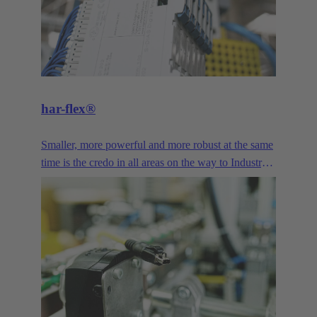
har-flex®
Smaller, more powerful and more robust at the same
time is the credo in all areas on the way to Industry
4.0. The miniaturized design and high variability of
har-flex® PCB connector provide device
manufacturers with a freely scalable connection
technology that enables them to meet the demands
of miniaturization. Signal, Data and Power - the har-
flex® PCB connectors offer a wide range of
connection solutions for printed circuit boards,
featuring diverse designs and pole counts.