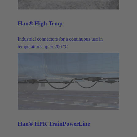
Han® High Temp
Industrial connectors for a continuous use in
temperatures up to 200 °C
Han® HPR TrainPowerLine