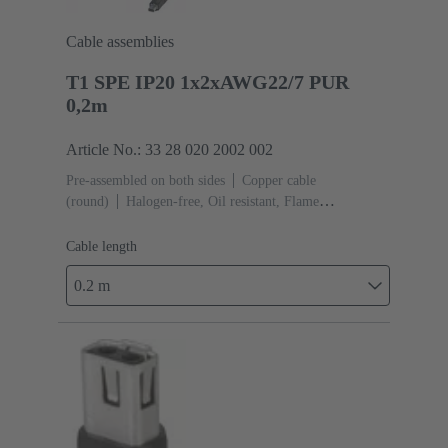
Cable assemblies
T1 SPE IP20 1x2xAWG22/7 PUR
0,2m
Article No.: 33 28 020 2002 002
Pre-assembled on both sides
Copper cable
(round)
Halogen-free, Oil resistant, Flame
retardant
Cable length: 0.2 m
Cable length
0.2 m