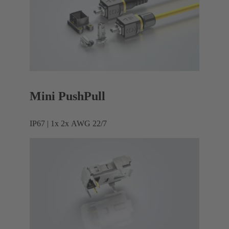
Mini PushPull
IP67 | 1x 2x AWG 22/7