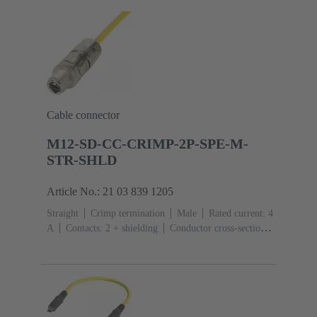
Cable connector
M12-SD-CC-CRIMP-2P-SPE-M-
STR-SHLD
Article No.: 21 03 839 1205
Straight
Crimp termination
Male
Rated current: ‌4
A
Contacts: 2 + shielding
Conductor cross-section:
0.08 ... 0.32 mm² Stranded