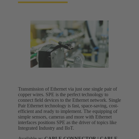
Transmission of Ethernet via just one single pair of
copper wires. SPE is the perfect technology to
connect field devices to the Ethernet network. Single
Pair Ethernet technology is fast, space-saving, cost-
efficient and ready to implement. The equipping of
simple sensors, cameras and more with Ethernet
interfaces positions SPE as the driver of topics like
Integrated Industry and IIoT.
Available as:
CABLE CONNECTOR | CABLE