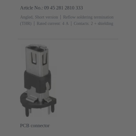
Article No.: 09 45 281 2810 333
Angled, Short version
Reflow soldering termination
(THR)
Rated current: ‌4 A
Contacts: 2 + shielding
PCB connector