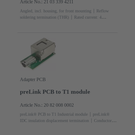
Article No.: 21 03 339 4211
Angled, incl. housing, for front mounting
Reflow
soldering termination (THR)
Rated current: ‌4
A
Contacts: 2 + shielding
Adapter PCB
preLink PCB to T1 module
Article No.: 20 82 008 0002
preLink® PCB to T1 Industrial module
preLink®
IDC insulation displacement termination
Conductor
cross-section: 0.1 ... 0.12 mm² 0.22 ... 0.32 mm²