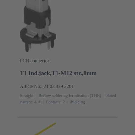
PCB connector
T1 Ind.jack,T1-M12 str.,8mm
Article No.: 21 03 339 2201
Straight
Reflow soldering termination (THR)
Rated
current: ‌4 A
Contacts: 2 + shielding