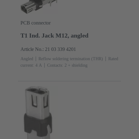
PCB connector
T1 Ind. Jack M12, angled
Article No.: 21 03 339 4201
Angled
Reflow soldering termination (THR)
Rated
current: ‌4 A
Contacts: 2 + shielding