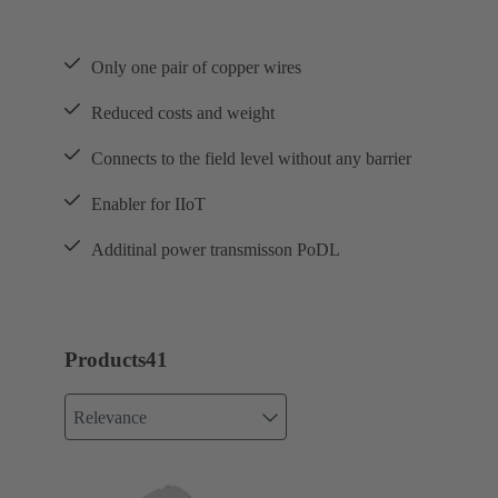
Only one pair of copper wires
Reduced costs and weight
Connects to the field level without any barrier
Enabler for IIoT
Additinal power transmisson PoDL
Products
41
Relevance