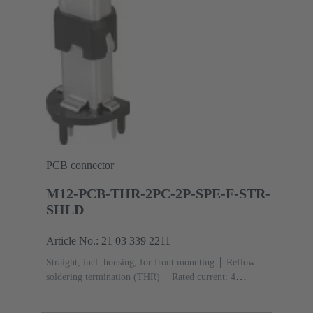
PCB connector
M12-PCB-THR-2PC-2P-SPE-F-STR-
SHLD
Article No.: 21 03 339 2211
Straight, incl. housing, for front mounting
Reflow
soldering termination (THR)
Rated current: ‌4
A
Contacts: 2 + shielding