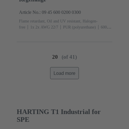
Article No.: 09 45 600 0200 0300
Flame retardant, Oil and UV resistant, Halogen-
free
1x 2x AWG 22/7
PUR (polyurethane)
600
MHz Bandwidth
20
(of 41)
Load more
HARTING T1 Industrial for
SPE