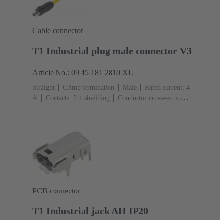
Cable connector
T1 Industrial plug male connector V3
Article No.: 09 45 181 2810 XL
Straight
Crimp termination
Male
Rated current: ‌4
A
Contacts: 2 + shielding
Conductor cross-section:
0.08 ... 0.32 mm² Stranded
Bulk packaging
PCB connector
T1 Industrial jack AH IP20