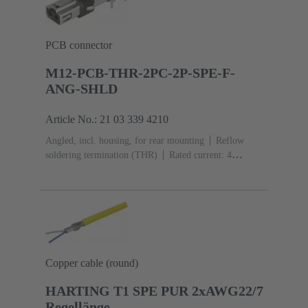
PCB connector
M12-PCB-THR-2PC-2P-SPE-F-
ANG-SHLD
Article No.: 21 03 339 4210
Angled, incl. housing, for rear mounting
Reflow
soldering termination (THR)
Rated current: ‌4
A
Contacts: 2 + shielding
Copper cable (round)
HARTING T1 SPE PUR 2xAWG22/7
Regellänge