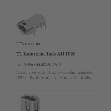
PCB connector
T1 Industrial Jack AH IP20
Article No.: 09 45 281 2810
Angled, Short version
Reflow soldering termination
(THR)
Rated current: ‌4 A
Contacts: 2 + shielding