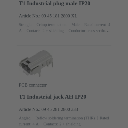
T1 Industrial plug male IP20
Article No.: 09 45 181 2800 XL
Straight
Crimp termination
Male
Rated current: ‌4
A
Contacts: 2 + shielding
Conductor cross-section:
0.08 ... 0.32 mm² Stranded
Bulk packaging
PCB connector
T1 Industrial jack AH IP20
Article No.: 09 45 281 2800 333
Angled
Reflow soldering termination (THR)
Rated
current: ‌4 A
Contacts: 2 + shielding