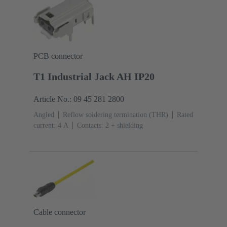
PCB connector
T1 Industrial Jack AH IP20
Article No.: 09 45 281 2800
Angled
Reflow soldering termination (THR)
Rated
current: ‌4 A
Contacts: 2 + shielding
Cable connector