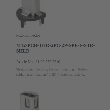
PCB connector
M12-PCB-THR-2PC-2P-SPE-F-STR-
SHLD
Article No.: 21 03 339 2210
Straight, incl. housing, for rear mounting
Reflow
soldering termination (THR)
Rated current: ‌4
A
Contacts: 2 + shielding