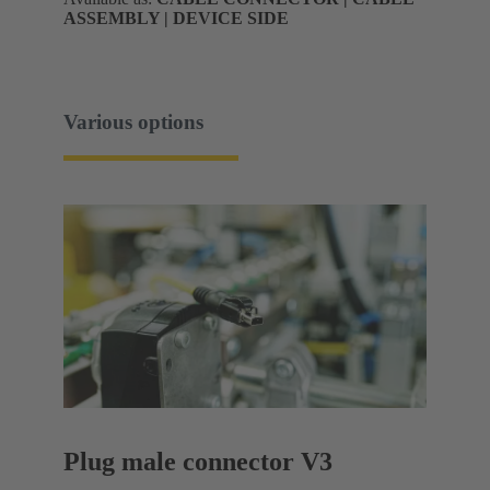
ASSEMBLY | DEVICE SIDE
Various options
Plug male connector V3