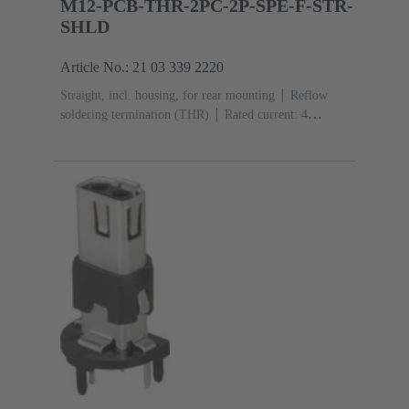
M12-PCB-THR-2PC-2P-SPE-F-STR-
SHLD
Article No.: 21 03 339 2220
Straight, incl. housing, for rear mounting
Reflow
soldering termination (THR)
Rated current: ‌4
A
Contacts: 2 + shielding