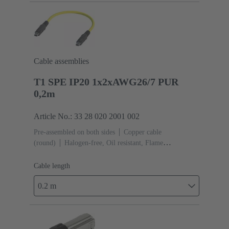
Cable assemblies
T1 SPE IP20 1x2xAWG26/7 PUR
0,2m
Article No.: 33 28 020 2001 002
Pre-assembled on both sides
Copper cable
(round)
Halogen-free, Oil resistant, Flame
retardant
Cable length: 0.2 m
Cable length
0.2 m