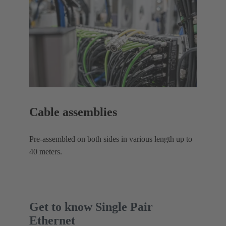
Cable assemblies
Pre-assembled on both sides in various length up to
40 meters.
Get to know Single Pair
Ethernet