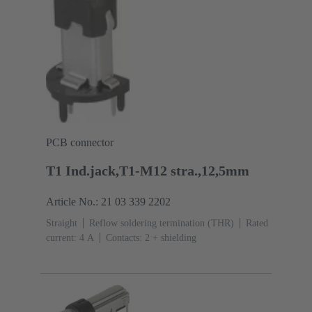
PCB connector
T1 Ind.jack,T1-M12 stra.,12,5mm
Article No.: 21 03 339 2202
Straight
Reflow soldering termination (THR)
Rated
current: ‌4 A
Contacts: 2 + shielding