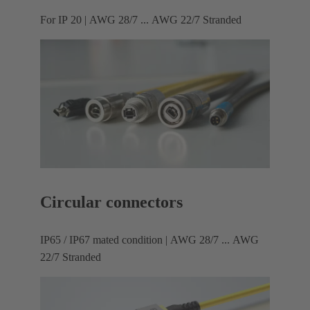
For IP 20 | AWG 28/7 ... AWG 22/7 Stranded
Circular connectors
IP65 / IP67 mated condition | AWG 28/7 ... AWG
22/7 Stranded