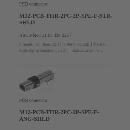
PCB connector
M12-PCB-THR-2PC-2P-SPE-F-STR-
SHLD
Article No.: 21 03 339 2221
Straight, incl. housing, for front mounting
Reflow
soldering termination (THR)
Rated current: ‌4
A
Contacts: 2 + shielding
PCB connector
M12-PCB-THR-2PC-2P-SPE-F-
ANG-SHLD