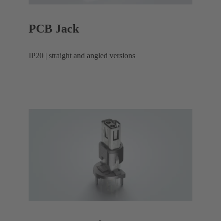
PCB Jack
IP20 | straight and angled versions