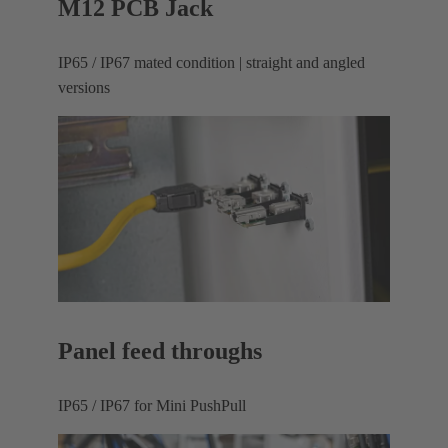
M12 PCB Jack
IP65 / IP67 mated condition | straight and angled
versions
Panel feed throughs
IP65 / IP67 for Mini PushPull