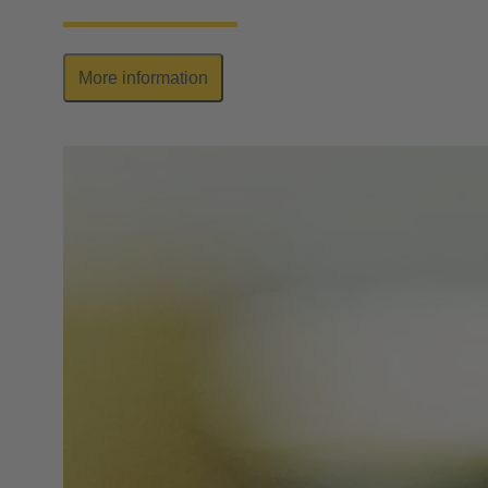
More information