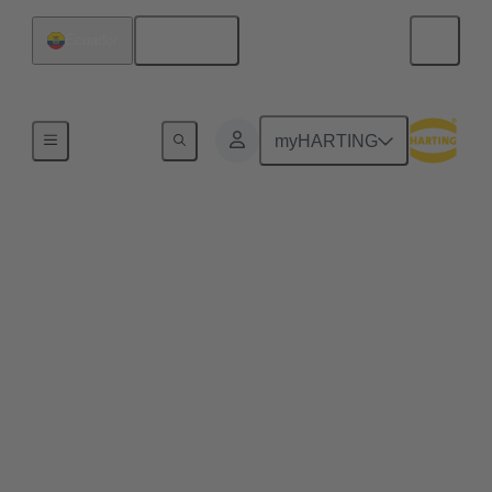
English
Ecuador
Series
myHARTING
HARTING T1
Industrial
Single Pair Ethernet (SPE) ensures for the first time
the cost-effective use of Ethernet in every aspect of
industrial automation. Single pair Ethernet uses one
pair of wires to transmit data at speeds up to
1GBit/s. This makes SPE ideal for industrial
applications in the age of Industry 4.0 and IIoT.
HARTING T1 Industrial is the SPE mating face for
industrial applications according to IEC 63171-6.