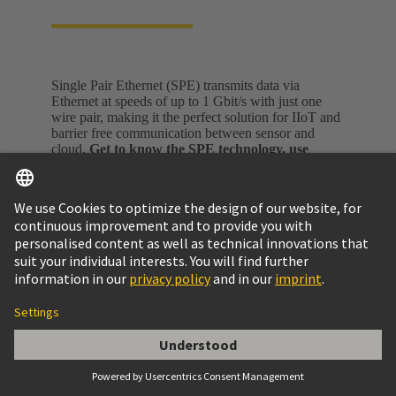
Single Pair Ethernet (SPE) transmits data via
Ethernet at speeds of up to 1 Gbit/s with just one
wire pair, making it the perfect solution for IIoT and
barrier free communication between sensor and
cloud.
Get to know the SPE technology, use
cases, standards, as well as the ecosystem on a
dedicated Single Pair Ethernet webpage.
Single Pair Ethernet