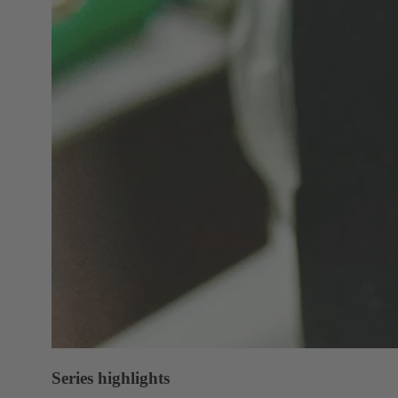
Series highlights