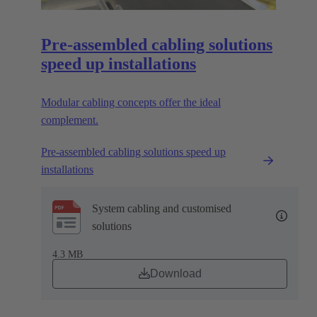
Pre-assembled cabling solutions
speed up installations
Modular cabling concepts offer the ideal
complement.
Pre-assembled cabling solutions speed up
installations
System cabling and customised
solutions
4.3 MB
Download