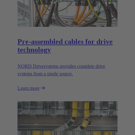
Pre-assembled cables for drive
technology
NORD Drivesystems provides complete drive
systems from a single source.
Learn more