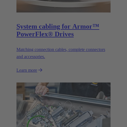
System cabling for Armor™
PowerFlex® Drives
Matching connection cables, complete connectors
and accessories.
Learn more