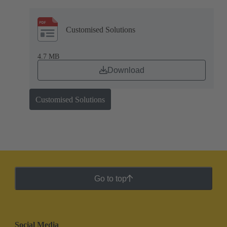
Customised Solutions
4.7 MB
Download
Customised Solutions
Go to top
Social Media