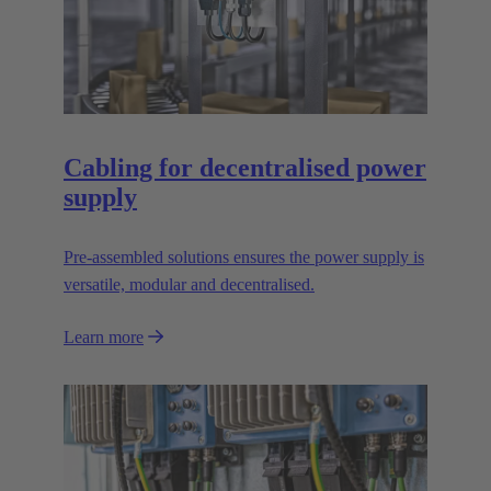
Cabling for decentralised power
supply
Pre-assembled solutions ensures the power supply is
versatile, modular and decentralised.
Learn more