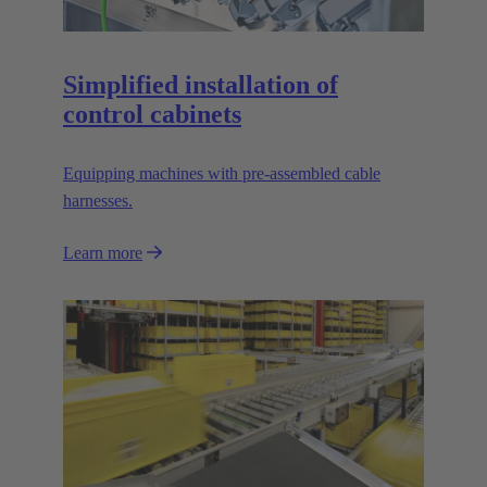
Simplified installation of
control cabinets
Equipping machines with pre-assembled cable
harnesses.
Learn more