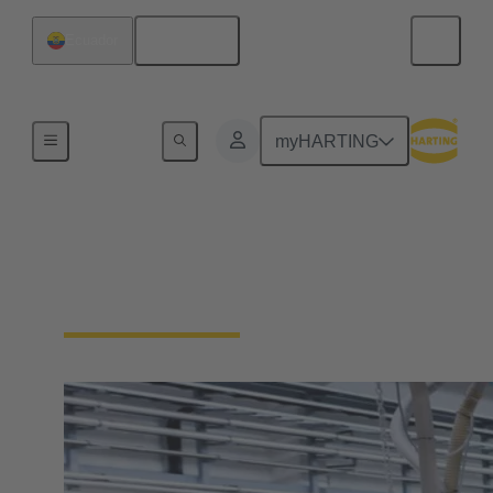
English
Ecuador
Home
myHARTING
Solutions for Machinery
& Automation