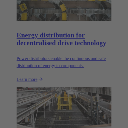
Energy distribution for
decentralised drive technology
Power distributors enable the continuous and safe
distribution of energy to components.
Learn more