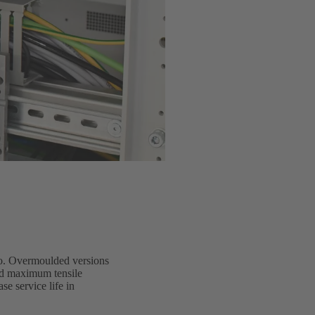
io. Overmoulded versions
and maximum tensile
e service life in