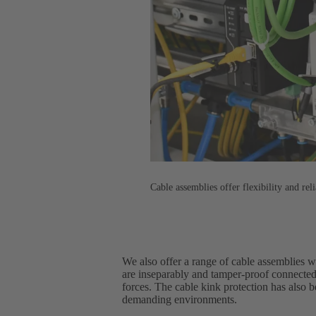
Cable assemblies offer flexibility and reli
We also offer a range of cable assemblies 
are inseparably and tamper-proof connected
forces. The cable kink protection has also 
demanding environments.