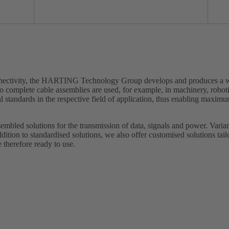
onnectivity, the HARTING Technology Group develops and produces a wi
o complete cable assemblies are used, for example, in machinery, robot
standards in the respective field of application, thus enabling maximu
embled solutions for the transmission of data, signals and power. Varian
ddition to standardised solutions, we also offer customised solutions tai
 therefore ready to use.