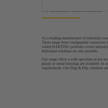
Pre-assembled cable assemblies
As a leading manufacturer of industrial c
These range from configurable connectors t
varied HARTING portfolio covers industrial 
Individual solutions are also possible.
Our range offers a wide spectrum of pre-ass
plastic or metal housings are available. In a
requirements.​ Our Plug & Play solutions are