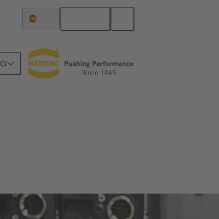
English
Spain
NG