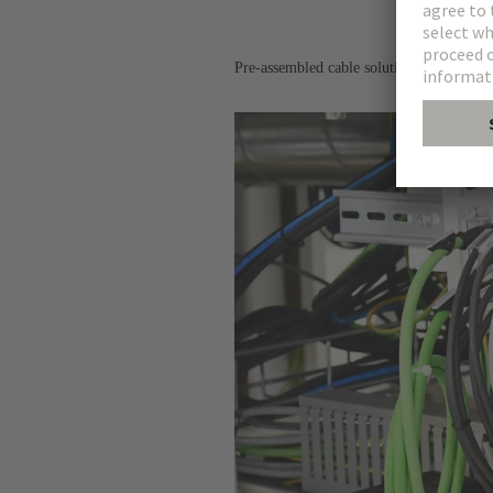
Pre-assembled cable solutions for the tra