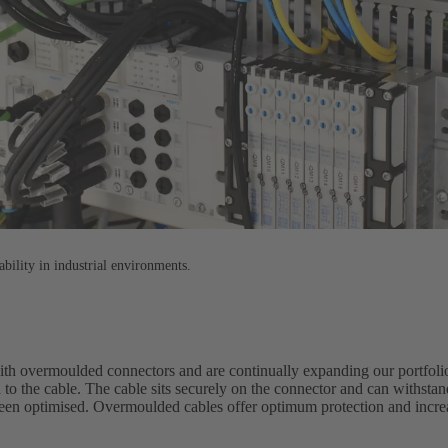
ability in industrial environments.
with overmoulded connectors and are continually expanding our portfol
 to the cable. The cable sits securely on the connector and can withst
been optimised. Overmoulded cables offer optimum protection and increas