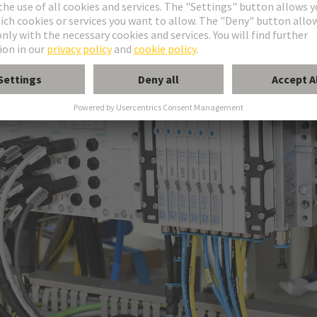
nsmission of data, signals and power.