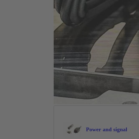
Power and signal