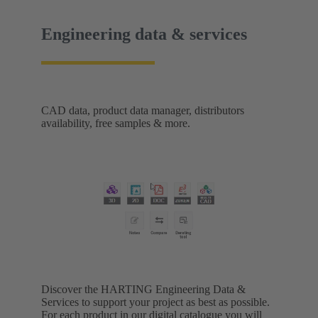
Engineering data & services
CAD data, product data manager, distributors
availability, free samples & more.
Discover the HARTING Engineering Data &
Services to support your project as best as possible.
For each product in our digital catalogue you will