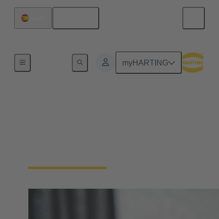
English
Spain
Device connectivity
myHARTING
Panel feed throughs
Panel Feedthrough connectors are essential for
passing cables or wires through enclosure walls or
control cabinets.