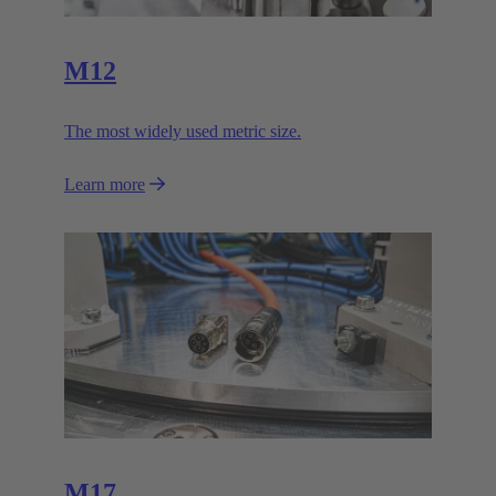
M12
The most widely used metric size.
Learn more
M17