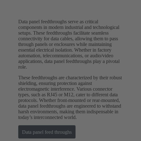
Data panel feedthroughs serve as critical
components in modern industrial and technological
setups. These feedthroughs facilitate seamless
connectivity for data cables, allowing them to pass
through panels or enclosures while maintaining
essential electrical isolation. Whether in factory
automation, telecommunications, or audio/video
applications, data panel feedthroughs play a pivotal
role.
These feedthroughs are characterized by their robust
shielding, ensuring protection against
electromagnetic interference. Various connector
types, such as RJ45 or M12, cater to different data
protocols. Whether front-mounted or rear-mounted,
data panel feedthroughs are engineered to withstand
harsh environments, making them indispensable in
today’s interconnected world.
Data panel feed throughs