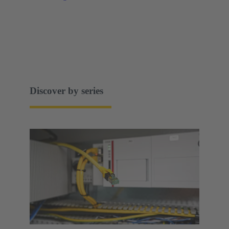
Discover by series