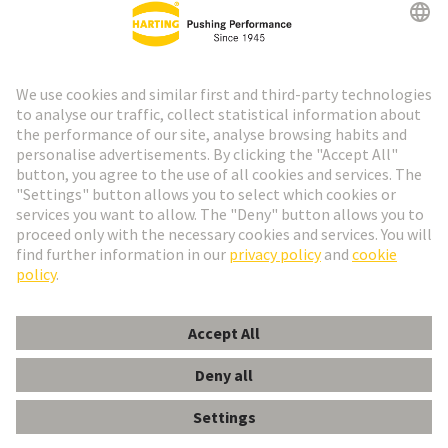
Go to registration
Social Media
English
Spain
© HARTING Technology Group
Cookie Settings
Imprint
Privacy Policy
Cookie Policy
Terms of Use
Customer Information