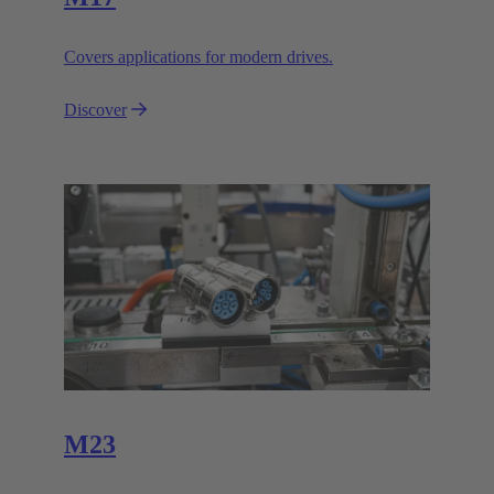
Covers applications for modern drives.
Discover
M23