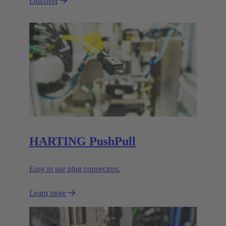
Discover
HARTING PushPull
Easy to use plug connectors.
Learn more