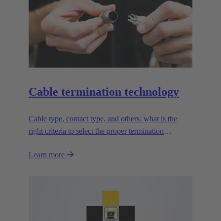
Cable termination technology
Cable type, contact type, and others: what is the
right criteria to select the proper termination
technology?
Learn more