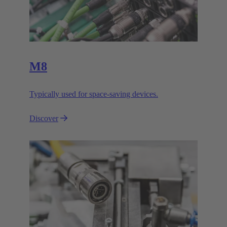
M8
Typically used for space-saving devices.
Discover