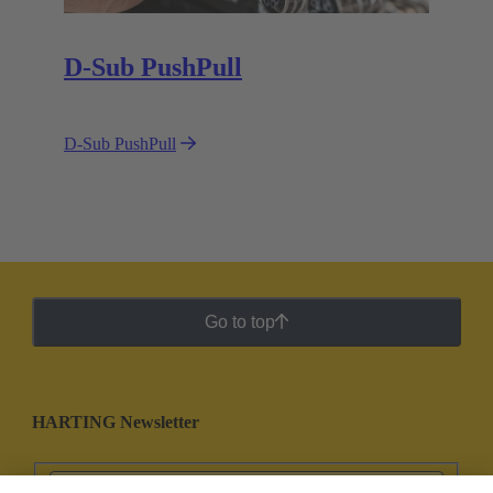
D-Sub PushPull
D-Sub PushPull
Go to top
HARTING Newsletter