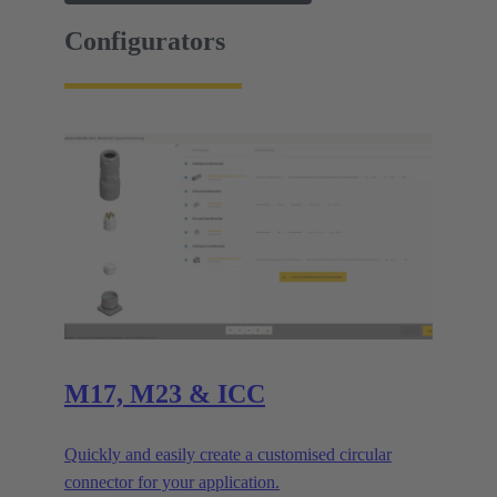
Configurators
M17, M23 & ICC
Quickly and easily create a customised circular
connector for your application.