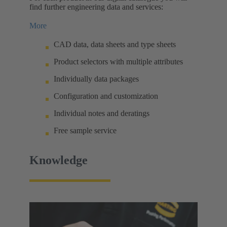
find further engineering data and services:
More
CAD data, data sheets and type sheets
Product selectors with multiple attributes
Individually data packages
Configuration and customization
Individual notes and deratings
Free sample service
Knowledge