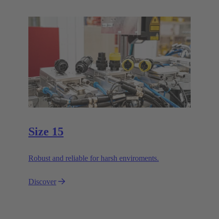
Size 15
Robust and reliable for harsh enviroments.
Discover