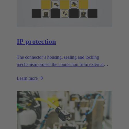
IP protection
The connector’s housing, sealing and locking
mechanism protect the connection from external
influences.
Learn more