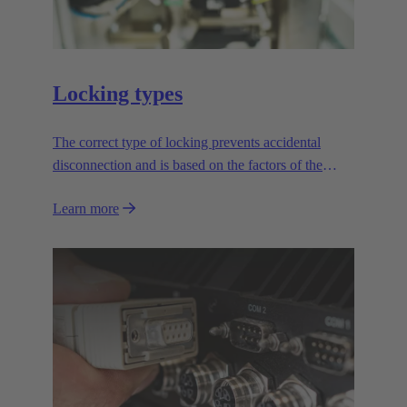
Locking types
The correct type of locking prevents accidental
disconnection and is based on the factors of the
application.
Learn more