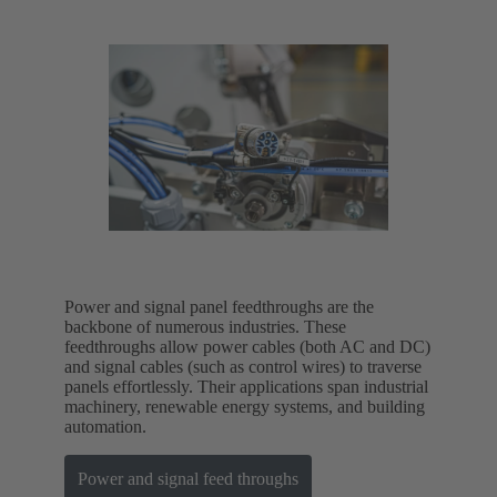
Power and signal panel feedthroughs are the
backbone of numerous industries. These
feedthroughs allow power cables (both AC and DC)
and signal cables (such as control wires) to traverse
panels effortlessly. Their applications span industrial
machinery, renewable energy systems, and building
automation.
Power and signal feed throughs