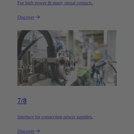
For high power & many signal contacts.
Discover
7/8
Interface for connecting power supplies.
Discover