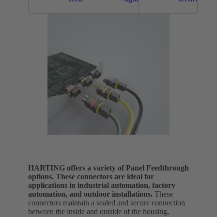
throughs
panel
throughs
feed
throughs
HARTING offers a variety of Panel Feedthrough
options. These connectors are ideal for
applications in industrial automation, factory
automation, and outdoor installations.
These
connectors maintain a sealed and secure connection
between the inside and outside of the housing,