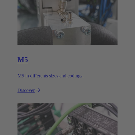
M5
M5 in differents sizes and codings.
Discover