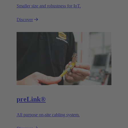
Smaller size and robustness for IoT.
Discover
preLink®
All purpose on-site cabling system.