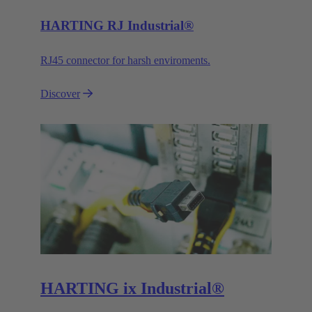
HARTING RJ Industrial®
RJ45 connector for harsh enviroments.
Discover
HARTING ix Industrial®