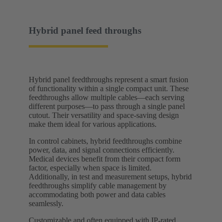
Hybrid panel feed throughs
Hybrid panel feedthroughs represent a smart fusion
of functionality within a single compact unit. These
feedthroughs allow multiple cables—each serving
different purposes—to pass through a single panel
cutout. Their versatility and space-saving design
make them ideal for various applications.
In control cabinets, hybrid feedthroughs combine
power, data, and signal connections efficiently.
Medical devices benefit from their compact form
factor, especially when space is limited.
Additionally, in test and measurement setups, hybrid
feedthroughs simplify cable management by
accommodating both power and data cables
seamlessly.
Customizable and often equipped with IP-rated