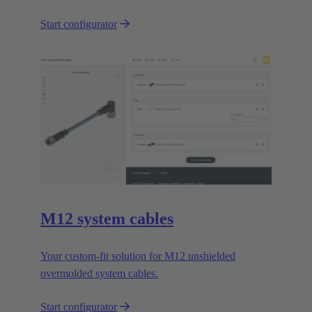
Start configurator
M12 system cables
Your custom-fit solution for M12 unshielded
overmolded system cables.
Start configurator