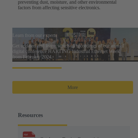
preventing dust, moisture, and other environmental
factors from affecting sensitive electronics.
Learn from our experts
Get updated and learn: watch all recordings of our annual
digital conference HARTING Industrial Ethernet Week
from February 2024.
More
Resources