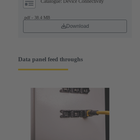
Catalogue: Device Connectivity
.pdf - 38.4 MB
Download
Data panel feed throughs