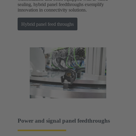
sealing, hybrid panel feedthroughs exemplify
innovation in connectivity solutions.
Hybrid panel feed throughs
Power and signal panel feedthroughs