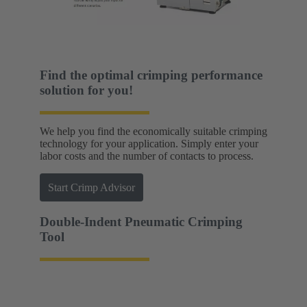
Find the optimal crimping performance
solution for you!
We help you find the economically suitable crimping
technology for your application. Simply enter your
labor costs and the number of contacts to process.
Start Crimp Advisor
Double-Indent Pneumatic Crimping
Tool