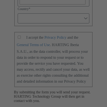
Country
*
I accept the
Privacy Policy
and the
General Terms of Use
. HARTING Iberia
S.A.U., as the data controller, will process your
data in order to respond to your request or to
provide the service you have requested. You
may access, rectify and cancel your data, as well
as exercise other rights consulting the additional
and detailed information in our Privacy Policy
By submitting the form you will send your request.
HARTING Technology Group will then get in
contact with you.