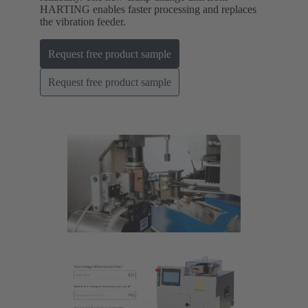
HARTING enables faster processing and replaces
the vibration feeder.
Request free product sample
Request free product sample