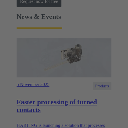
Request now for free
News & Events
5 November 2025
Products
Faster processing of turned
contacts
HARTING is launching a solution that processes