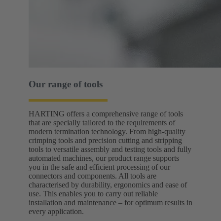
Our range of tools
HARTING offers a comprehensive range of tools
that are specially tailored to the requirements of
modern termination technology. From high-quality
crimping tools and precision cutting and stripping
tools to versatile assembly and testing tools and fully
automated machines, our product range supports
you in the safe and efficient processing of our
connectors and components. All tools are
characterised by durability, ergonomics and ease of
use. This enables you to carry out reliable
installation and maintenance – for optimum results in
every application.