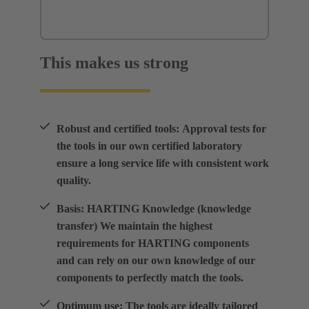
This makes us strong
Robust and certified tools: Approval tests for
the tools in our own certified laboratory
ensure a long service life with consistent work
quality.
Basis: HARTING Knowledge (knowledge
transfer) We maintain the highest
requirements for HARTING components
and can rely on our own knowledge of our
components to perfectly match the tools.
Optimum use: The tools are ideally tailored