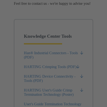
Feel free to contact us - we're happy to advise you!
Knowledge Center Tools
Han® Industrial Connectors - Tools
(PDF)
HARTING Crimping Tools (PDF)
HARTING Device Connectivity -
Tools (PDF)
HARTING User's Guide Crimp
Termination Technology (Poster)
User's Guide Termination Technology