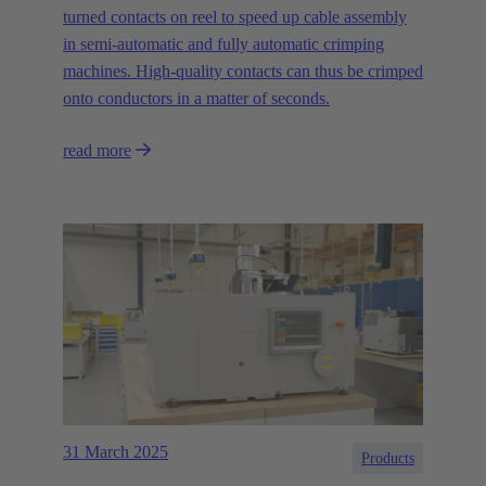
turned contacts on reel to speed up cable assembly
in semi-automatic and fully automatic crimping
machines. High-quality contacts can thus be crimped
onto conductors in a matter of seconds.
read more
31 March 2025
Products