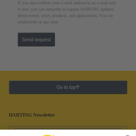
If you also confirm your e-mail address in an e-mail sent
to you, you can subscribe to regular HARTING updates
about events, news, products, and applications. You can
unsubscribe at any time.
Send request
Go to top
HARTING Newsletter