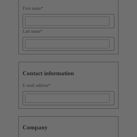
First name
*
Last name
*
Contact information
E-mail address
*
Company