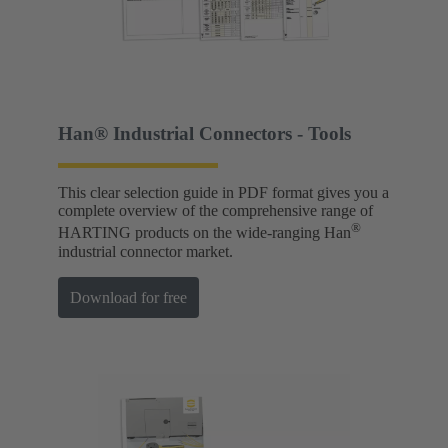
Han® Industrial Connectors - Tools
This clear selection guide in PDF format gives you a
complete overview of the comprehensive range of
®
HARTING products on the wide-ranging Han
industrial connector market.
Download for free