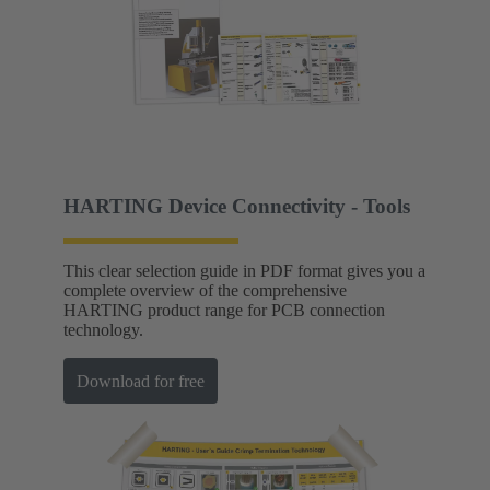
HARTING Device Connectivity - Tools
This clear selection guide in PDF format gives you a
complete overview of the comprehensive
HARTING product range for PCB connection
technology.
Download for free