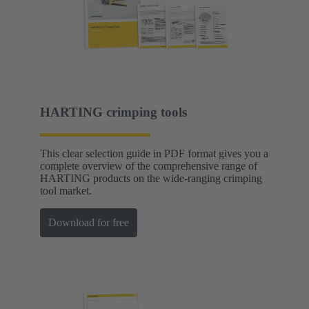
HARTING crimping tools
This clear selection guide in PDF format gives you a
complete overview of the comprehensive range of
HARTING products on the wide-ranging crimping
tool market.
Download for free