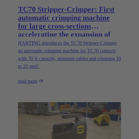
TC70 Stripper-Crimper: First
automatic crimping machine
for large cross-sections
accelerating the expansion of
energy infrastructures
HARTING introduces the TC70 Stripper-Crimper,
an automatic crimping machine for TC70 contacts
with 70 A capacity, stripping cables and crimping 10
to 25 mm².
read more