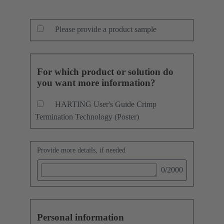
Please provide a product sample
For which product or solution do
you want more information?
HARTING User's Guide Crimp
Termination Technology (Poster)
Provide more details, if needed
0
/2000
Personal information