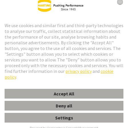
Go to registration
Social Media
English
Spain
© HARTING Technology Group
Cookie Settings
Imprint
Privacy Policy
Cookie Policy
Terms of Use
Customer Information