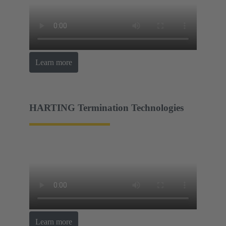
Learn more
HARTING Termination Technologies
Learn more