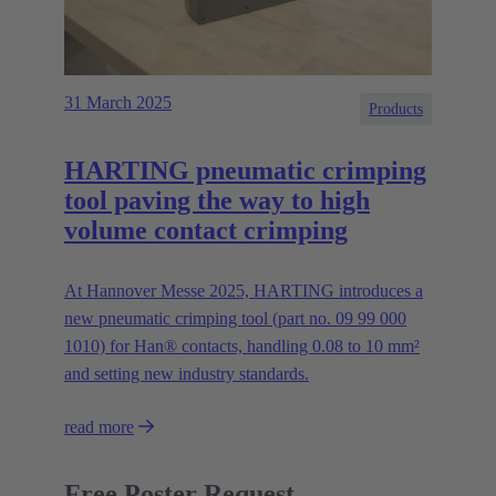
31 March 2025
Products
HARTING pneumatic crimping
tool paving the way to high
volume contact crimping
At Hannover Messe 2025, HARTING introduces a
new pneumatic crimping tool (part no. 09 99 000
1010) for Han® contacts, handling 0.08 to 10 mm²
and setting new industry standards.
read more
Free Poster Request