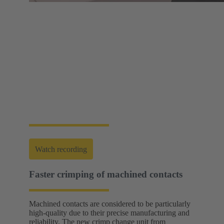
Web-Seminar | Tools to accelerate the setup of
energy infrastructures
HARTING's tool portfolio ranges from simple
assembly and disassembly tools, manual and semi-
automatic hand tools to fully automated machines.
This enables you to carry out reliable installation and
maintenance - for optimum results in every
application.
Watch recording
Faster crimping of machined contacts
Machined contacts are considered to be particularly
high-quality due to their precise manufacturing and
reliability. The new crimp change unit from