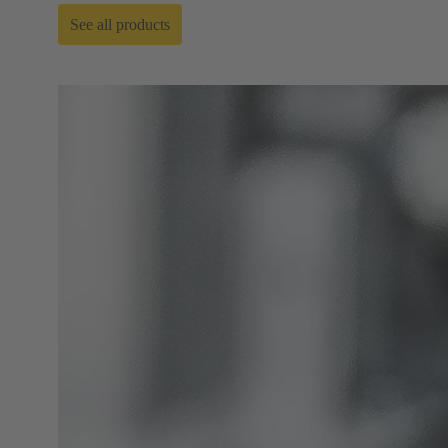
See all products