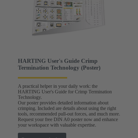
HARTING User's Guide Crimp
Termination Technology (Poster)
A practical helper in your daily work: the
HARTING User's Guide for Crimp Termination
Technology.
Our poster provides detailed information about
crimping. Included are details about using the right
tools, recommended pull-out forces, and much more.
Request your free DIN A0 poster now and enhance
your workspace with valuable expertise.