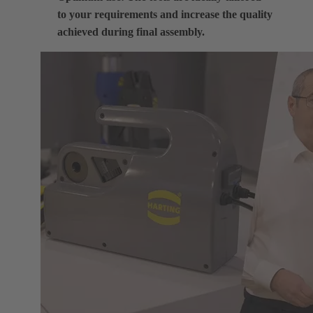
to your requirements and increase the quality
achieved during final assembly.