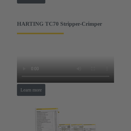
HARTING TC70 Stripper-Crimper
Learn more