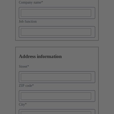
Company name
*
Job function
Address information
Street
*
ZIP code
*
City
*