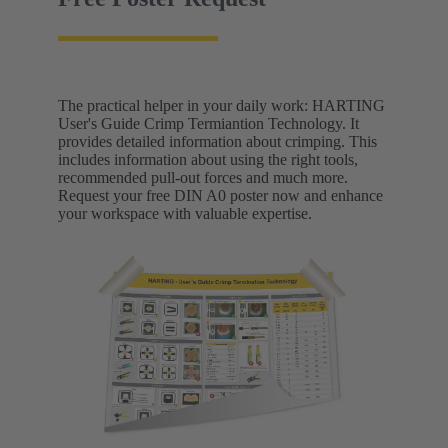
The practical helper in your daily work: HARTING
User's Guide Crimp Termiantion Technology. It
provides detailed information about crimping. This
includes information about using the right tools,
recommended pull-out forces and much more.
Request your free DIN A0 poster now and enhance
your workspace with valuable expertise.