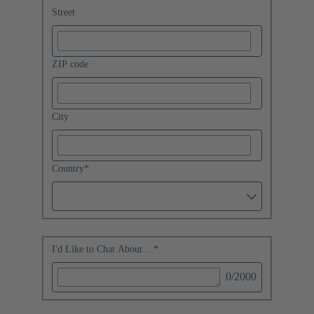
Street
ZIP code
City
Country
*
I'd Like to Chat About ...
*
0
/2000