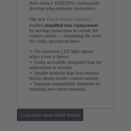
them online), HARTING continuously
develops plug-and-play innovations.
The new
Han® Protect connector
enables
simplified fuse replacement
by moving connections to outside the
control cabinet — eliminating the need
for costly, specialized labor.
✓ On-connector LED light signals
when a fuse is blown
✓ Easily-accessible, integrated fuse for
replacement in seconds
✓ Smaller footprint than fuse terminal
blocks means smaller control cabinets
✓ Supports sustainability initiatives by
requiring less cabinet materials
Learn more about Han® Protect