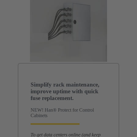
Simplify rack maintenance,
improve uptime with quick
fuse replacement.
NEW! Han® Protect for Control
Cabinets
To get data centers online (and keep