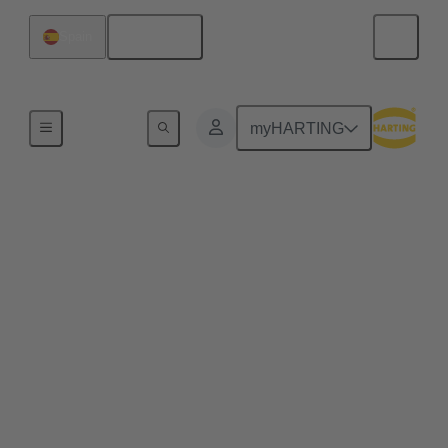
English
Spain
Data Center Infrastructure Solutions
myHARTING
Data Center Building
Management Systems
A data center building management system (BMS) is
an integrated framework that oversees and optimizes
the operational efficiency of critical components
within a data center. The BMS data center
encompasses various functionalities, including
monitoring environmental conditions, managing
power distribution, controlling heating, ventilation,
and air conditioning (HVAC) systems, and ensuring