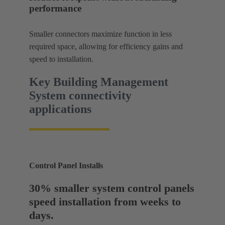
performance
Smaller connectors maximize function in less
required space, allowing for efficiency gains and
speed to installation.
Key Building Management
System connectivity
applications
Control Panel Installs
30% smaller system control panels
speed installation from weeks to
days.