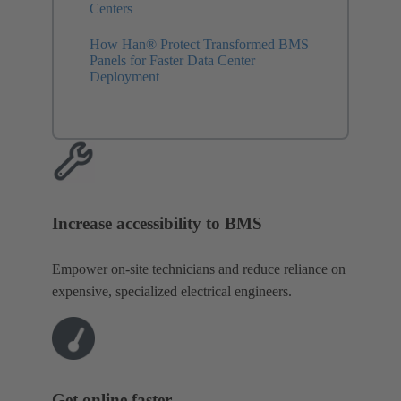
Centers
How Han® Protect Transformed BMS
Panels for Faster Data Center
Deployment
Increase accessibility to BMS
Empower on-site technicians and reduce reliance on
expensive, specialized electrical engineers.
Get online faster