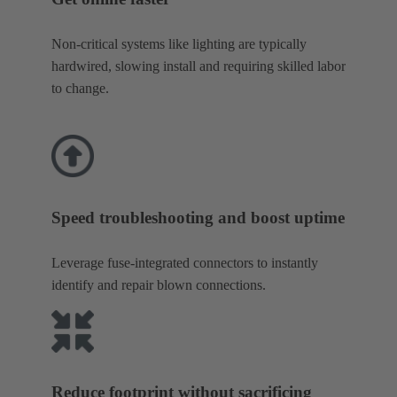
Non-critical systems like lighting are typically
hardwired, slowing install and requiring skilled labor
to change.
Speed troubleshooting and boost uptime
Leverage fuse-integrated connectors to instantly
identify and repair blown connections.
Reduce footprint without sacrificing