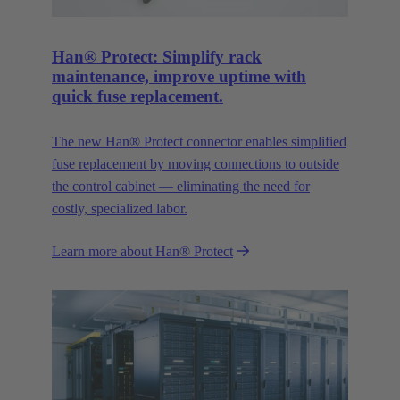
Han® Protect: Simplify rack
maintenance, improve uptime with
quick fuse replacement.
The new Han® Protect connector enables simplified
fuse replacement by moving connections to outside
the control cabinet — eliminating the need for
costly, specialized labor.
Learn more about Han® Protect