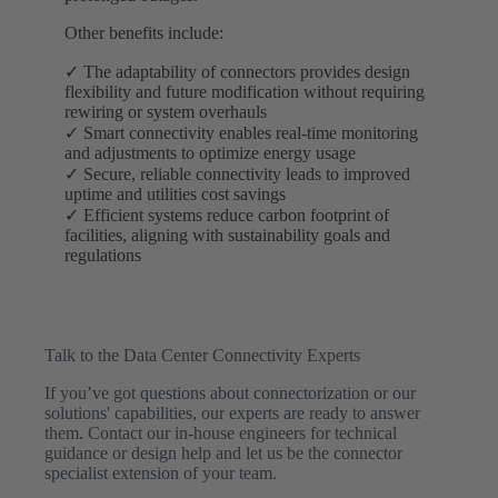
Other benefits include:
✓ The adaptability of connectors provides design
flexibility and future modification without requiring
rewiring or system overhauls
✓ Smart connectivity enables real-time monitoring
and adjustments to optimize energy usage
✓ Secure, reliable connectivity leads to improved
uptime and utilities cost savings
✓ Efficient systems reduce carbon footprint of
facilities, aligning with sustainability goals and
regulations
Talk to the Data Center Connectivity Experts
If you’ve got questions about connectorization or our
solutions' capabilities, our experts are ready to answer
them. Contact our in-house engineers for technical
guidance or design help and let us be the connector
specialist extension of your team.