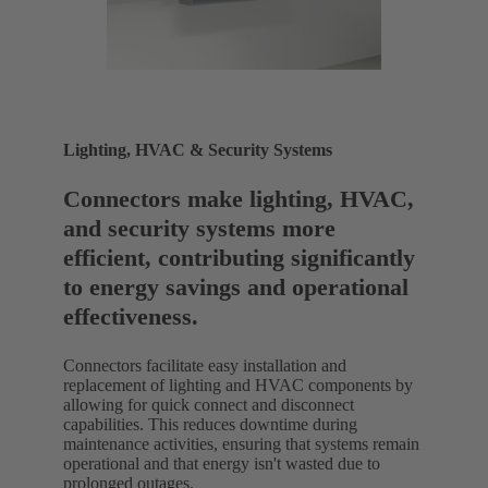
Lighting, HVAC & Security Systems
Connectors make lighting, HVAC,
and security systems more
efficient, contributing significantly
to energy savings and operational
effectiveness.
Connectors facilitate easy installation and
replacement of lighting and HVAC components by
allowing for quick connect and disconnect
capabilities. This reduces downtime during
maintenance activities, ensuring that systems remain
operational and that energy isn't wasted due to
prolonged outages.