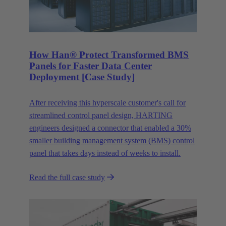
How Han® Protect Transformed BMS
Panels for Faster Data Center
Deployment [Case Study]
After receiving this hyperscale customer's call for
streamlined control panel design, HARTING
engineers designed a connector that enabled a 30%
smaller building management system (BMS) control
panel that takes days instead of weeks to install.
Read the full case study