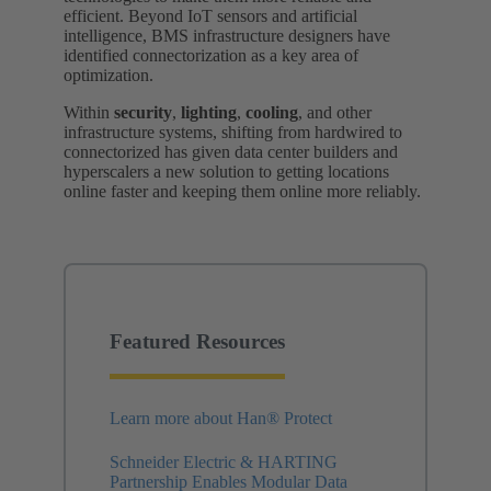
efficient. Beyond IoT sensors and artificial
intelligence, BMS infrastructure designers have
identified connectorization as a key area of
optimization.
Within
security
,
lighting
,
cooling
, and other
infrastructure systems, shifting from hardwired to
connectorized has given data center builders and
hyperscalers a new solution to getting locations
online faster and keeping them online more reliably.
Featured Resources
Learn more about Han® Protect
Schneider Electric & HARTING
Partnership Enables Modular Data