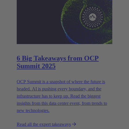
6 Big Takeaways from OCP
Summit 2025
OCP Summit is a snapshot of where the future is
headed. AI is pushing every boundary, and the
infrastructure has to keep up. Read the biggest
insights from this data center event, from trends to
new technologies.
Read all the expert takeaways