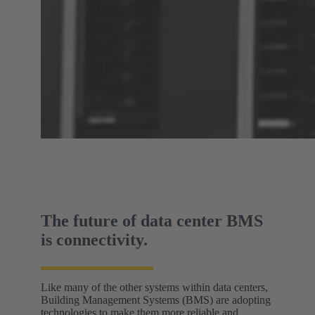
The future of data center BMS
is connectivity.
Like many of the other systems within data centers,
Building Management Systems (BMS) are adopting
technologies to make them more reliable and