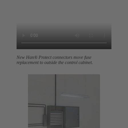
New Han® Protect connectors move fuse
replacement to outside the control cabinet.