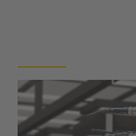
the security and safety of the facility. By leveraging
advanced sensors and automation technologies, a
data center BMS provides real-time insights and
analytics, enabling facility managers to make
informed decisions that enhance performance and
reduce operational costs. Ultimately, the
implementation of a data center BMS is essential for
ensuring optimal resource utilization and
maintaining ideal conditions for the sensitive
equipment housed within, supporting the overall
reliability and efficiency of data center operations.