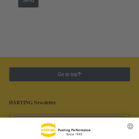
Send
Go to top
HARTING Newsletter
Go to registration