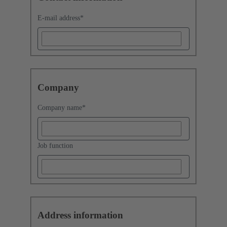
E-mail address
*
Company
Company name
*
Job function
Address information