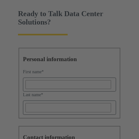
Ready to Talk Data Center
Solutions?
Personal information
First name
*
Last name
*
Contact information