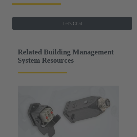
Let's Chat
Related Building Management
System Resources