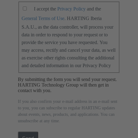
I accept the
Privacy Policy
and the
General Terms of Use
. HARTING Iberia
S.A.U., as the data controller, will process your
data in order to respond to your request or to
provide the service you have requested. You
may access, rectify and cancel your data, as well
as exercise other rights consulting the additional
and detailed information in our Privacy Policy
By submitting the form you will send your request.
HARTING Technology Group will then get in
contact with you.
If you also confirm your e-mail address in an e-mail sent
to you, you can subscribe to regular HARTING updates
about events, news, products, and applications. You can
unsubscribe at any time.