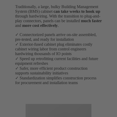
Traditionally, a large, bulky Building Management
System (BMS) cabinet
can take weeks to hook up
through hardwiring. With the transition to plug-and-
play connectors, panels can be installed
much faster
and
more cost effectively
.
✓ Connectorized panels arrive on-site assembled,
pre-tested, and ready for installation
✓ Exterior-fused cabinet plug eliminates costly
cabinet wiring labor from control engineers
hardwiring thousands of IO points
✓ Speed up retrofitting current facilities and future
equipment refreshes
✓ Safer, more efficient product construction
supports sustainability initiatives
✓ Standardization simplifies construction process
for procurement and installation teams