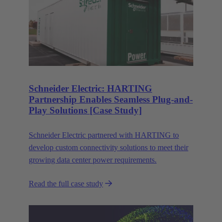
Schneider Electric: HARTING
Partnership Enables Seamless Plug-and-
Play Solutions [Case Study]
Schneider Electric partnered with HARTING to
develop custom connectivity solutions to meet their
growing data center power requirements.
Read the full case study