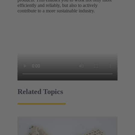
efficiently and reliably, but also to actively
contribute to a more sustainable industry.
Related Topics