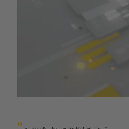
»
In the rapidly advancing world of Industry 4.0,