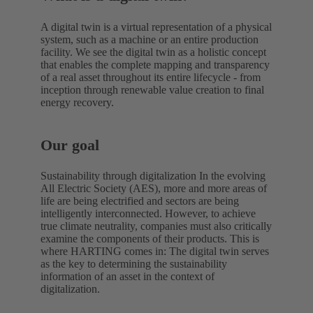
A digital twin is a virtual representation of a physical
system, such as a machine or an entire production
facility. We see the digital twin as a holistic concept
that enables the complete mapping and transparency
of a real asset throughout its entire lifecycle - from
inception through renewable value creation to final
energy recovery.
Our goal
Sustainability through digitalization In the evolving
All Electric Society (AES), more and more areas of
life are being electrified and sectors are being
intelligently interconnected. However, to achieve
true climate neutrality, companies must also critically
examine the components of their products. This is
where HARTING comes in: The digital twin serves
as the key to determining the sustainability
information of an asset in the context of
digitalization.