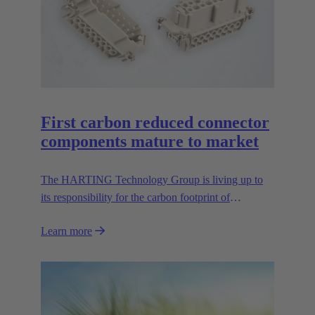
First carbon reduced connector
components mature to market
The HARTING Technology Group is living up to
its responsibility for the carbon footprint of
connectors, and thus is presenting the first CO2
Learn more
reduced contact inserts of the GreenLine series at the
Hannover Messe 2024. The carbon balance is
achieved mainly by replacing mineral raw materials
for the connectors with biopolymers. HARTING
was the first manufacturer to produce the Han® E