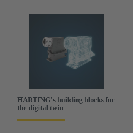
HARTING's building blocks for
the digital twin