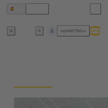
English
Spain
Home
myHARTING
Digital Twin
Learn more about HARTING's Digital Twins and
the Asset Administration Shell (AAS), the Digital
Product Passport (DPP) and the Product Carbon
Footprint (PCF)