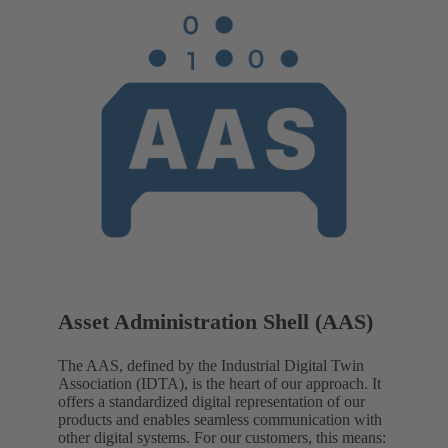
Asset Administration Shell (AAS)
The AAS, defined by the Industrial Digital Twin
Association (IDTA), is the heart of our approach. It
offers a standardized digital representation of our
products and enables seamless communication with
other digital systems. For our customers, this means: