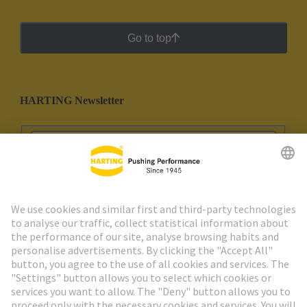
Go to top
HARTING Newsletter
Go to registration
Social Media