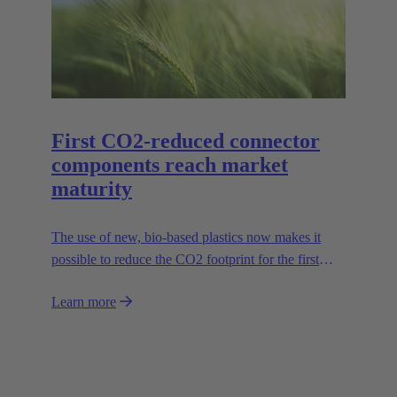
series in sizes 6B to 24B accordingly.
First CO2-reduced connector
components reach market
maturity
The use of new, bio-based plastics now makes it
possible to reduce the CO2 footprint for the first
time.
Learn more