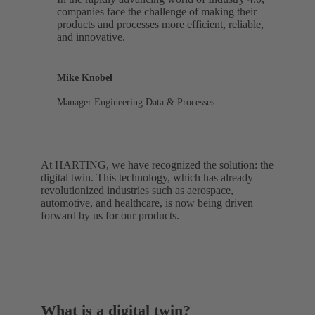
companies face the challenge of making their
products and processes more efficient, reliable,
and innovative.
Mike Knobel
Manager Engineering Data & Processes
At HARTING, we have recognized the solution: the
digital twin. This technology, which has already
revolutionized industries such as aerospace,
automotive, and healthcare, is now being driven
forward by us for our products.
What is a digital twin?