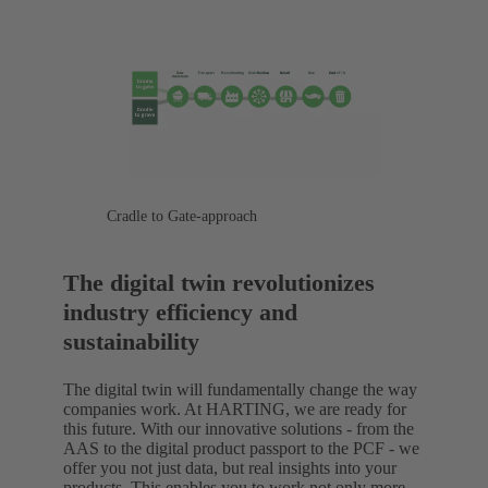
Cradle to Gate-approach
The digital twin revolutionizes
industry efficiency and
sustainability
The digital twin will fundamentally change the way
companies work. At HARTING, we are ready for
this future. With our innovative solutions - from the
AAS to the digital product passport to the PCF - we
offer you not just data, but real insights into your
products. This enables you to work not only more