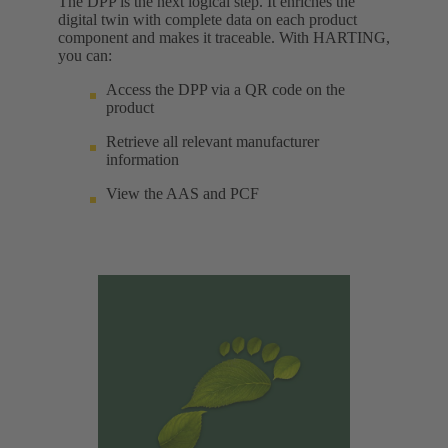
The DPP is the next logical step. It enriches the
digital twin with complete data on each product
component and makes it traceable. With HARTING,
you can:
Access the DPP via a QR code on the
product
Retrieve all relevant manufacturer
information
View the AAS and PCF