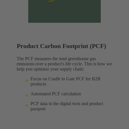
Product Carbon Footprint (PCF)
The PCF measures the total greenhouse gas
emissions over a product's life cycle. This is how we
help you optimize your supply chain:
Focus on Cradle to Gate PCF for B2B
products
Automated PCF calculation
PCF data in the digital twin and product
passport