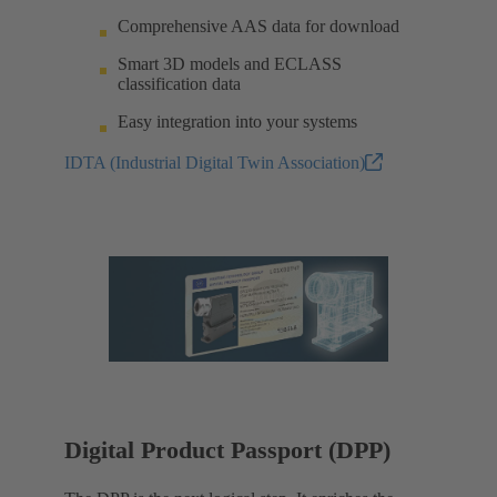
Comprehensive AAS data for download
Smart 3D models and ECLASS
classification data
Easy integration into your systems
IDTA (Industrial Digital Twin Association)
Digital Product Passport (DPP)