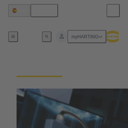
English
Spain
Home
myHARTING
Download Documents