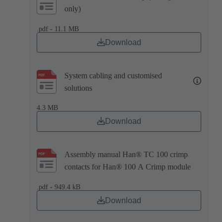
only)
.pdf - 11.1 MB
Download
System cabling and customised
solutions
4.3 MB
Download
Assembly manual Han® TC 100 crimp
contacts for Han® 100 A Crimp module
.pdf - 949.4 kB
Download