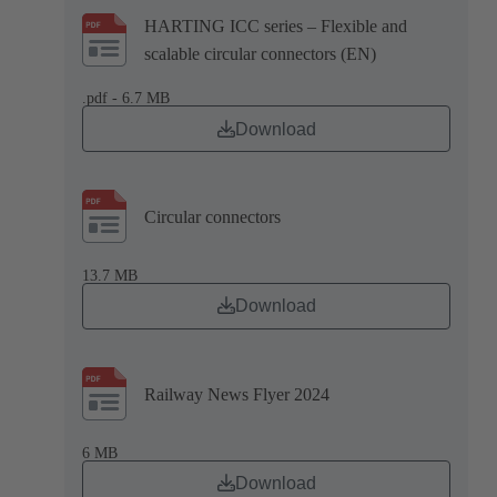
HARTING ICC series – Flexible and
scalable circular connectors (EN)
.pdf - 6.7 MB
Download
Circular connectors
13.7 MB
Download
Railway News Flyer 2024
6 MB
Download