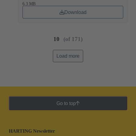
6.3 MB
Download
10
(of 171)
Load more
Go to top
HARTING Newsletter