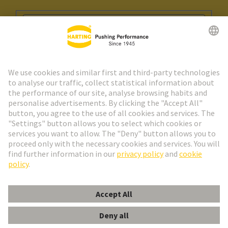
Go to registration
Social Media
English
Spain
© HARTING Technology Group
Cookie Settings
Imprint
Privacy Policy
Cookie Policy