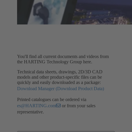
You'll find all current documents and videos from
the HARTING Technology Group here.
Technical data sheets, drawings, 2D/3D CAD
models and other product-specific files can be
quickly and easily downloaded as a package:
Download Manager (Download Product Data)
Printed catalogues can be ordered via
es@HARTING.com
or from your sales
representative.