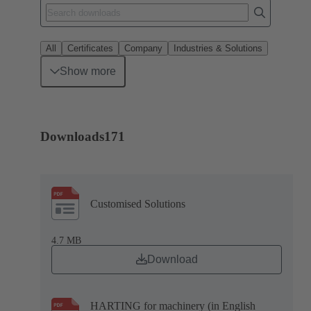
All
Certificates
Company
Industries & Solutions
Show more
Downloads
171
Customised Solutions
4.7 MB
Download
HARTING for machinery (in English