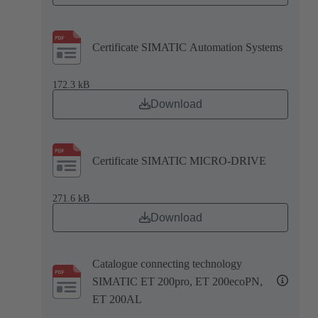
Certificate SIMATIC Automation Systems
172.3 kB
Download
Certificate SIMATIC MICRO-DRIVE
271.6 kB
Download
Catalogue connecting technology
SIMATIC ET 200pro, ET 200ecoPN,
ET 200AL