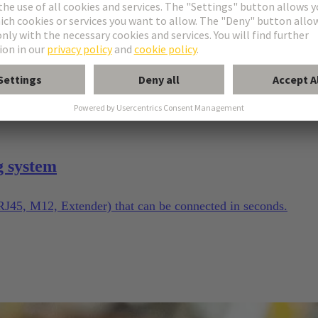
g system
(RJ45, M12, Extender) that can be connected in seconds.