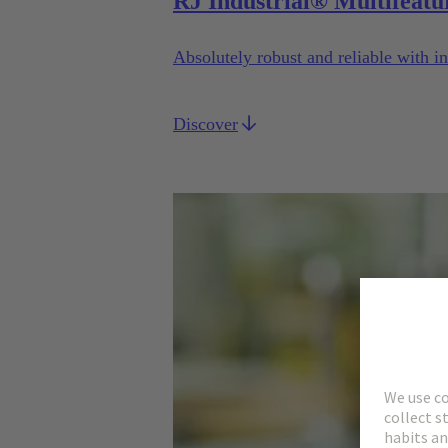
RJ Industrial® Multifeatu
Absolutely robust and reliable with in
Discover