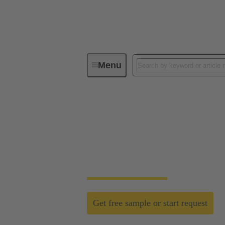
Menu
Field wireable connectors
Field wireable conn
Fast, process safe, intuitive and made for h
networks.
Get free sample or start request