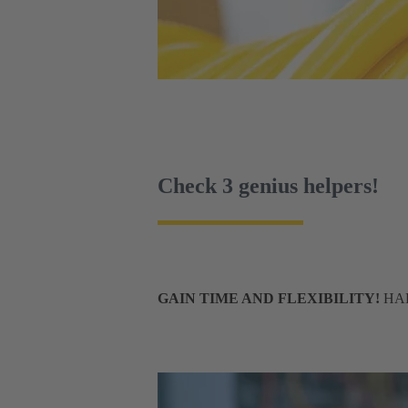
Check 3 genius helpers!
GAIN TIME AND FLEXIBILITY!
HART