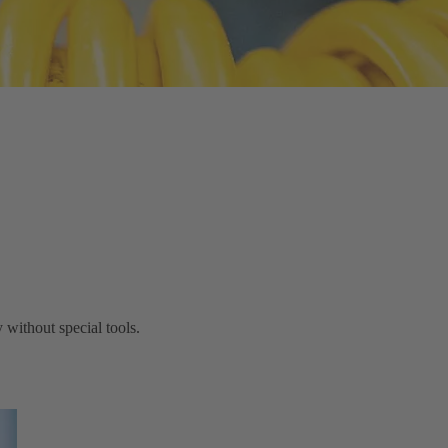
without special tools.