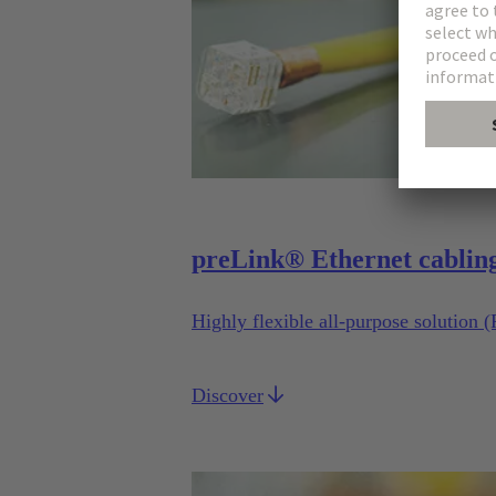
preLink® Ethernet cablin
Highly flexible all-purpose solution 
Discover