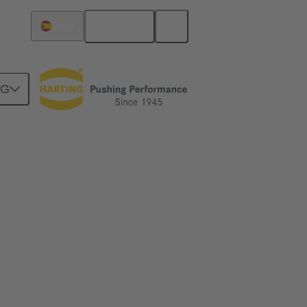
English
Spain
NG
ime
me and simplify the installation of ethernet