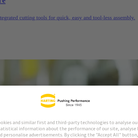
re
tegrated cutting tools for quick, easy and tool-less assembly.