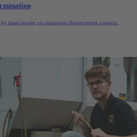
rmination
y hand on-site via insulation displacement contacts.