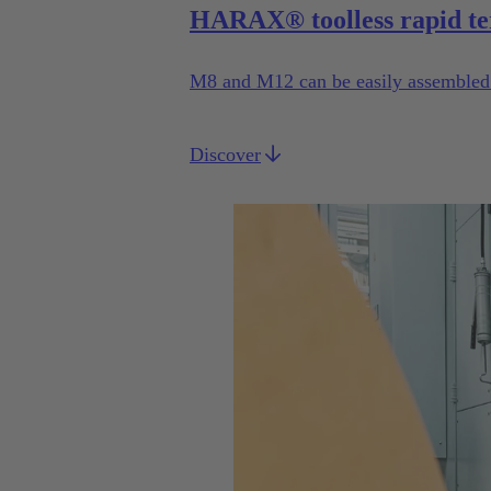
HARAX® toolless rapid te
M8 and M12 can be easily assembled b
Discover