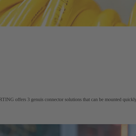
ING offers 3 genuis connector solutions that can be mounted quickly 