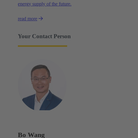
energy supply of the future.
read more
Your Contact Person
Bo Wang