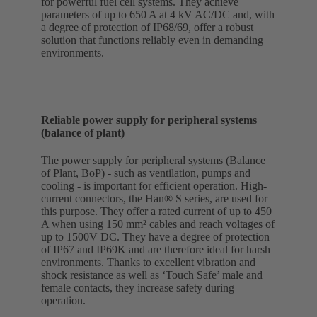
for powerful fuel cell systems. They achieve
parameters of up to 650 A at 4 kV AC/DC and, with
a degree of protection of IP68/69, offer a robust
solution that functions reliably even in demanding
environments.
Reliable power supply for peripheral systems
(balance of plant)
The power supply for peripheral systems (Balance
of Plant, BoP) - such as ventilation, pumps and
cooling - is important for efficient operation. High-
current connectors, the Han® S series, are used for
this purpose. They offer a rated current of up to 450
A when using 150 mm² cables and reach voltages of
up to 1500V DC. They have a degree of protection
of IP67 and IP69K and are therefore ideal for harsh
environments. Thanks to excellent vibration and
shock resistance as well as ‘Touch Safe’ male and
female contacts, they increase safety during
operation.