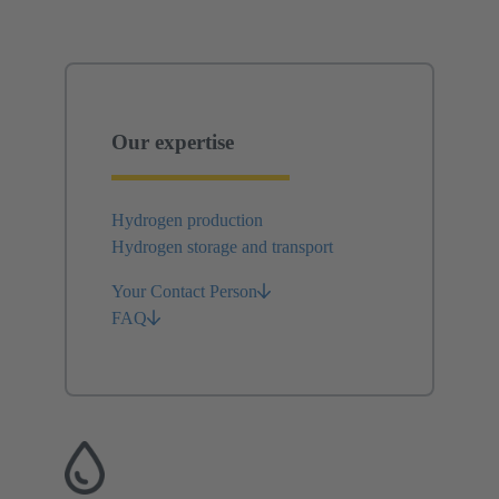
Our expertise
Hydrogen production
Hydrogen storage and transport
Your Contact Person
FAQ