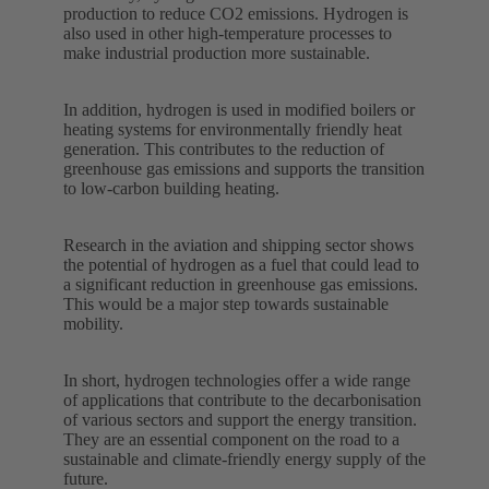
production to reduce CO2 emissions. Hydrogen is
also used in other high-temperature processes to
make industrial production more sustainable.
In addition, hydrogen is used in modified boilers or
heating systems for environmentally friendly heat
generation. This contributes to the reduction of
greenhouse gas emissions and supports the transition
to low-carbon building heating.
Research in the aviation and shipping sector shows
the potential of hydrogen as a fuel that could lead to
a significant reduction in greenhouse gas emissions.
This would be a major step towards sustainable
mobility.
In short, hydrogen technologies offer a wide range
of applications that contribute to the decarbonisation
of various sectors and support the energy transition.
They are an essential component on the road to a
sustainable and climate-friendly energy supply of the
future.