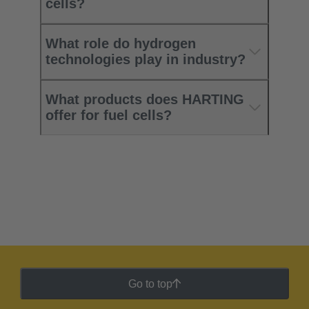
cells?
What role do hydrogen
technologies play in industry?
What products does HARTING
offer for fuel cells?
Go to top