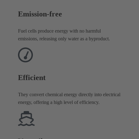
Emission-free
Fuel cells produce energy with no harmful
emissions, releasing only water as a byproduct.
Efficient
They convert chemical energy directly into electrical
energy, offering a high level of efficiency.