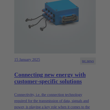
15 January 2025
tec.news
Connecting new energy with
customer-specific solutions
Connectivity, i.e. the connection technology
required for the transmission of data, signals and
power, is playing a key role when it comes to the