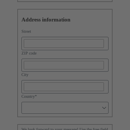
Address information
Street
ZIP code
City
Country
*
We look forward to your message! Use the free field