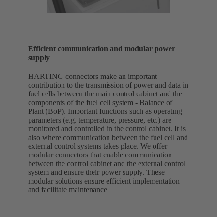
Efficient communication and modular power
supply
HARTING connectors make an important
contribution to the transmission of power and data in
fuel cells between the main control cabinet and the
components of the fuel cell system - Balance of
Plant (BoP). Important functions such as operating
parameters (e.g. temperature, pressure, etc.) are
monitored and controlled in the control cabinet. It is
also where communication between the fuel cell and
external control systems takes place. We offer
modular connectors that enable communication
between the control cabinet and the external control
system and ensure their power supply. These
modular solutions ensure efficient implementation
and facilitate maintenance.