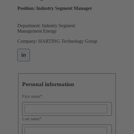
Position: Industry Segment Manager
Department: Industry Segment
Management Energy
Company: HARTING Technology Group
Personal information
First name
*
Last name
*