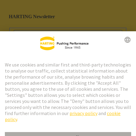
HARTING Newsletter
Go to registration
Social Media
English
Spain