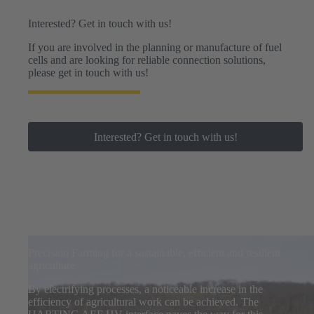
Interested? Get in touch with us!
If you are involved in the planning or manufacture of fuel
cells and are looking for reliable connection solutions,
please get in touch with us!
Interested? Get in touch with us!
Precision Farming for a sustainable, efficient and resilient
agriculture
By electrifying processes, a noticeable increase in the
efficiency of agricultural work can be achieved. The