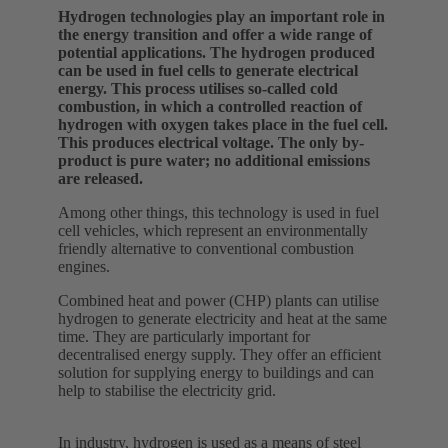
Hydrogen technologies play an important role in
the energy transition and offer a wide range of
potential applications. The hydrogen produced
can be used in fuel cells to generate electrical
energy. This process utilises so-called cold
combustion, in which a controlled reaction of
hydrogen with oxygen takes place in the fuel cell.
This produces electrical voltage. The only by-
product is pure water; no additional emissions
are released.
Among other things, this technology is used in fuel
cell vehicles, which represent an environmentally
friendly alternative to conventional combustion
engines.
Combined heat and power (CHP) plants can utilise
hydrogen to generate electricity and heat at the same
time. They are particularly important for
decentralised energy supply. They offer an efficient
solution for supplying energy to buildings and can
help to stabilise the electricity grid.
In industry, hydrogen is used as a means of steel