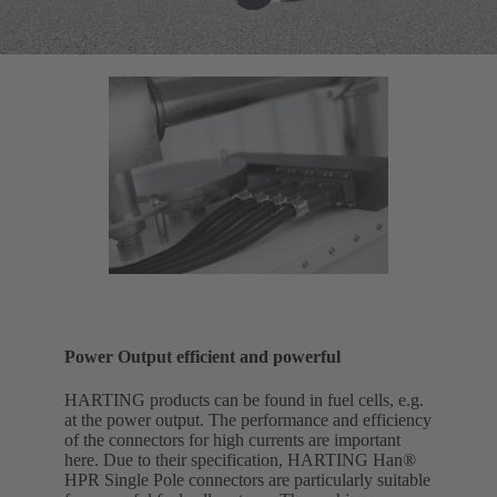
Power Output efficient and powerful
HARTING products can be found in fuel cells, e.g.
at the power output. The performance and efficiency
of the connectors for high currents are important
here. Due to their specification, HARTING Han®
HPR Single Pole connectors are particularly suitable