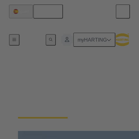
English
Spain
Hydrogen Technologies
myHARTING
Hydrogen utilization
As a pioneering energy carrier, hydrogen sets
standards for emission-free and efficient energy
generation. HARTING Connectivity supports this
with solutions for the transmission of energy and
data.