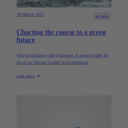
30 March 2025
tec.news
Charting the course to a green
future
Ship propulsion with hydrogen: A project made for
the eCap Marine GmbH from Hamburg
read more