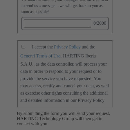
to send us a message – we will get back to you as
soon as possible!
0
/2000
I accept the
Privacy Policy
and the
General Terms of Use
. HARTING Iberia
S.A.U., as the data controller, will process your
data in order to respond to your request or to
provide the service you have requested. You
may access, rectify and cancel your data, as well
as exercise other rights consulting the additional
and detailed information in our Privacy Policy
By submitting the form you will send your request.
HARTING Technology Group will then get in
contact with you.