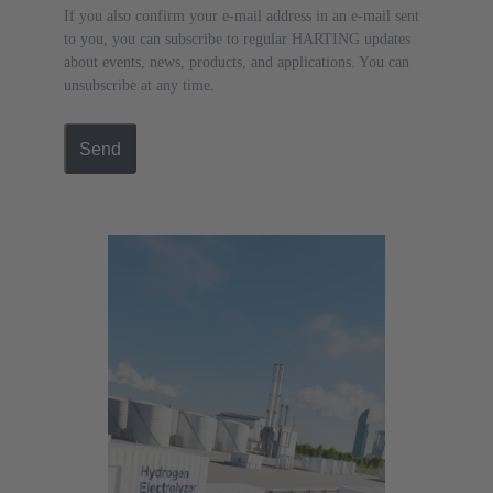
If you also confirm your e-mail address in an e-mail sent
to you, you can subscribe to regular HARTING updates
about events, news, products, and applications. You can
unsubscribe at any time.
Send