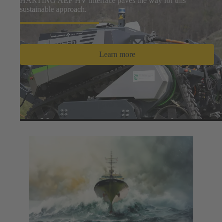
HARTING AEF HV interface paves the way for this
sustainable approach.
Learn more
Hydrogen News