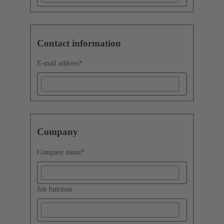
Contact information
E-mail address
*
Company
Company name
*
Job function