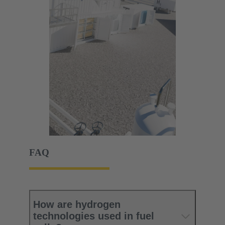
FAQ
How are hydrogen
technologies used in fuel