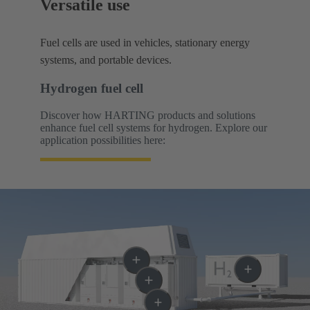
Versatile use
Fuel cells are used in vehicles, stationary energy
systems, and portable devices.
Hydrogen fuel cell
Discover how HARTING products and solutions
enhance fuel cell systems for hydrogen. Explore our
application possibilities here: