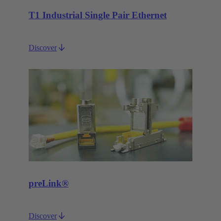
T1 Industrial Single Pair Ethernet
Discover
preLink®
Discover