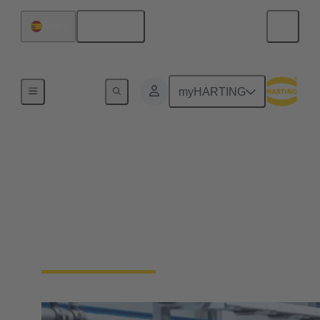
English
Spain
Home
myHARTING
Industrial Ethernet
solutions
Ethernet is the first choice when it comes to data
transfer in industrial applications. Learn more about
the HARTING Industrial Ethernet portfolio.