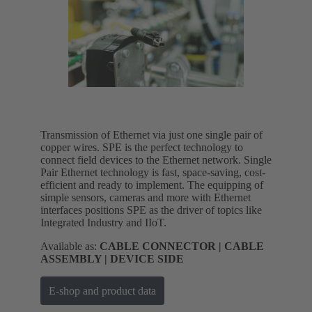
Transmission of Ethernet via just one single pair of
copper wires. SPE is the perfect technology to
connect field devices to the Ethernet network. Single
Pair Ethernet technology is fast, space-saving, cost-
efficient and ready to implement. The equipping of
simple sensors, cameras and more with Ethernet
interfaces positions SPE as the driver of topics like
Integrated Industry and IIoT.
Available as:
CABLE CONNECTOR | CABLE
ASSEMBLY | DEVICE SIDE
E-shop and product data