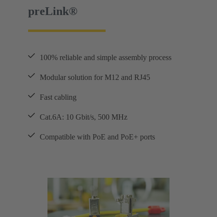
preLink®
100% reliable and simple assembly process
Modular solution for M12 and RJ45
Fast cabling
Cat.6A: 10 Gbit/s, 500 MHz
Compatible with PoE and PoE+ ports