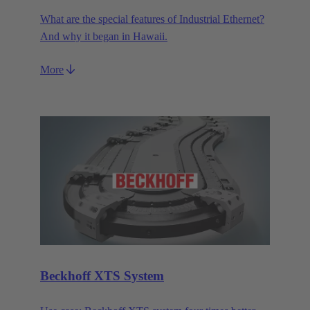
What are the special features of Industrial Ethernet?
And why it began in Hawaii.
More
Beckhoff XTS System