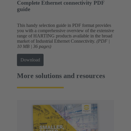
Complete Ethernet connectivity PDF
guide
This handy selection guide in PDF format provides
you with a comprehensive overview of the extensive
range of HARTING products available in the broad
market of Industrial Ethernet Connectivity.
(PDF |
10 MB | 36 pages)
Download
More solutions and resources