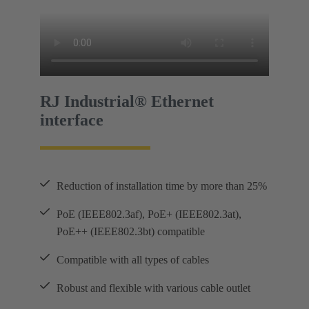
RJ Industrial® Ethernet
interface
Reduction of installation time by more than 25%
PoE (IEEE802.3af), PoE+ (IEEE802.3at),
PoE++ (IEEE802.3bt) compatible
Compatible with all types of cables
Robust and flexible with various cable outlet