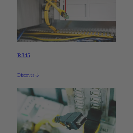
RJ45
Discover