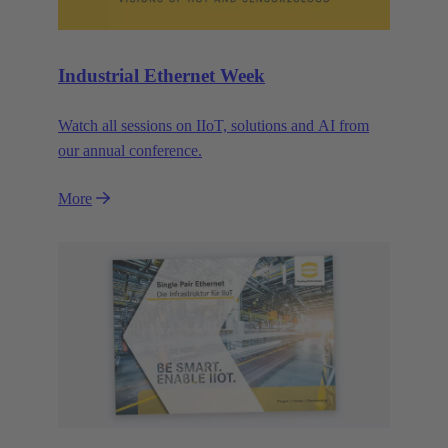
Industrial Ethernet Week
Watch all sessions on IIoT, solutions and AI from
our annual conference.
More