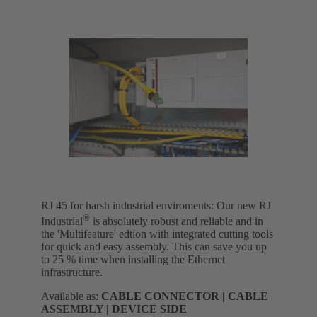
RJ 45 for harsh industrial enviroments: Our new RJ
®
Industrial
is absolutely robust and reliable and in
the 'Multifeature' edtion with integrated cutting tools
for quick and easy assembly. This can save you up
to 25 % time when installing the Ethernet
infrastructure.
Available as:
CABLE CONNECTOR | CABLE
ASSEMBLY | DEVICE SIDE