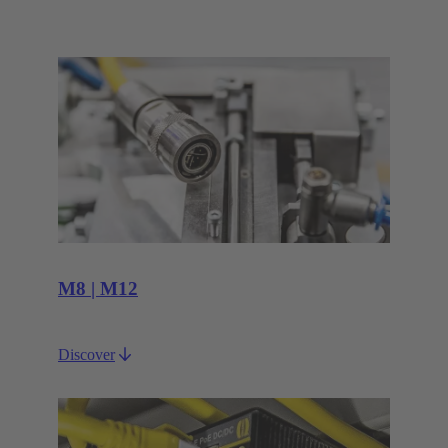
M8 | M12
Discover