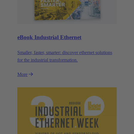
eBook Industrial Ethernet
Smaller, faster, smarter: discover ethernet solutions
for the industrial transformation.
More