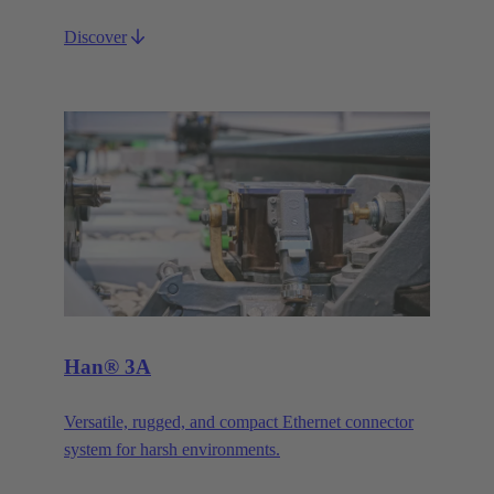
Discover
Han® 3A
Versatile, rugged, and compact Ethernet connector
system for harsh environments.