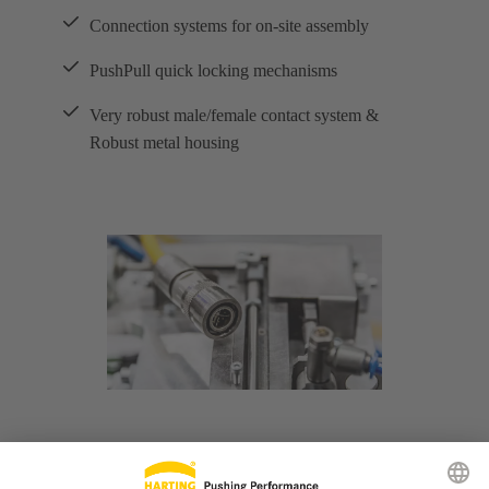
Connection systems for on-site assembly
PushPull quick locking mechanisms
Very robust male/female contact system &
Robust metal housing
M8 and M12 interfaces combine three important
advantages in industrial ethernet applications over