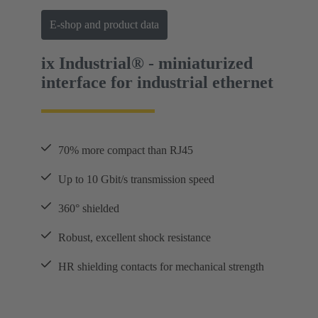
E-shop and product data
ix Industrial® - miniaturized
interface for industrial ethernet
70% more compact than RJ45
Up to 10 Gbit/s transmission speed
360° shielded
Robust, excellent shock resistance
HR shielding contacts for mechanical strength