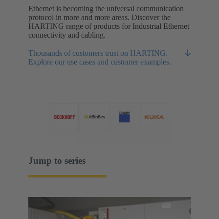
Ethernet is becoming the universal communication
protocol in more and more areas. Discover the
HARTING range of products for Industrial Ethernet
connectivity and cabling.
Thousands of customers trust on HARTING.
Explore our use cases and customer examples.
Jump to series