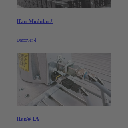
Han-Modular®
Discover
Han® 1A