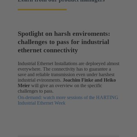
Spotlight on harsh enviroments:
challenges to pass for industrial
ethernet connectivity
Industrial Ethernet Installations are deploeyed almost
everywhere. The connectivity has to guarantee a
save and reliable transmission even under harshest
industrial evironments.
Joachim Finke and Heiko
Meier
will give an overview on the specific
challenges to pass.
On-demand: watch more sessions of the HARTING
Industrial Ethernet Week