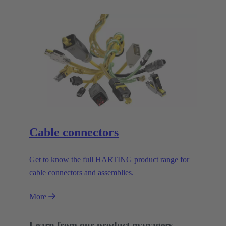
Cable connectors
Get to know the full HARTING product range for
cable connectors and assemblies.
More
Learn from our product managers