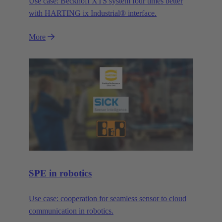
Use case: Beckhoff XTS system four times better
with HARTING ix Industrial® interface.
More
SPE in robotics
Use case: cooperation for seamless sensor to cloud
communication in robotics.