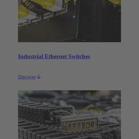
Industrial Ethernet Switches
Discover