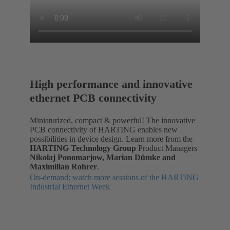
High performance and innovative
ethernet PCB connectivity
Miniaturized, compact & powerful! The innovative
PCB connectivity of HARTING enables new
possibilities in device design. Learn more from the
HARTING Technology Group
Product Managers
Nikolaj Ponomarjow, Marian Dümke and
Maximilian Rohrer
.
On-demand: watch more sessions of the HARTING
Industrial Ethernet Week