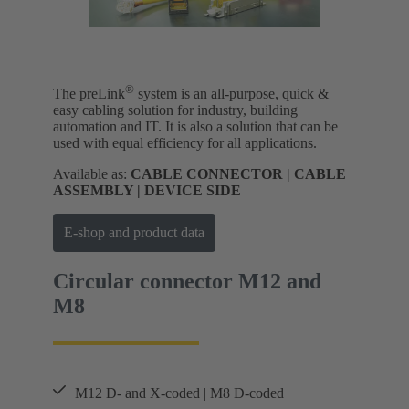
®
The preLink
system is an all-purpose, quick &
easy cabling solution for industry, building
automation and IT. It is also a solution that can be
used with equal efficiency for all applications.
Available as:
CABLE CONNECTOR | CABLE
ASSEMBLY | DEVICE SIDE
E-shop and product data
Circular connector M12 and
M8
M12 D- and X-coded | M8 D-coded