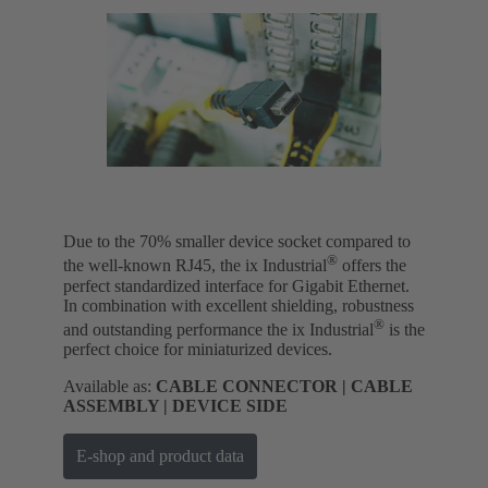
Due to the 70% smaller device socket compared to
®
the well-known RJ45, the ix Industrial
offers the
perfect standardized interface for Gigabit Ethernet.
In combination with excellent shielding, robustness
®
and outstanding performance the ix Industrial
is the
perfect choice for miniaturized devices.
Available as:
CABLE CONNECTOR | CABLE
ASSEMBLY | DEVICE SIDE
E-shop and product data