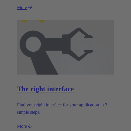
More
The right interface
Find your right interface for your application in 3
simple steps.
More