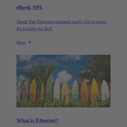
eBook SPE
Single Pair Ethernet explained easily: Get to know
the Enabler for IIoT.
More
What is Ethernet?