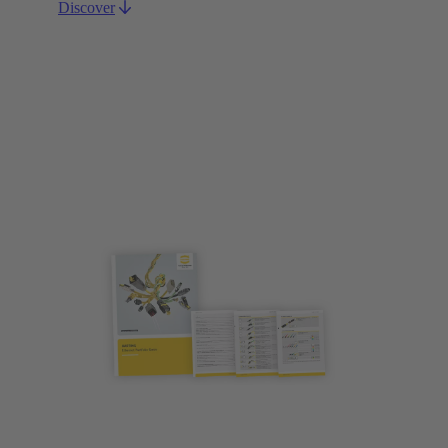
Discover