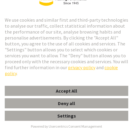
the familiar RJ interface: a high IP degree of
protection , very low space requirements , and a
vibration-proof male/female contact system. Used in
industrial building cabling, machinery construction,
particularly in railway applications.
Available as:
CABLE CONNECTOR | CABLE
ASSEMBLY | DEVICE SIDE
M8 E-shop and product data
M12 E-shop and product data
Industrial Ethernet Switches
Unique variety with over 200 variants
Compact and robust design