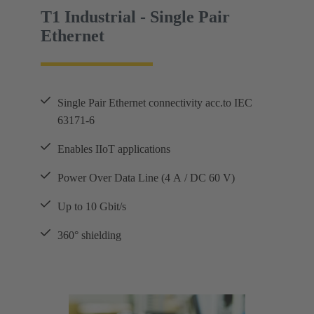
T1 Industrial - Single Pair
Ethernet
Single Pair Ethernet connectivity acc.to IEC
63171-6
Enables IIoT applications
Power Over Data Line (4 A / DC 60 V)
Up to 10 Gbit/s
360° shielding