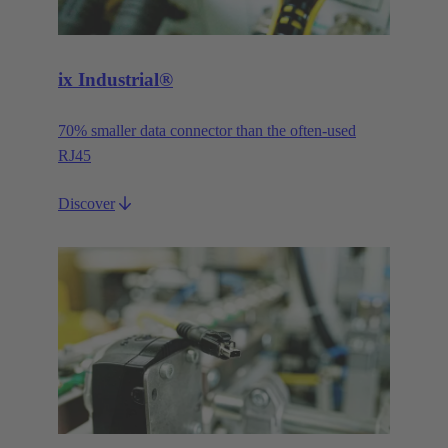
ix Industrial®
70% smaller data connector than the often-used
RJ45
Discover