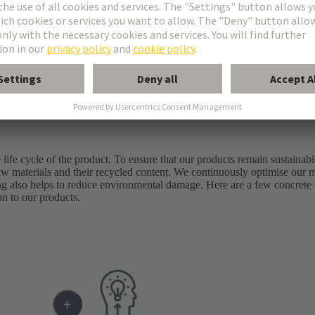
 good.*
life cycle of the product. To ensure that our products remain sustainabl
al raw materials and their recycled content. We continuously optimise our
ng also helps to reduce environmental damage. Here are a few concret
on to our products.