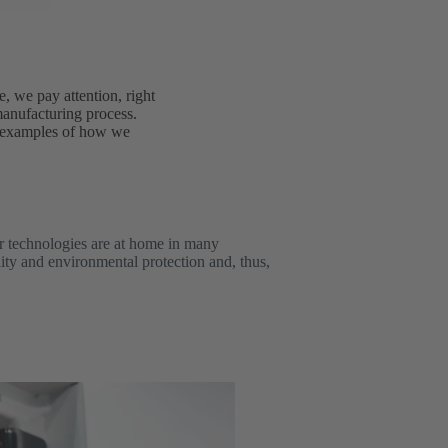
e, we pay attention, right
 manufacturing process.
e examples of how we
r technologies are at home in many
lity and environmental protection and, thus,