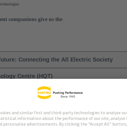
Technologies
ent companions give us the
uture: Connecting the All Electric Society
ology Centre (HQT)
ies (MIT commitment)