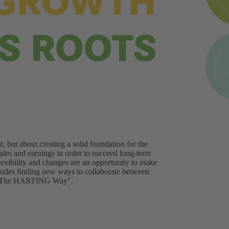
t, but about creating a solid foundation for the
les and earnings in order to succeed long-term
flexibility and changes are an opportunity to make
ncludes finding new ways to collaborate between
it "The HARTING Way".