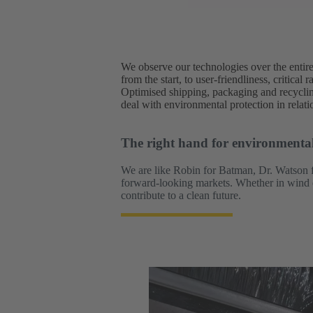
We observe our technologies over the entire 
from the start, to user-friendliness, critic
Optimised shipping, packaging and recycli
deal with environmental protection in relati
The right hand for environmental
We are like Robin for Batman, Dr. Watson f
forward-looking markets. Whether in wind ene
contribute to a clean future.