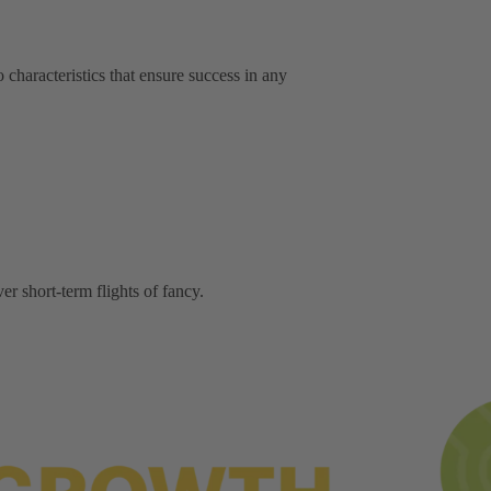
characteristics that ensure success in any
er short-term flights of fancy.