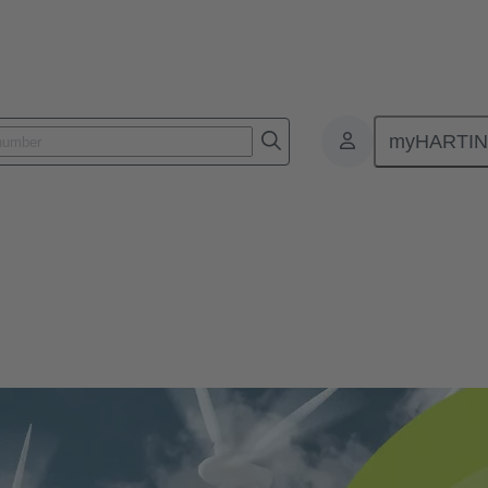
myHARTI
ogies