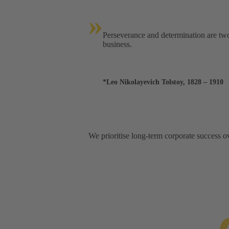
»
Perseverance and determination are two 
business.
*Leo Nikolayevich Tolstoy, 1828 – 1910
We prioritise long-term corporate success ov