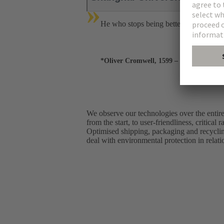
»
He who stops being better stops being
*Oliver Cromwell, 1599 – 1658
We observe our technologies over the entire 
from the start, to user-friendliness, critic
Optimised shipping, packaging and recycli
deal with environmental protection in relati