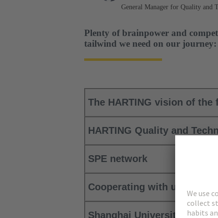
General Manager for Quality and 
Plenty of brainpower and compet
tailwind we need on our journey:
The HARTING vision of the f
HARTING Quality and Techn
SPE network
Cooperating with universit
Shanghai University