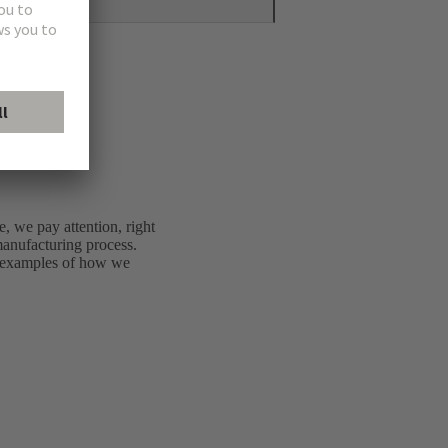
e, we pay attention, right
 manufacturing process.
e examples of how we