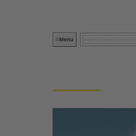
Menu
Our Responsibility
Our Technol
Our Technologies