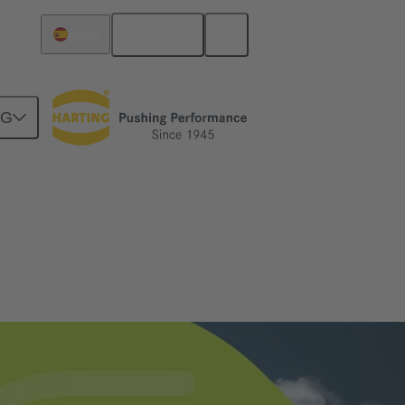
English
Spain
NG