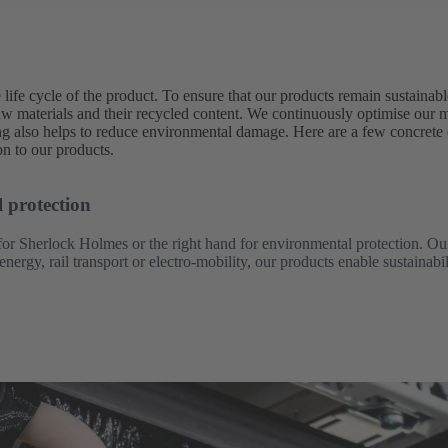
life cycle of the product. To ensure that our products remain sustainabl
al raw materials and their recycled content. We continuously optimise our
ng also helps to reduce environmental damage. Here are a few concret
on to our products.
 protection
or Sherlock Holmes or the right hand for environmental protection. Ou
rgy, rail transport or electro-mobility, our products enable sustainabi