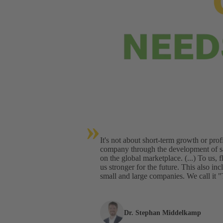
»
It's not about short-term growth or profi
company through the development of sa
on the global marketplace. (...) To us, 
us stronger for the future. This also i
small and large companies. We call 
Dr. Stephan Middelkamp