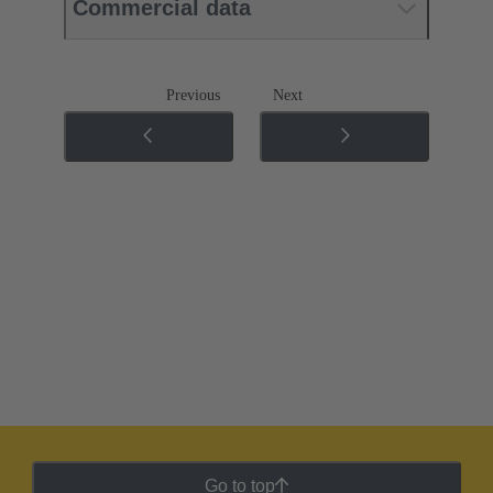
Commercial data
Previous
Next
Go to top