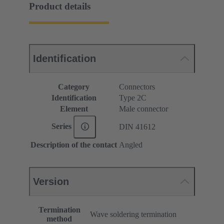
Product details
Identification
Category
Connectors
Identification
Type 2C
Element
Male connector
Series
DIN 41612
Description of the contact
Angled
Version
Termination
Wave soldering termination
method