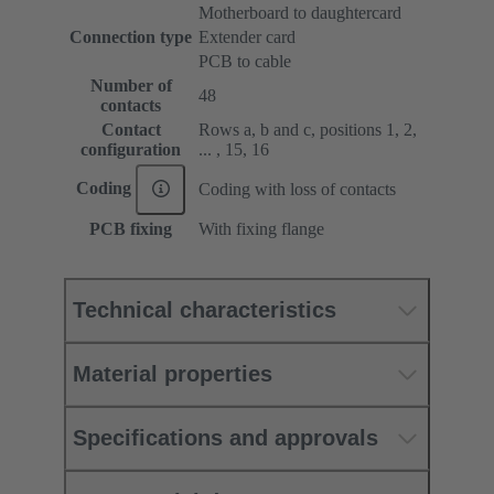
Motherboard to daughtercard
Connection type
Extender card
PCB to cable
Number of
48
contacts
Contact
Rows a, b and c, positions 1, 2,
configuration
... , 15, 16
Coding
Coding with loss of contacts
PCB fixing
With fixing flange
Technical characteristics
Material properties
Specifications and approvals