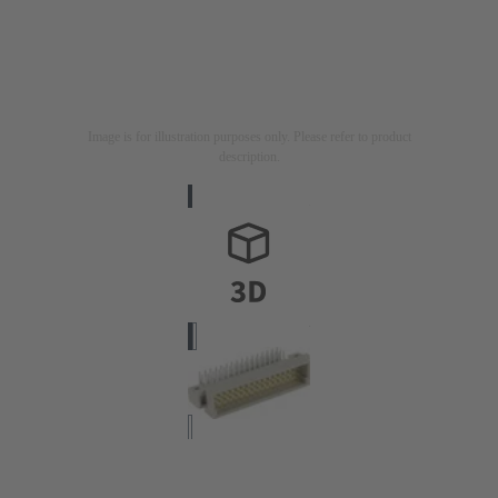
Image is for illustration purposes only. Please refer to product
description.