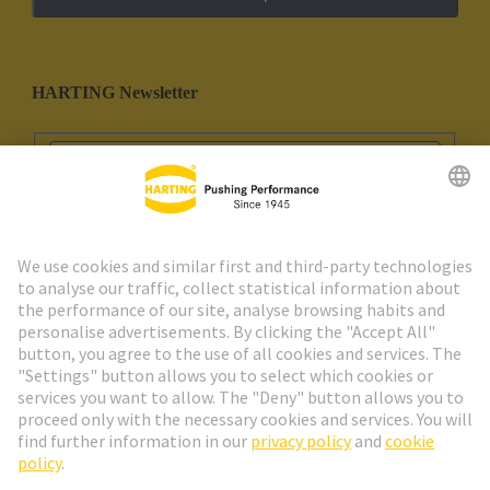
HARTING Newsletter
Go to registration
Social Media
English
Spain