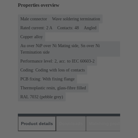
Properties overview
Male connector
Wave soldering termination
Rated current: ‌2 A
Contacts: 48
Angled
Copper alloy
Au over NiP over Ni Mating side, Sn over Ni
Termination side
Performance level: 2, acc. to IEC 60603-2
Coding: Coding with loss of contacts
PCB fixing: With fixing flange
Thermoplastic resin, glass-fibre filled
RAL 7032 (pebble grey)
Product details
Downloads
Matching products
D