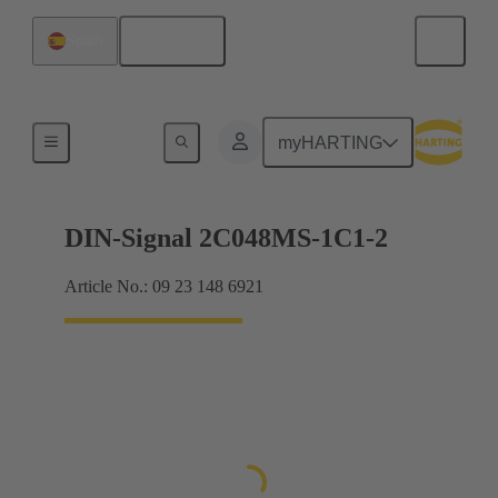
English
Spain
Motherboard to daughtercard connection
myHARTING
DIN-Signal 2C048MS-1C1-2
Article No.: 09 23 148 6921