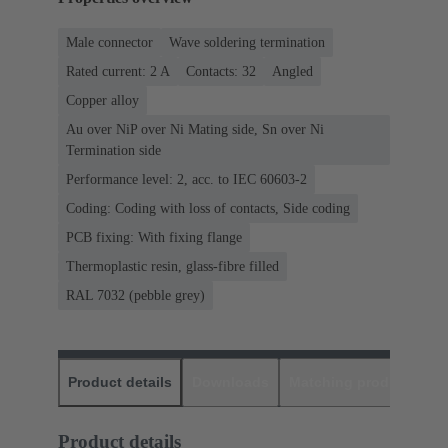
Male connector
Wave soldering termination
Rated current: ‌2 A
Contacts: 32
Angled
Copper alloy
Au over NiP over Ni Mating side, Sn over Ni
Termination side
Performance level: 2, acc. to IEC 60603-2
Coding: Coding with loss of contacts, Side coding
PCB fixing: With fixing flange
Thermoplastic resin, glass-fibre filled
RAL 7032 (pebble grey)
Product details
Downloads
Matching products
D
Product details