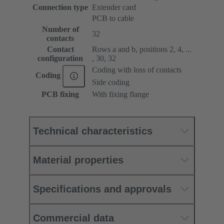
Connection type
Extender card
PCB to cable
Number of
32
contacts
Contact
Rows a and b, positions 2, 4, ...
configuration
, 30, 32
Coding with loss of contacts
Coding
Side coding
PCB fixing
With fixing flange
Technical characteristics
Material properties
Specifications and approvals
Commercial data