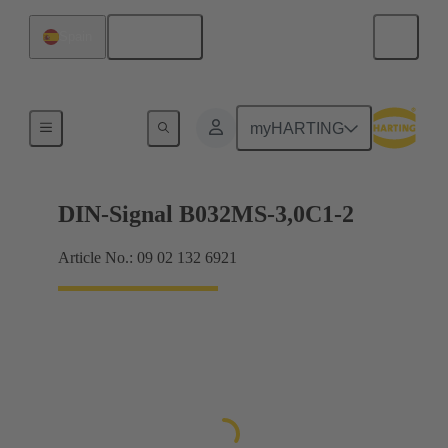
English
Spain
Motherboard to daughtercard connection
myHARTING
DIN-Signal B032MS-3,0C1-2
Article No.: 09 02 132 6921