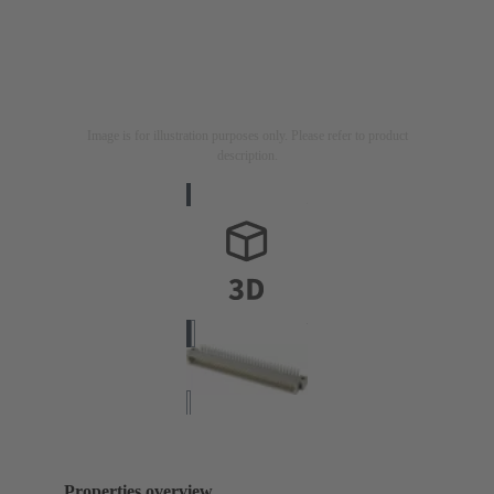
Image is for illustration purposes only. Please refer to product
description.
Properties overview