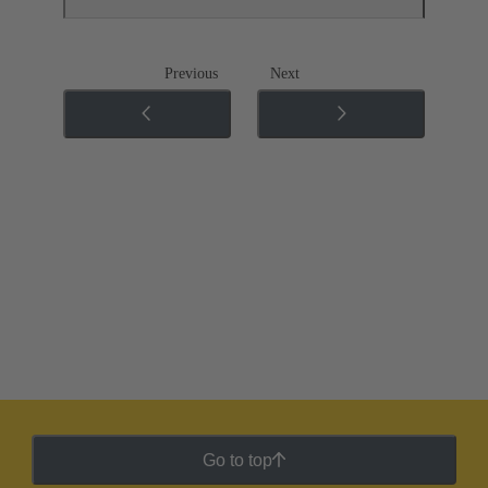
Previous
Next
Go to top