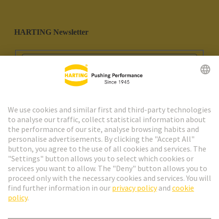
HARTING Newsletter
Go to registration
Social Media
English
Spain