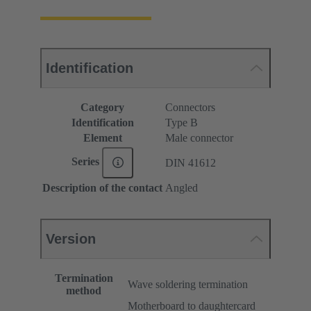
Identification
Category
Connectors
Identification
Type B
Element
Male connector
Series
DIN 41612
Description of the contact
Angled
Version
Termination
Wave soldering termination
method
Motherboard to daughtercard