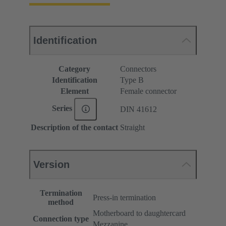
Identification
Category
Connectors
Identification
Type B
Element
Female connector
Series
DIN 41612
Description of the contact
Straight
Version
Termination
Press-in termination
method
Motherboard to daughtercard
Connection type
Mezzanine