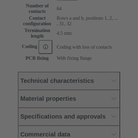
Number of
64
contacts
Contact
Rows a and b, positions 1, 2, ...
configuration
, 31, 32
Termination
4.5 mm
length
Coding
Coding with loss of contacts
PCB fixing
With fixing flange
Technical characteristics
Material properties
Specifications and approvals
Commercial data