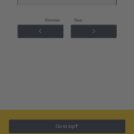
Previous
Next
Go to top