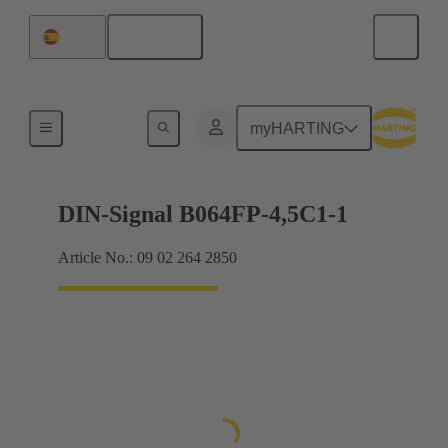
English
Spain
Motherboard to daughtercard connection
myHARTING
DIN-Signal B064FP-4,5C1-1
Article No.: 09 02 264 2850