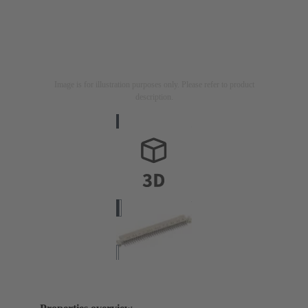
Image is for illustration purposes only. Please refer to product
description.