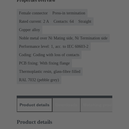
Properties overview
Female connector
Press-in termination
Rated current: ‌2 A
Contacts: 64
Straight
Copper alloy
Noble metal over Ni Mating side, Ni Termination side
Performance level: 1, acc. to IEC 60603-2
Coding: Coding with loss of contacts
PCB fixing: With fixing flange
Thermoplastic resin, glass-fibre filled
RAL 7032 (pebble grey)
Product details
Downloads
Matching products
D
Product details