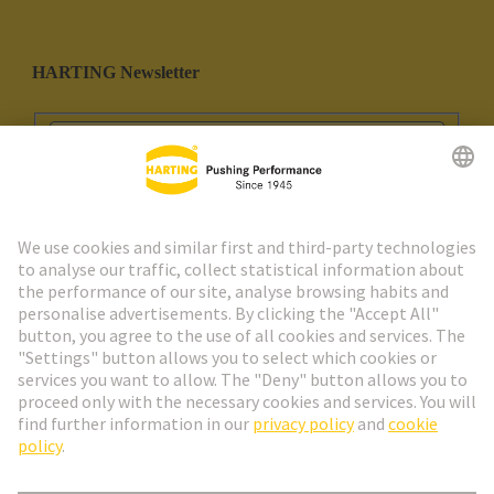
HARTING Newsletter
Go to registration
Social Media
English
Spain