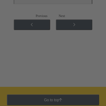
Previous
Next
Go to top