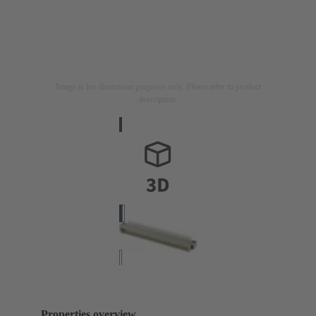
Image is for illustration purposes only. Please refer to product
description.
Properties overview