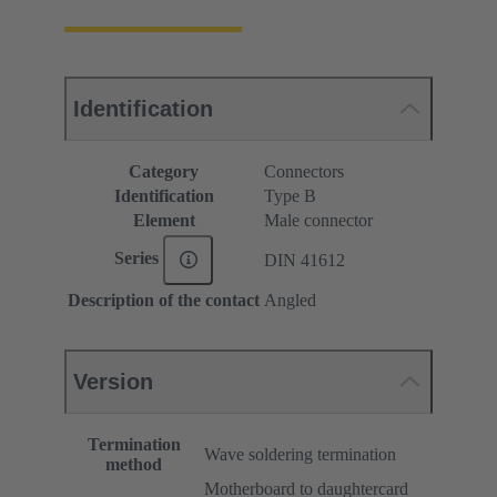
Identification
Category
Connectors
Identification
Type B
Element
Male connector
Series
DIN 41612
Description of the contact
Angled
Version
Termination
Wave soldering termination
method
Motherboard to daughtercard