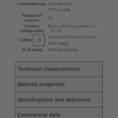
Connection type
Extender card
PCB to cable
Number of
64
contacts
Contact
Rows a and b, positions 1, 2, ...
configuration
, 31, 32
Coding with loss of contacts
Coding
Side coding
PCB fixing
With fixing flange
Technical characteristics
Material properties
Specifications and approvals
Commercial data