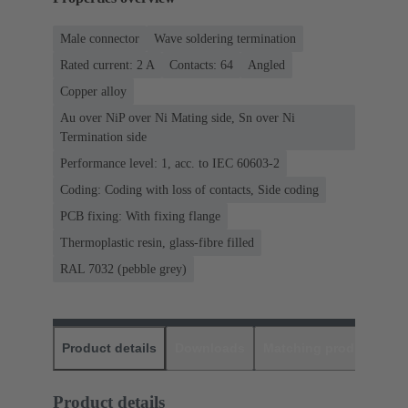
Male connector
Wave soldering termination
Rated current: ‌2 A
Contacts: 64
Angled
Copper alloy
Au over NiP over Ni Mating side, Sn over Ni
Termination side
Performance level: 1, acc. to IEC 60603-2
Coding: Coding with loss of contacts, Side coding
PCB fixing: With fixing flange
Thermoplastic resin, glass-fibre filled
RAL 7032 (pebble grey)
Product details
Downloads
Matching products
D
Product details