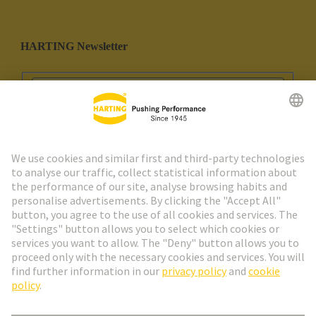
HARTING Newsletter
Go to registration
Social Media
English
Spain