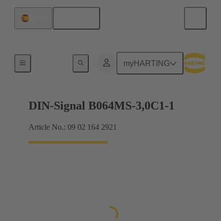
English
Spain
Motherboard to daughtercard connection
myHARTING
DIN-Signal B064MS-3,0C1-1
Article No.: 09 02 164 2921