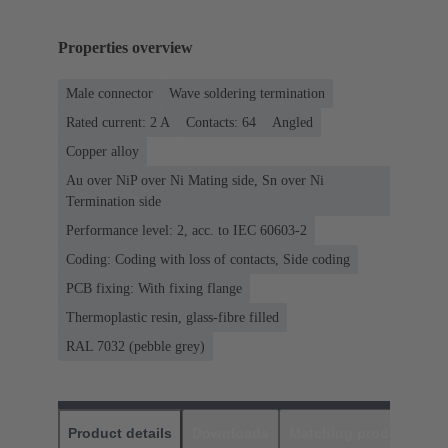
Properties overview
Male connector
Wave soldering termination
Rated current: ‌2 A
Contacts: 64
Angled
Copper alloy
Au over NiP over Ni Mating side, Sn over Ni
Termination side
Performance level: 2, acc. to IEC 60603-2
Coding: Coding with loss of contacts, Side coding
PCB fixing: With fixing flange
Thermoplastic resin, glass-fibre filled
RAL 7032 (pebble grey)
Product details
Downloads
Matching products
D