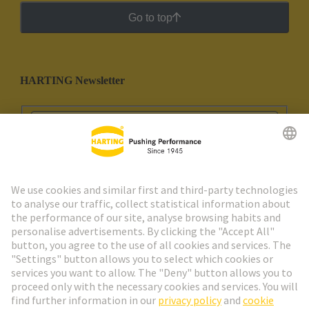
Go to top
HARTING Newsletter
Go to registration
Social Media