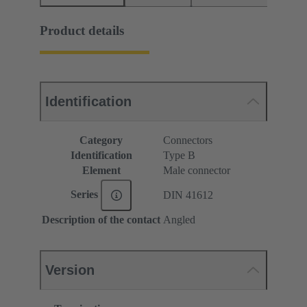
Product details
Identification
Category
Connectors
Identification
Type B
Element
Male connector
Series
DIN 41612
Description of the contact
Angled
Version