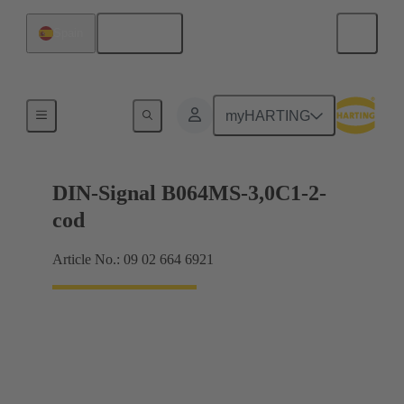
English
Spain
Motherboard to daughtercard connection
myHARTING
DIN-Signal B064MS-3,0C1-2-
cod
Article No.: 09 02 664 6921