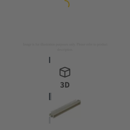
Image is for illustration purposes only. Please refer to product
description.