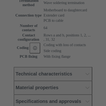
Termination
Wave soldering termination
method
Motherboard to daughtercard
Connection type
Extender card
PCB to cable
Number of
64
contacts
Contact
Rows a and b, positions 1, 2, ...
configuration
, 31, 32
Coding with loss of contacts
Coding
Side coding
PCB fixing
With fixing flange
Technical characteristics
Material properties
Specifications and approvals