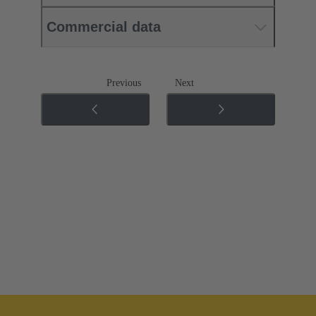
Commercial data
Previous
Next