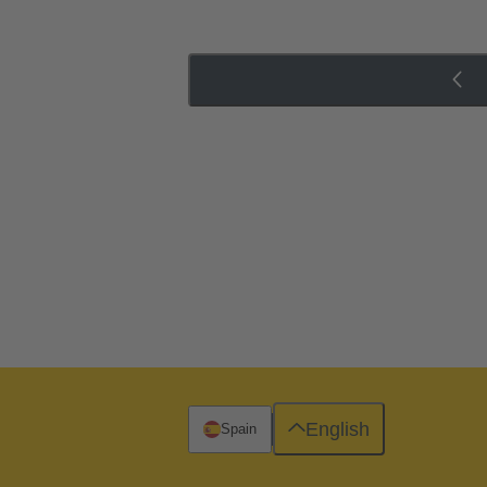
English
Spain