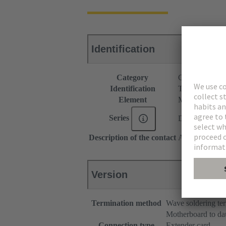
Identification
Category
Connectors
Identification
Type C
Element
Male connecto
Series
DIN 41612
Description of the contact
Angled
Version
Termination method
Wave soldering te
Motherboard to da
Connection type
Extender card