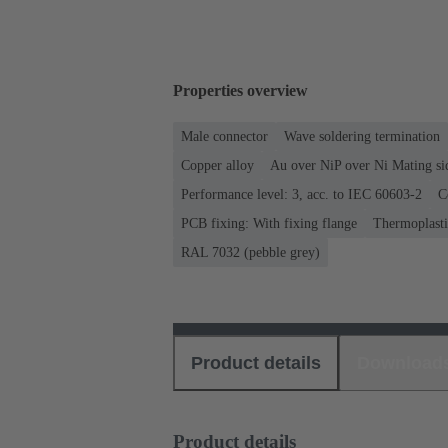
Properties overview
Male connector
Wave soldering termination
Copper alloy
Au over NiP over Ni Mating si
Performance level: 3, acc. to IEC 60603-2
C
PCB fixing: With fixing flange
Thermoplastic
RAL 7032 (pebble grey)
Product details
Download
Product details