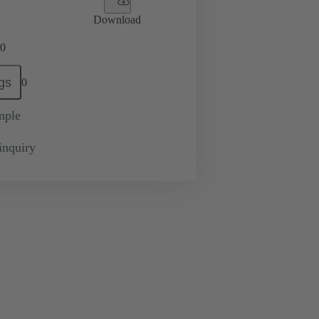
Download
0
gs
0
mple
inquiry