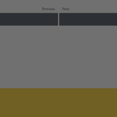
Previous
Next