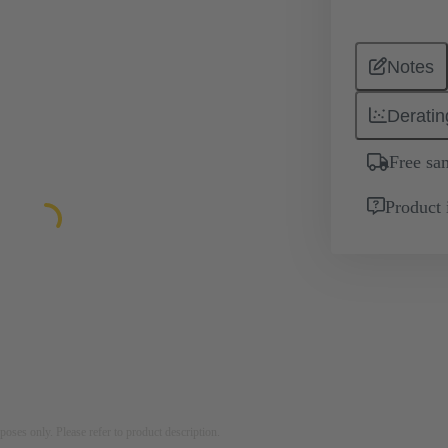
Notes
Deratin
Free sa
Product 
rposes only. Please refer to product description.