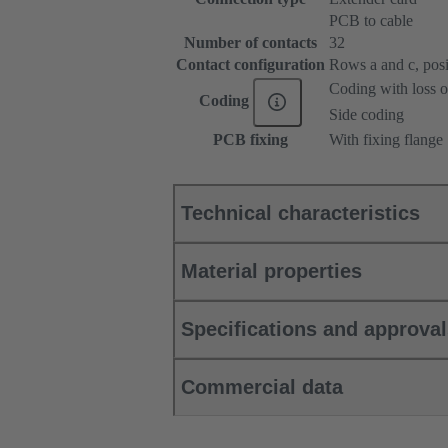
PCB to cable
Number of contacts
32
Contact configuration
Rows a and c, posit
Coding with loss o
Coding
Side coding
PCB fixing
With fixing flange
Technical characteristics
Material properties
Specifications and approva
Commercial data