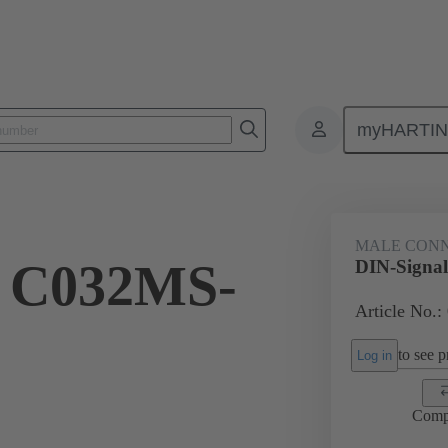
myHARTI
ctors
Board to board connectors
Products
Motherboard to daug
MALE CON
l C032MS-
DIN-Signa
Article No.:
to see pr
Log in
Comp