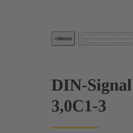
Menu
Device connectivity
PCB conne
DIN-Signa
3,0C1-3