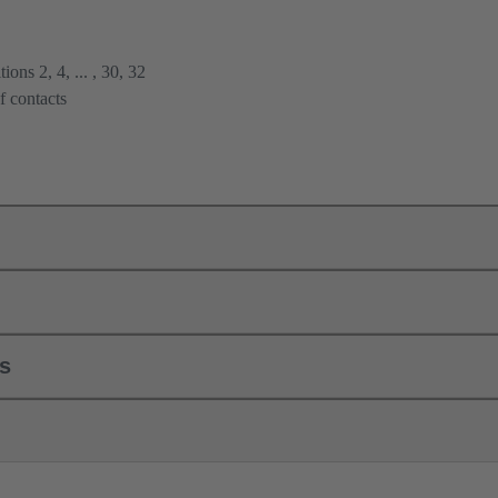
ions 2, 4, ... , 30, 32
f contacts
ls