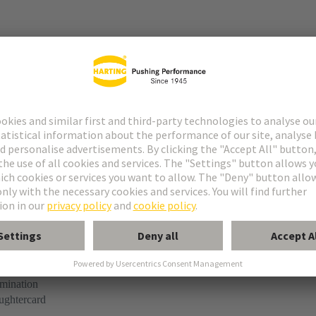
r
rmination
ughtercard