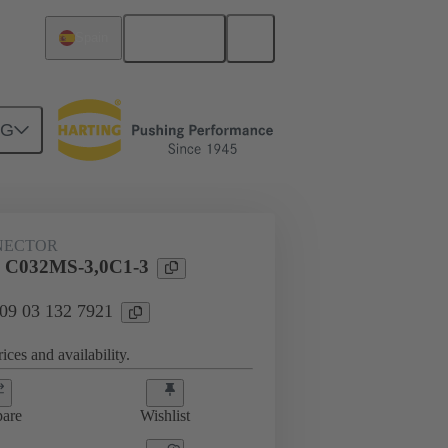
English
Spain
NG
htercard connection
09 03 132 7921
NECTOR
l C032MS-3,0C1-3
 09 03 132 7921
ices and availability.
are
Wishlist