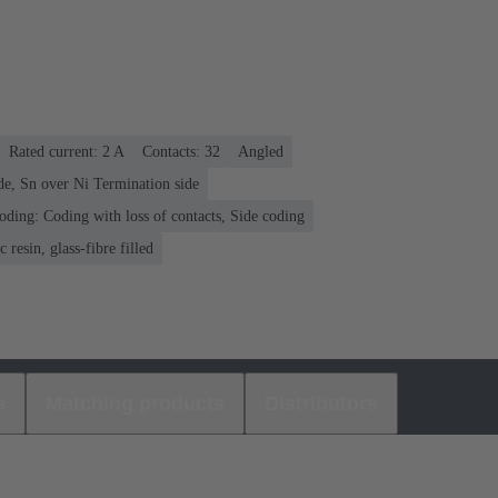
Rated current: ‌2 A
Contacts: 32
Angled
de, Sn over Ni Termination side
oding: Coding with loss of contacts, Side coding
 resin, glass-fibre filled
s
Matching products
Distributors