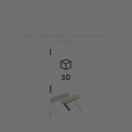
Image is for illustration purposes only. Please refer to product
description.