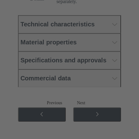
separately.
Technical characteristics
Material properties
Specifications and approvals
Commercial data
Previous
Next