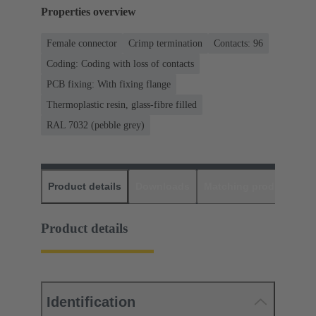
Properties overview
Female connector
Crimp termination
Contacts: 96
Coding: Coding with loss of contacts
PCB fixing: With fixing flange
Thermoplastic resin, glass-fibre filled
RAL 7032 (pebble grey)
Product details
Downloads
Matching products
D
Product details
Identification