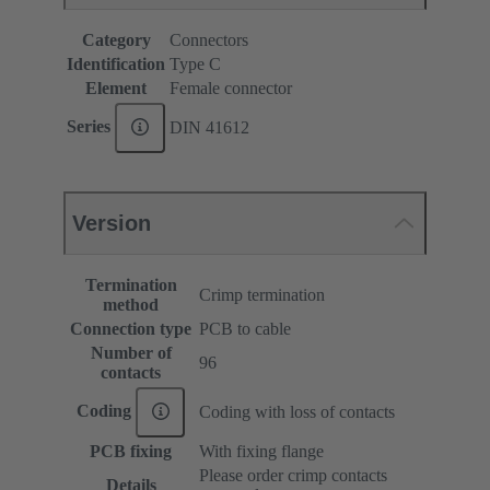
Category
Connectors
Identification
Type C
Element
Female connector
Series
DIN 41612
Version
Termination
Crimp termination
method
Connection type
PCB to cable
Number of
96
contacts
Coding
Coding with loss of contacts
PCB fixing
With fixing flange
Please order crimp contacts
Details