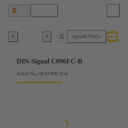
English
Spain
Products
myHARTING
DIN-Signal C096FC-B
Article No.: 09 03 096 3214