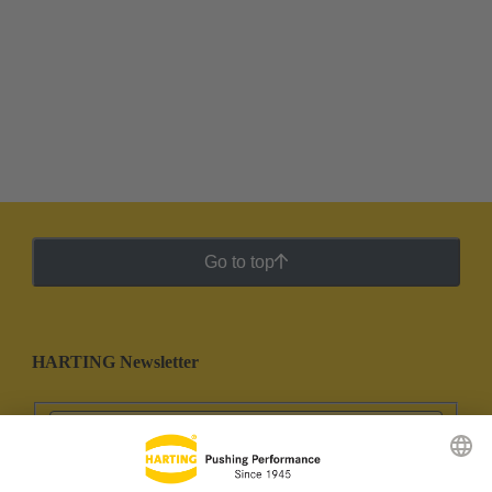
Go to top
HARTING Newsletter
Go to registration