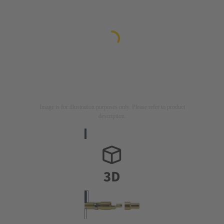
Image is for illustration purposes only. Please refer to product
description.