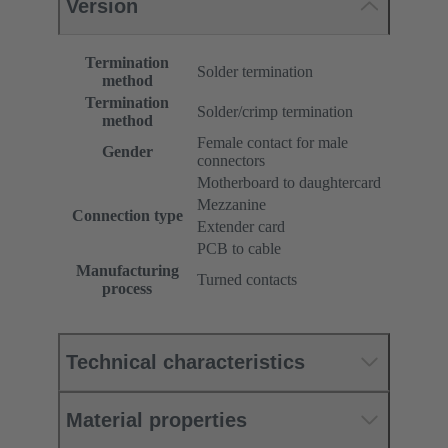
Version
Termination
Solder termination
method
Termination
Solder/crimp termination
method
Female contact for male
Gender
connectors
Motherboard to daughtercard
Mezzanine
Connection type
Extender card
PCB to cable
Manufacturing
Turned contacts
process
Technical characteristics
Material properties