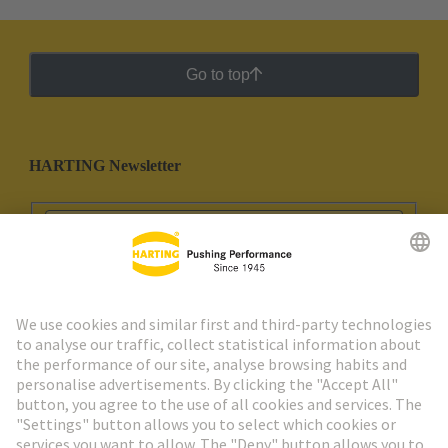
Go to top
HARTING Newsletter
Go to registration
Social Media