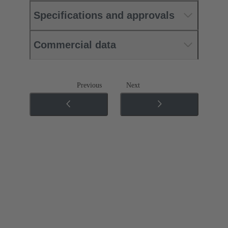
Specifications and approvals
Commercial data
Previous
Next