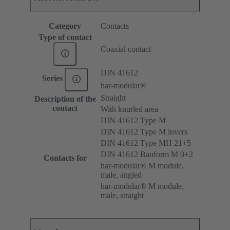
Category
Contacts
Type of contact
Coaxial contact
DIN 41612
Series
har-modular®
Straight
Description of the
contact
With knurled area
DIN 41612 Type M
DIN 41612 Type M invers
DIN 41612 Type MH 21+5
DIN 41612 Bauform M 0+2
Contacts for
har-modular® M module,
male, angled
har-modular® M module,
male, straight