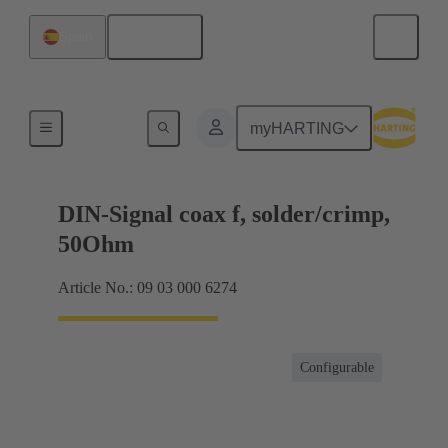
English
Spain
Products
myHARTING
DIN-Signal coax f, solder/crimp,
50Ohm
Article No.: 09 03 000 6274
Configurable