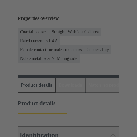
Properties overview
Coaxial contact
Straight, With knurled area
Rated current: ≤1.4 A
Female contact for male connectors
Copper alloy
Noble metal over Ni Mating side
Product details
Downloads
Matching products
D
Product details
Identification