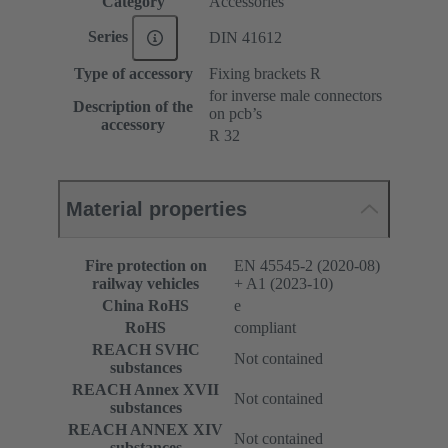
Category
Accessories
Series
DIN 41612
Type of accessory
Fixing brackets R
for inverse male connectors
Description of the
on pcb’s
accessory
R 32
Material properties
Fire protection on
EN 45545-2 (2020-08)
railway vehicles
+ A1 (2023-10)
China RoHS
e
RoHS
compliant
REACH SVHC
Not contained
substances
REACH Annex XVII
Not contained
substances
REACH ANNEX XIV
Not contained
substances