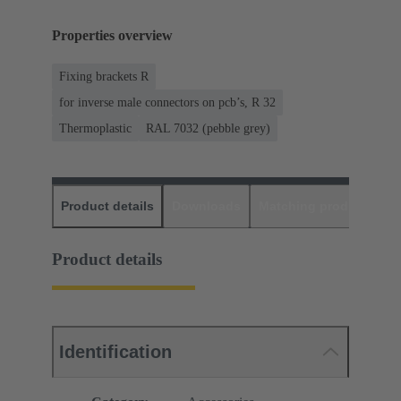
Properties overview
Fixing brackets R
for inverse male connectors on pcb’s, R 32
Thermoplastic
RAL 7032 (pebble grey)
Product details
Downloads
Matching products
D
Product details
Identification