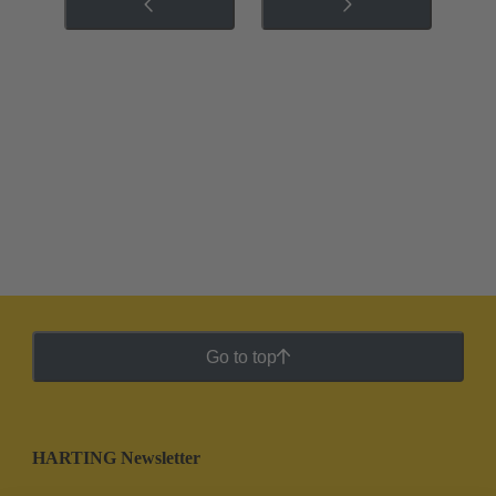
Go to top
HARTING Newsletter