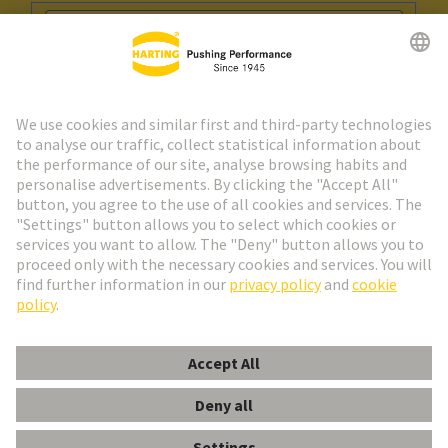
Go to registration
Social Media
English
Spain
© HARTING Technology Group
Cookie Settings
Imprint
Privacy Policy
Cookie Policy
Terms of Use
Customer Information