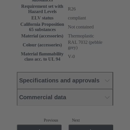
Requirement set with
R26
Hazard Levels
ELV status
compliant
California Proposition
Not contained
65 substances
Material (accessories)
Thermoplastic
RAL 7032 (pebble
Colour (accessories)
grey)
Material flammability
V-0
class acc. to UL 94
Specifications and approvals
Commercial data
Previous
Next