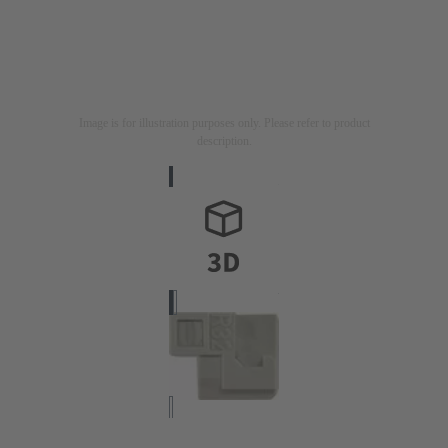
Image is for illustration purposes only. Please refer to product
description.