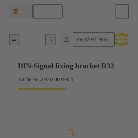
English
Spain
Products
myHARTING
DIN-Signal fixing bracket R32
Article No.: 09 02 000 9954