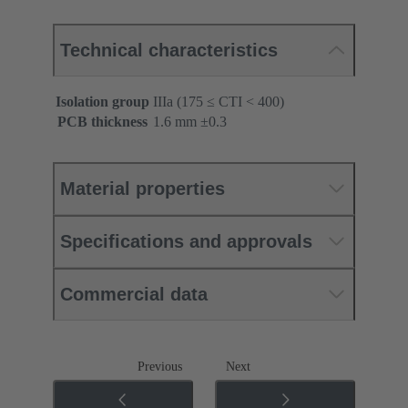
Technical characteristics
Isolation group
IIIa (175 ≤ CTI < 400)
PCB thickness
‌1.6 mm ±0.3 ‌
Material properties
Specifications and approvals
Commercial data
Previous
Next