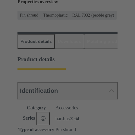
Properties overview
Pin shroud
Thermoplastic
RAL 7032 (pebble grey)
Product details
Downloads
Matching products
D
Product details
Identification
Category
Accessories
Series
har-bus® 64
Type of accessory
Pin shroud