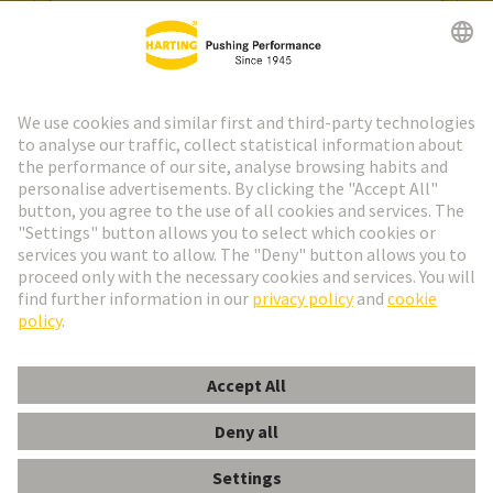
Go to registration
Social Media
English
Spain
© HARTING Technology Group
Cookie Settings
Imprint
Privacy Policy
Cookie Policy
Terms of Use
Customer Information