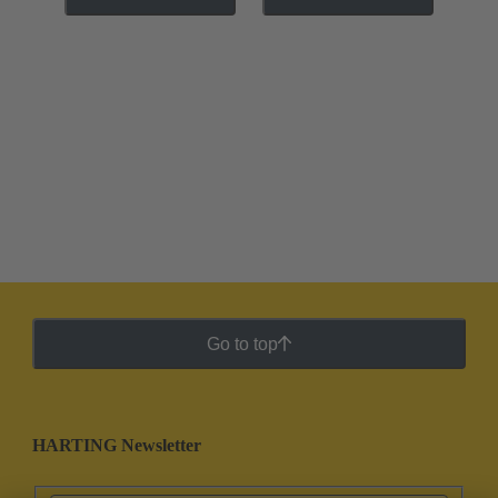
Go to top
HARTING Newsletter