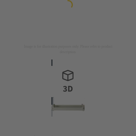
Image is for illustration purposes only. Please refer to product
description.