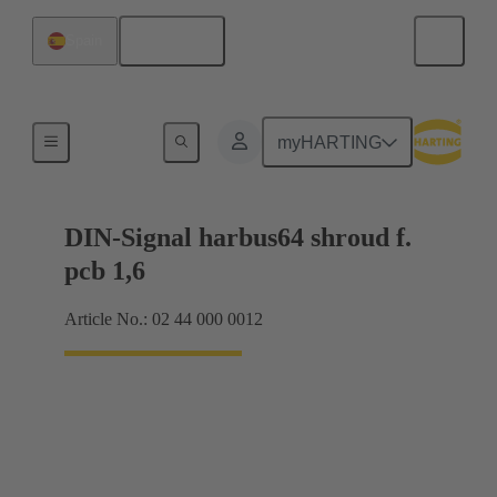
English
Spain
Motherboard to daughtercard connection
myHARTING
DIN-Signal harbus64 shroud f.
pcb 1,6
Article No.: 02 44 000 0012