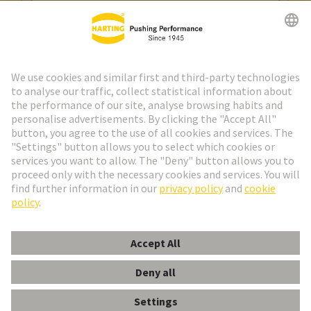
Go to registration
Social Media
English
Spain
© HARTING Technology Group
Cookie Settings
Imprint
Privacy Policy
Cookie Policy
Terms of Use
Customer Information