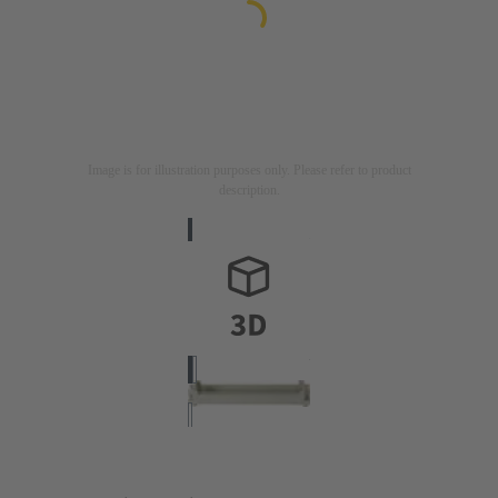
Image is for illustration purposes only. Please refer to product
description.