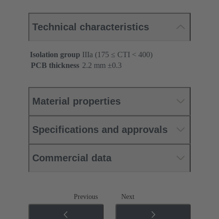
Technical characteristics
Isolation group
IIIa (175 ≤ CTI < 400)
PCB thickness
‌2.2 mm ±0.3 ‌
Material properties
Specifications and approvals
Commercial data
Previous
Next