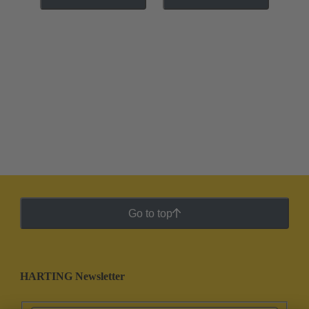
Go to top
HARTING Newsletter