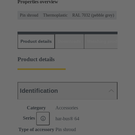
Properties overview
Pin shroud
Thermoplastic
RAL 7032 (pebble grey)
Product details
Downloads
Matching products
D
Product details
Identification
Category
Accessories
Series
har-bus® 64
Type of accessory
Pin shroud