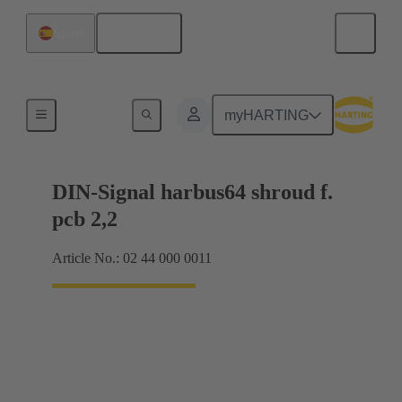
English
Spain
Motherboard to daughtercard connection
myHARTING
DIN-Signal harbus64 shroud f.
pcb 2,2
Article No.: 02 44 000 0011