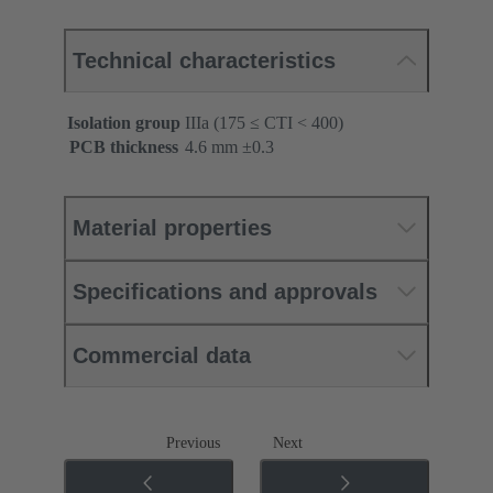
Technical characteristics
Isolation group
IIIa (175 ≤ CTI < 400)
PCB thickness
‌4.6 mm ±0.3 ‌
Material properties
Specifications and approvals
Commercial data
Previous
Next