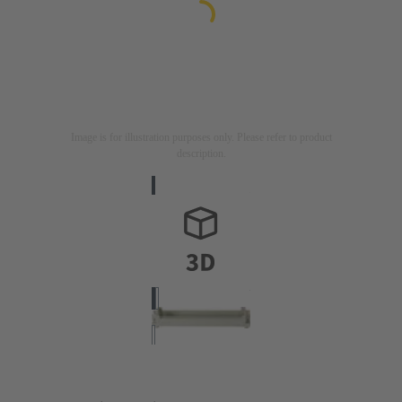
Image is for illustration purposes only. Please refer to product
description.