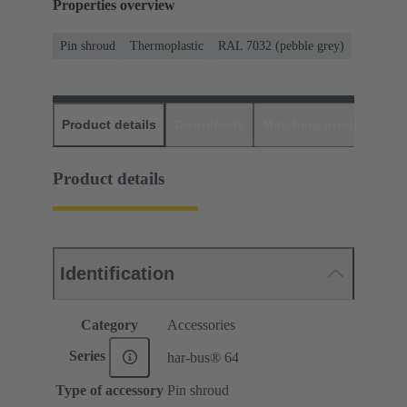
Properties overview
Pin shroud
Thermoplastic
RAL 7032 (pebble grey)
Product details
Downloads
Matching products
D
Product details
Identification
Category
Accessories
Series
har-bus® 64
Type of accessory
Pin shroud