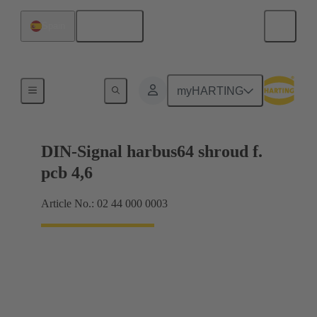
English
Spain
Motherboard to daughtercard connection
myHARTING
DIN-Signal harbus64 shroud f.
pcb 4,6
Article No.: 02 44 000 0003