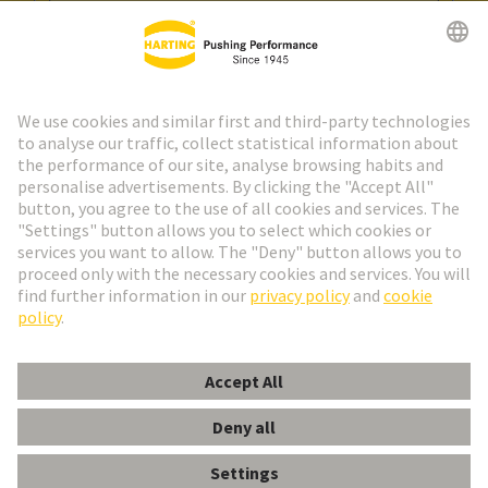
Go to registration
Social Media
English
Spain
© HARTING Technology Group
Cookie Settings
Imprint
Privacy Policy
Cookie Policy
Terms of Use
Customer Information