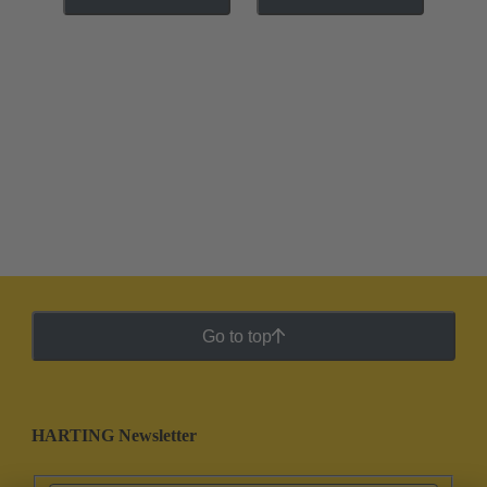
Go to top
HARTING Newsletter