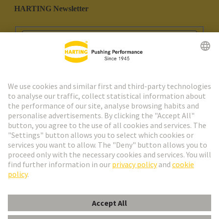
HARTING Newsletter
Go to registration
Social Media
English
Spain
© HARTING Technology Group