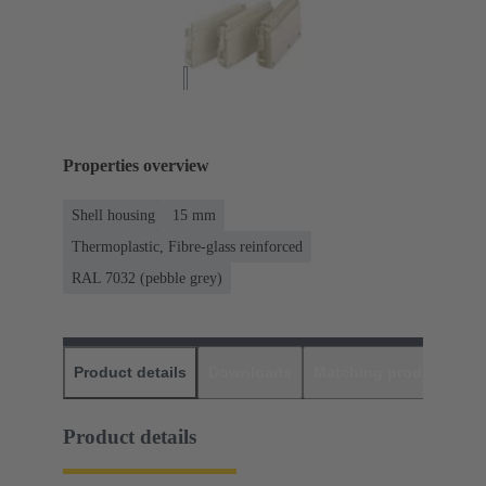
Properties overview
Shell housing
15 mm
Thermoplastic, Fibre-glass reinforced
RAL 7032 (pebble grey)
Product details
Downloads
Matching products
D
Product details