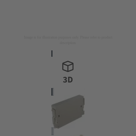
Image is for illustration purposes only. Please refer to product
description.