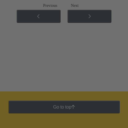
Previous
Next
Go to top