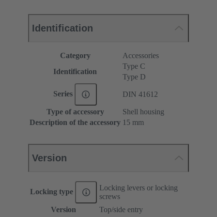
Identification
Category
Accessories
Type C
Identification
Type D
Series
DIN 41612
Type of accessory
Shell housing
Description of the accessory
15 mm
Version
Locking levers or locking
Locking type
screws
Version
Top/side entry