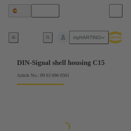
English
Spain
Products
myHARTING
DIN-Signal shell housing C15
Article No.: 09 03 096 0501