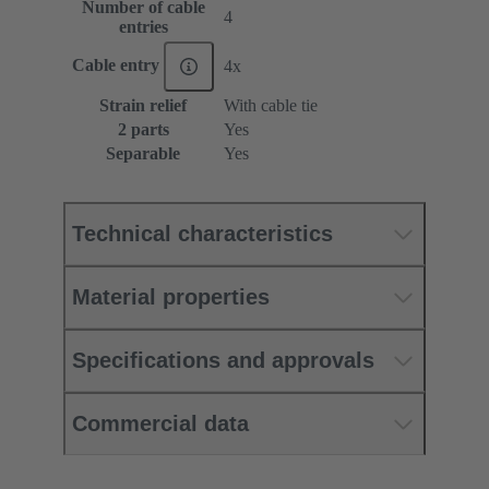
Number of cable
4
entries
Cable entry
4x
Strain relief
With cable tie
2 parts
Yes
Separable
Yes
Technical characteristics
Material properties
Specifications and approvals
Commercial data