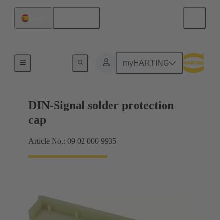
English
Spain
Motherboard to daughtercard connection
myHARTING
DIN-Signal solder protection
cap
Article No.: 09 02 000 9935