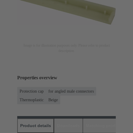
Image is for illustration purposes only. Please refer to product
description.
Properties overview
Protection cap
for angled male connectors
Thermoplastic
Beige
Product details
Downloads
Matching products
D