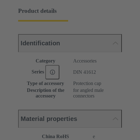
Product details
Identification
Category
Accessories
Series
DIN 41612
Type of accessory
Protection cap
Description of the
for angled male
accessory
connectors
Material properties
China RoHS
e