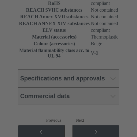
RoHS
compliant
REACH SVHC substances
Not contained
REACH Annex XVII substances
Not contained
REACH ANNEX XIV substances
Not contained
ELV status
compliant
Material (accessories)
Thermoplastic
Colour (accessories)
Beige
Material flammability class acc. to
V-0
UL 94
Specifications and approvals
Commercial data
Previous
Next