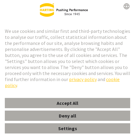
Go to registration
Social Media
English
Spain
© HARTING Technology Group
Cookie Settings
Imprint
Privacy Policy
Cookie Policy
Terms of Use
Customer Information