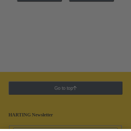
Go to top
HARTING Newsletter