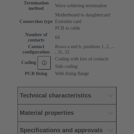
Termination
Wave soldering termination
method
Motherboard to daughtercard
Connection type
Extender card
PCB to cable
Number of
64
contacts
Contact
Rows a and b, positions 1, 2, ...
configuration
, 31, 32
Coding with loss of contacts
Coding
Side coding
PCB fixing
With fixing flange
Technical characteristics
Material properties
Specifications and approvals