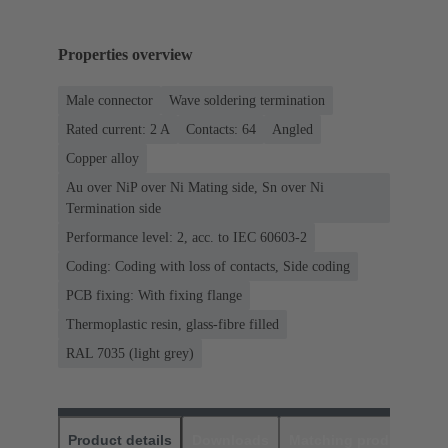
Properties overview
Male connector
Wave soldering termination
Rated current: ‌2 A
Contacts: 64
Angled
Copper alloy
Au over NiP over Ni Mating side, Sn over Ni
Termination side
Performance level: 2, acc. to IEC 60603-2
Coding: Coding with loss of contacts, Side coding
PCB fixing: With fixing flange
Thermoplastic resin, glass-fibre filled
RAL 7035 (light grey)
Product details
Downloads
Matching products
D