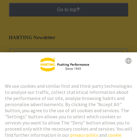
Go to top
HARTING Newsletter
Go to registration
Social Media