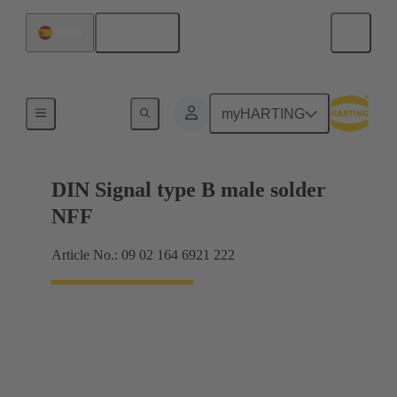
English
Spain
Motherboard to daughtercard connection
myHARTING
DIN Signal type B male solder
NFF
Article No.: 09 02 164 6921 222