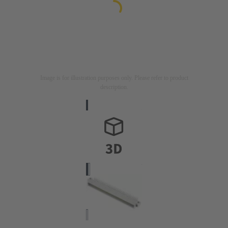
Image is for illustration purposes only. Please refer to product
description.