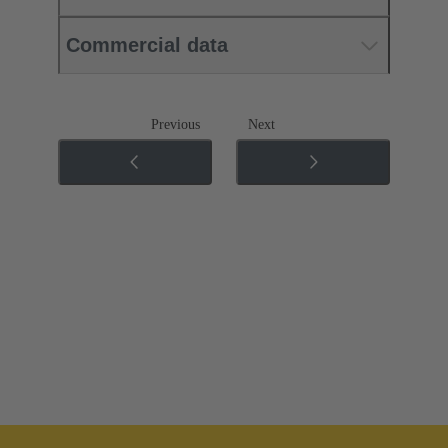
Commercial data
Previous
Next