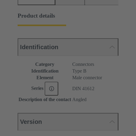
Product details
Identification
Category
Connectors
Identification
Type B
Element
Male connector
Series
DIN 41612
Description of the contact
Angled
Version