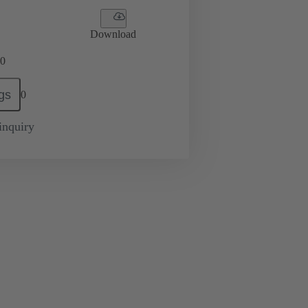
Download
0
gs
0
inquiry