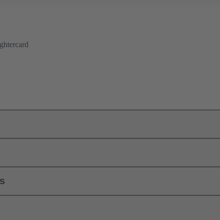
ghtercard
ls