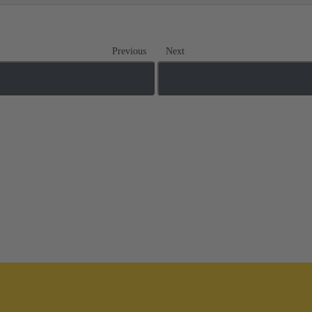
Previous
Next