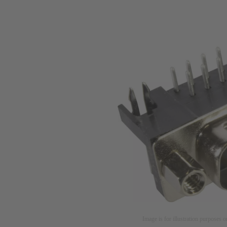
Image is for illustration purposes o