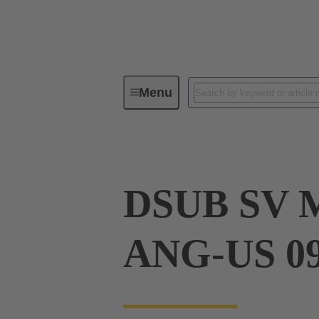
Menu
Device connectivity
PCB conne
DSUB SV 
ANG-US 0