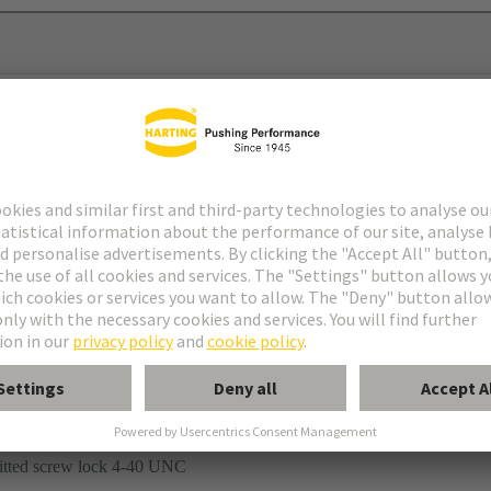
mination
fitted screw lock 4-40 UNC