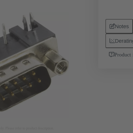
Notes
Deratin
Product 
nly. Please refer to product description.