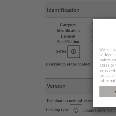
Identification
Category
Connectors
Identification
Standard
Element
Connector
Specification
U.S. Footprint
Series
D-Sub
Stamped
Description of the contact
Angled
Version
Termination method
Wave soldering ter
Locking type
Fixing flange with 