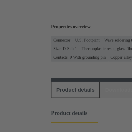
Properties overview
Connector
U.S. Footprint
Wave soldering 
Size: D-Sub 1
Thermoplastic resin, glass-fib
Contacts: 9 With grounding pin
Copper alloy
Product details
Download
Product details