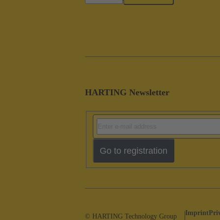
HARTING Newsletter
Go to registration
Imprint
Pri
© HARTING Technology Group