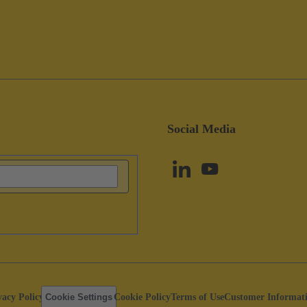
Social Media
vacy Policy
Cookie Settings
Cookie Policy
Terms of Use
Customer Informat