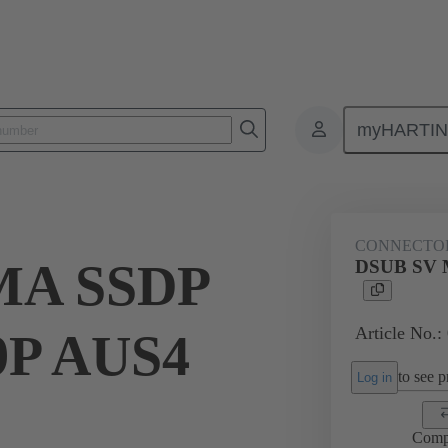
myHARTI
ctors
Board to board connectors
Products
Motherboard to daug
CONNECTO
MA SSDP
DSUB SV 
Article No.:
9P AUS4
to see pr
Log in
Comp