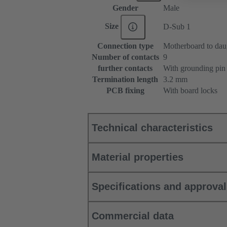
Gender
Male
Size
D-Sub 1
Connection type
Motherboard to dau
Number of contacts
9
further contacts
With grounding pin
Termination length
3.2 mm
PCB fixing
With board locks
Technical characteristics
Material properties
Specifications and approva
Commercial data