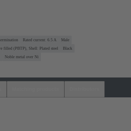
termination
Rated current: ‌6.5 A
Male
re filled (PBTP), Shell: Plated steel
Black
Noble metal over Ni
s
Matching products
Distributors