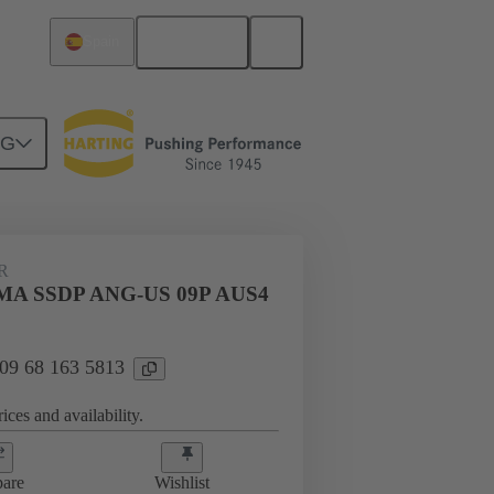
English
Spain
NG
htercard connection
09 68 163 5813
R
MA SSDP ANG-US 09P AUS4
 09 68 163 5813
ices and availability.
are
Wishlist