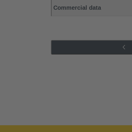
Commercial data