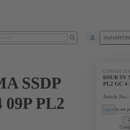
myHARTI
ctors
Board to board connectors
Products
Motherboard to daug
CONNECTO
MA SSDP
DSUB SV 
PL2 GC 4-
Article No.:
 09P PL2
to see pr
Log in
Comp