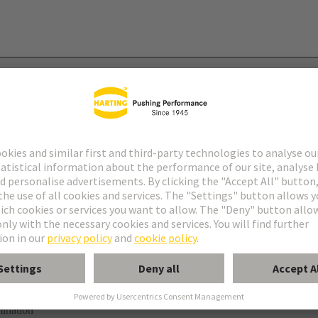
mination