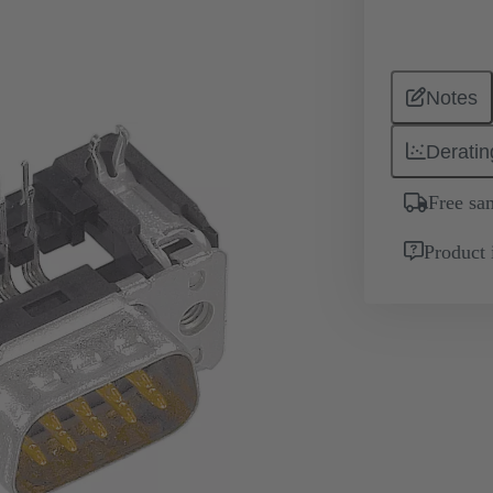
Notes
Deratin
Free sa
Product 