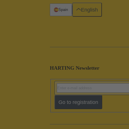
English
Spain
HARTING Newsletter
Go to registration