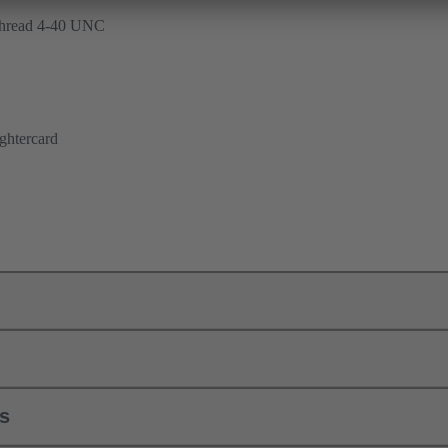
 thread 4-40 UNC
ghtercard
ls