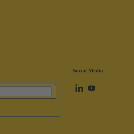
Social Media