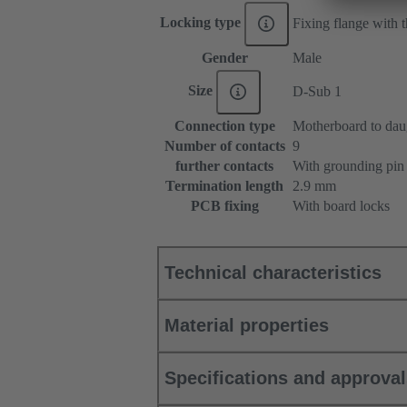
Locking type
Fixing flange with
Gender
Male
Size
D-Sub 1
Connection type
Motherboard to dau
Number of contacts
9
further contacts
With grounding pin
Termination length
2.9 mm
PCB fixing
With board locks
Technical characteristics
Material properties
Specifications and approva