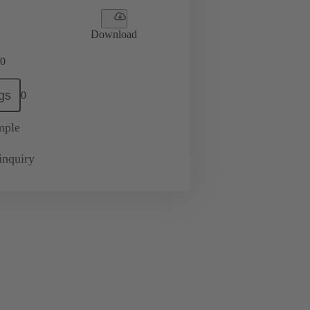
Download
0
gs
0
mple
inquiry