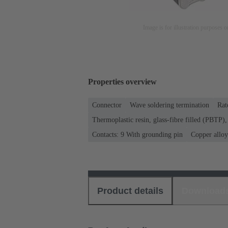
Image is for illustration purposes o
Properties overview
Connector
Wave soldering termination
Rat
Thermoplastic resin, glass-fibre filled (PBTP), 
Contacts: 9 With grounding pin
Copper alloy
Product details
Download