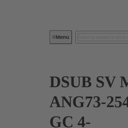
Menu
Device connectivity
PCB conne
DSUB SV 
ANG73-254
GC 4-