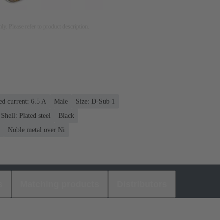
nly. Please refer to product description.
ed current: ‌6.5 A
Male
Size: D-Sub 1
Shell: Plated steel
Black
Noble metal over Ni
s
Matching products
Distributors