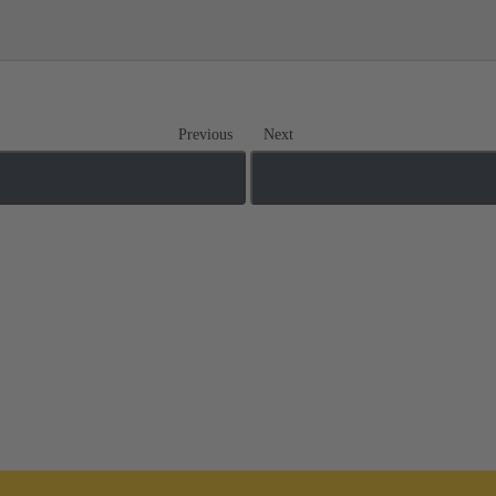
Previous
Next