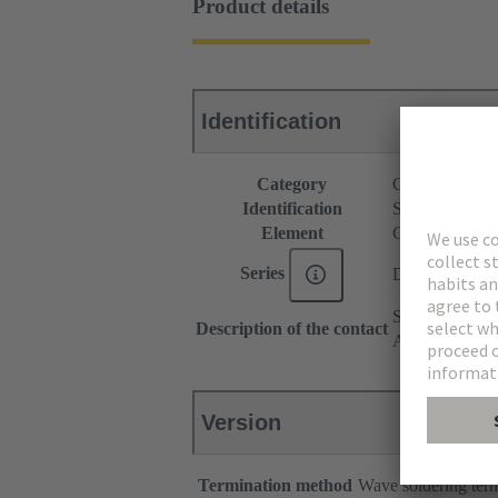
Product details
Identification
Category
Connectors
Identification
Standard
Element
Connector
Series
D-Sub
Stamped
Description of the contact
Angled
Version
Termination method
Wave soldering ter