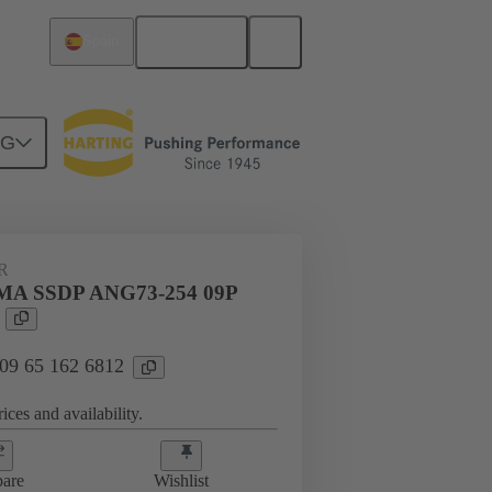
English
Spain
NG
htercard connection
09 65 162 6812
R
MA SSDP ANG73-254 09P
 09 65 162 6812
ices and availability.
are
Wishlist