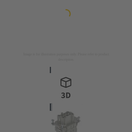
Image is for illustration purposes only. Please refer to product
description.