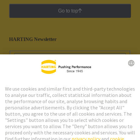
Go to top
HARTING Newsletter
Go to registration
Social Media