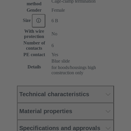
Cage-clamp termination
method
Gender
Female
Size
6 B
With wire
No
protection
Number of
6
contacts
PE contact
Yes
Blue slide
Details
for hoods/housings high
construction only
Technical characteristics
Material properties
Specifications and approvals