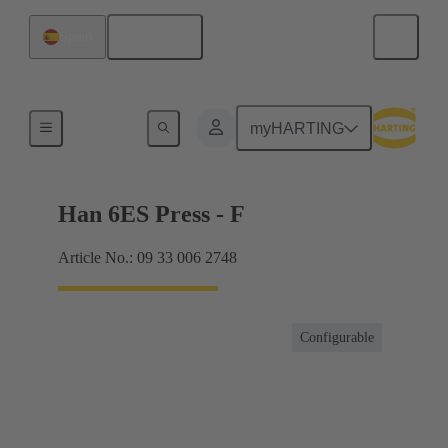
English
Spain
Currents up to 16 A
myHARTING
Han 6ES Press - F
Article No.: 09 33 006 2748
Configurable