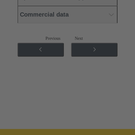
Commercial data
Previous
Next