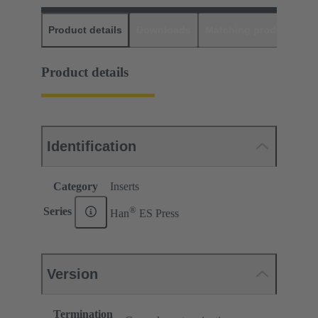
Product details
Downloads
Matching products
D
Product details
Identification
Category
Inserts
®
Series
Han
ES Press
Version
Termination