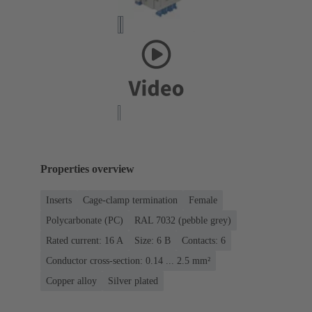
Properties overview
Inserts
Cage-clamp termination
Female
Polycarbonate (PC)
RAL 7032 (pebble grey)
Rated current: ‌16 A
Size: 6 B
Contacts: 6
Conductor cross-section: 0.14 ... 2.5 mm²
Copper alloy
Silver plated