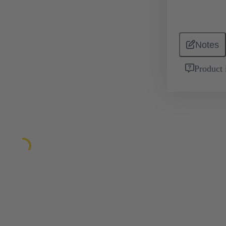
Notes
Product 