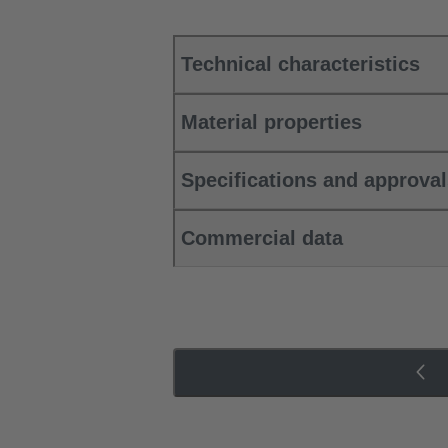
Technical characteristics
Material properties
Specifications and approva
Commercial data