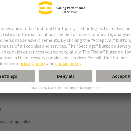
n
back crimp collar