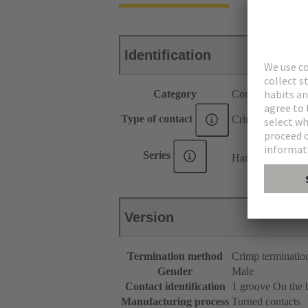
Identification
Category
Contacts
Type of contact
Crimp contact
®
Series
Han E
Version
Termination method
Crimp terminatio
Gender
Male
Contact identification
1 groove On the 
Manufacturing process
Turned contacts