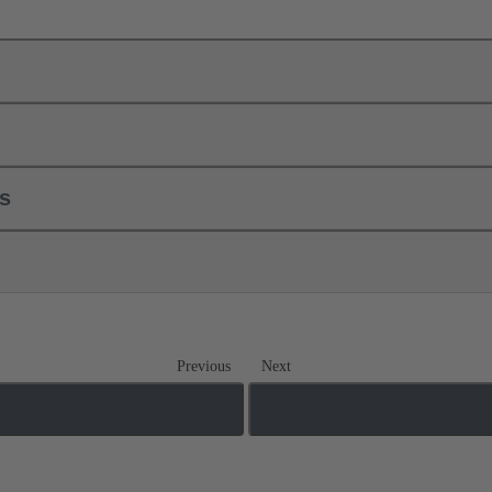
ls
Previous
Next