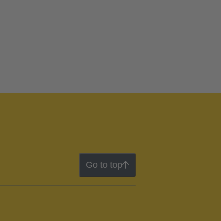
Go to top