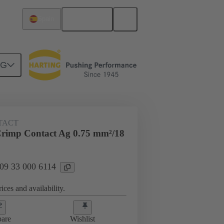
English
Spain
NG
 000 6114
TACT
rimp Contact Ag 0.75 mm²/18
 09 33 000 6114
ices and availability.
are
Wishlist