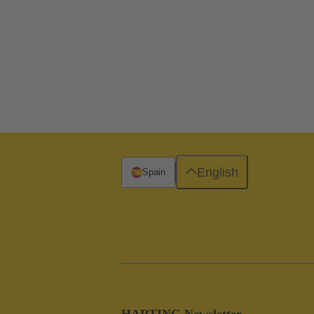
English
Spain
HARTING Newsletter