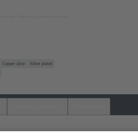
rposes only. Please refer to product description.
Copper alloy
Silver plated
s
Matching products
Distributors