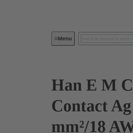
Menu
Industrial connectors / Han®
R
Han E M C
Contact Ag
mm²/18 A