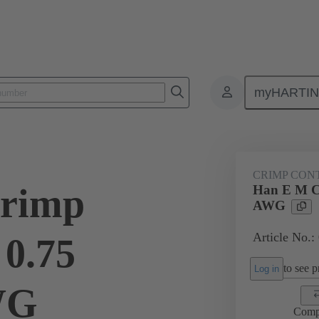
myHARTI
ectangular connectors
Products
Contacts
Electrical
09 33
CRIMP CON
rimp
Han E M C
AWG
Article No.:
 0.75
to see pr
Log in
WG
Comp