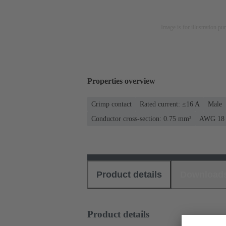
Image is for illustration pu
Properties overview
Crimp contact
Rated current: ≤16 A
Male
Conductor cross-section: 0.75 mm²
AWG 18
Product details
Download
Product details