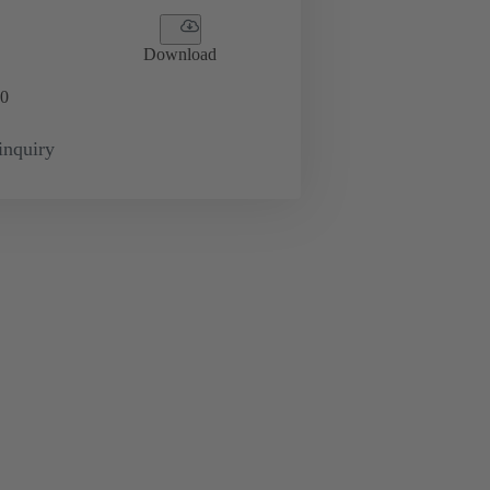
Download
0
inquiry