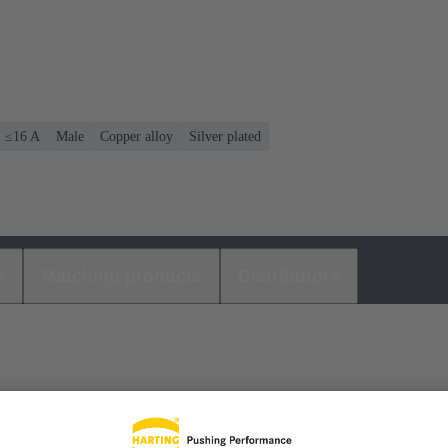
: ≤16 A
Male
Copper alloy
Silver plated
s
Matching products
Distributors