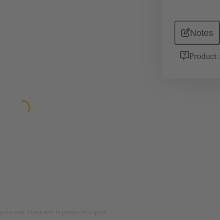
Notes
Product 
rposes only. Please refer to product description.