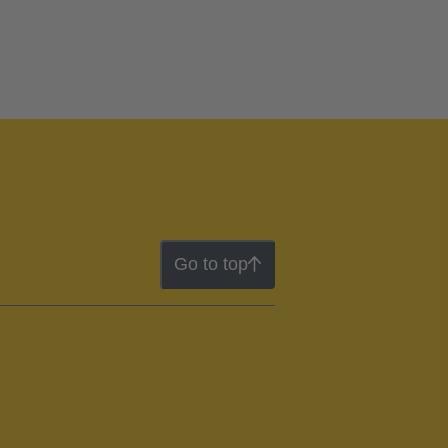
Go to top