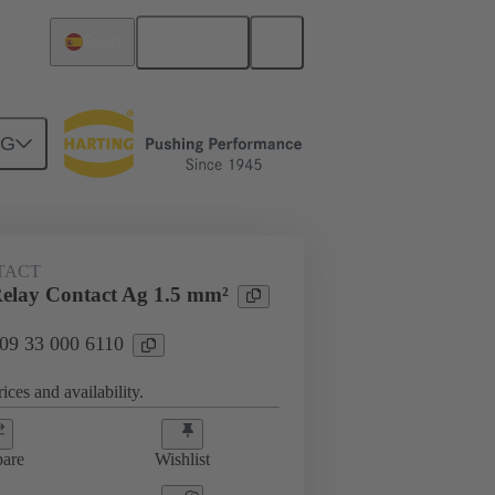
English
Spain
NG
 000 6110
TACT
elay Contact Ag 1.5 mm²
 09 33 000 6110
ices and availability.
are
Wishlist