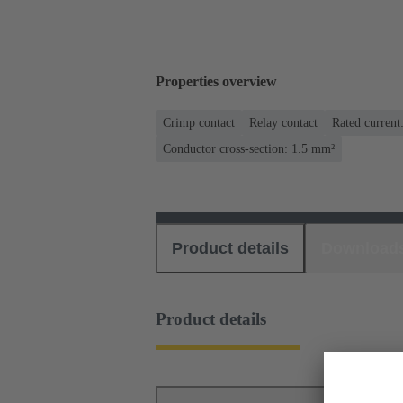
Properties overview
Crimp contact
Relay contact
Rated current
Conductor cross-section: 1.5 mm²
Product details
Download
Product details