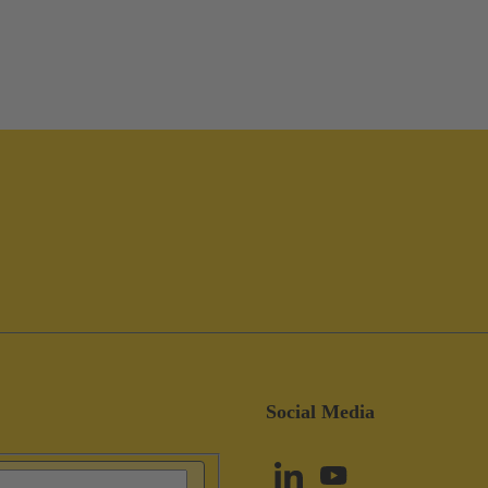
Social Media