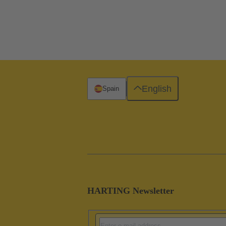
English
Spain
HARTING Newsletter