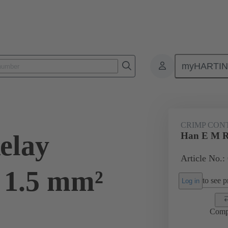
myHARTI
ectangular connectors
Products
Contacts
Electrical
09 33
CRIMP CON
elay
Han E M R
Article No.:
 1.5 mm²
to see pr
Log in
Comp