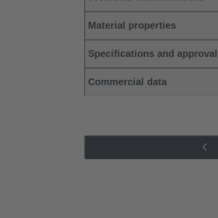
Material properties
Specifications and approva
Commercial data