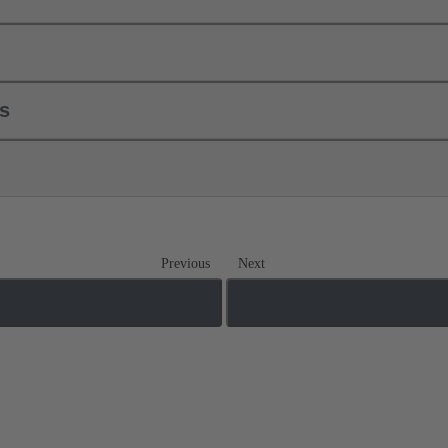
ls
Previous
Next