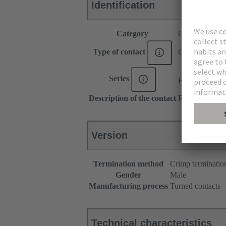
Identification
Category
Contacts
Type of contact
Crimp contact
®
Series
Han E
Description of the contact
Relay contact
Version
Termination method
Crimp terminatio
Gender
Male
Manufacturing process
Turned contacts
Technical characteristics