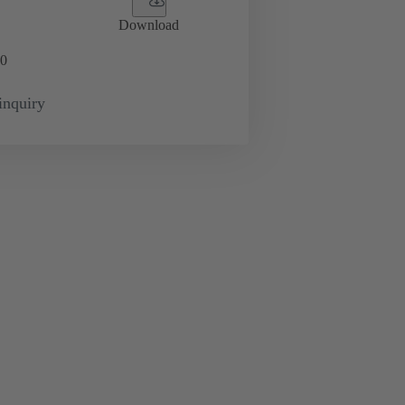
Download
0
inquiry