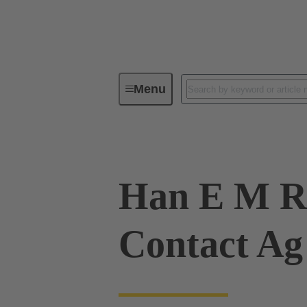
Menu
Industrial connectors / Han®
R
Han E M R
Contact Ag